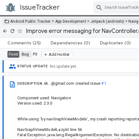
IssueTracker
Skip Navigation
>
>
>
Android Public Tracker
App Development
Jetpack (androidx)
Navig
Improve error messaging for NavController.
Comments
(25)
Dependencies
(0)
Duplicates
(0)
Bug
P3
Fixed
Add Hotlist
No update yet.
STATUS UPDATE
sk...@gmail.com
created issue
#1
DESCRIPTION
Component used: Navigation
Version used: 2.3.0
While using `by navGraphViewModels`, my crash reporting reports
NavGraphViewModelLazy.kt line 56
Fatal Exception: java.lang.IllegalArgumentException: No destinati