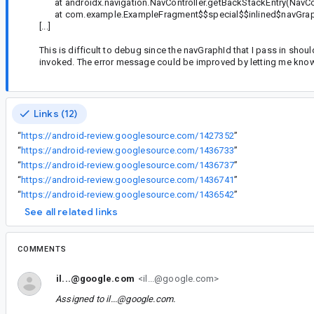
at androidx.navigation.NavController.getBackStackEntry(NavCon
at com.example.ExampleFragment$$special$$inlined$navGrap
[...]
This is difficult to debug since the navGraphId that I pass in sho
invoked. The error message could be improved by letting me know w
Links (12)
“
https://android-review.googlesource.com/1427352
”
“
https://android-review.googlesource.com/1436733
”
“
https://android-review.googlesource.com/1436737
”
“
https://android-review.googlesource.com/1436741
”
“
https://android-review.googlesource.com/1436542
”
See all related links
COMMENTS
il...@google.com
<il...@google.com>
Assigned to
il...@google.com
.