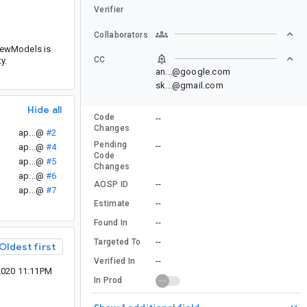
Verifier
Collaborators
ViewModels is
CC
y.
an...@google.com
sk...@gmail.com
Hide all
Code
--
Changes
ap...@
#2
Pending
--
ap...@
#4
Code
ap...@
#5
Changes
ap...@
#6
--
AOSP ID
ap...@
#7
--
Estimate
--
Found In
--
Targeted To
Oldest first
--
Verified In
2020 11:11PM
In Prod