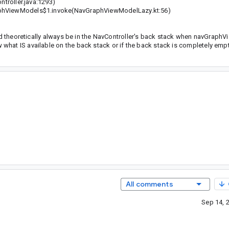
troller.java:1293)
hViewModels$1.invoke(NavGraphViewModelLazy.kt:56)
uld theoretically always be in the NavController's back stack when navGraph
hat IS available on the back stack or if the back stack is completely empt
All comments
Sep 14, 