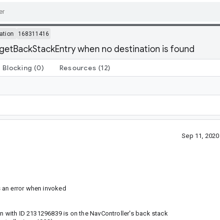
ation
168311416
getBackStackEntry when no destination is found
Blocking
(0)
Resources
(12)
Sep 11, 202
 an error when invoked
on with ID 2131296839 is on the NavController's back stack