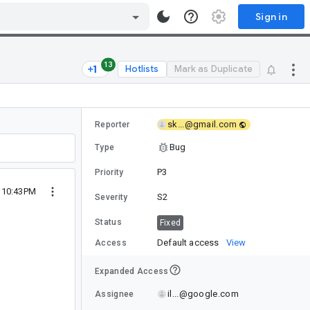
Sign in
13
Hotlists
Mark as Duplicate
sk...@gmail.com
Reporter
Bug
Type
P3
Priority
0 10:43PM
S2
Severity
Status
Fixed
Default access
View
Access
Expanded Access
il...@google.com
Assignee