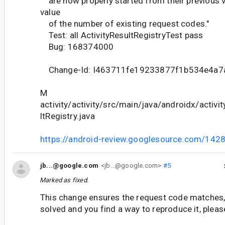
are now properly started from their previous v
value
of the number of existing request codes."
Test: all ActivityResultRegistryTest pass
Bug: 168374000
Change-Id: I463711fe19233877f1b534e4a7
M
activity/activity/src/main/java/androidx/activit
ltRegistry.java
https://android-review.googlesource.com/142
jb...@google.com
<jb...@google.com>
#5
Marked as fixed.
This change ensures the request code matches, i
solved and you find a way to reproduce it, pleas