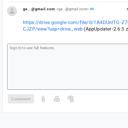
ge...@gmail.com
<ge...@gmail.com>
#6
https://drive.google.com/file/d/1A4DUnITG-
CJZP/view?usp=drive_web
(AppUpdater-2.6.5.z
Comment