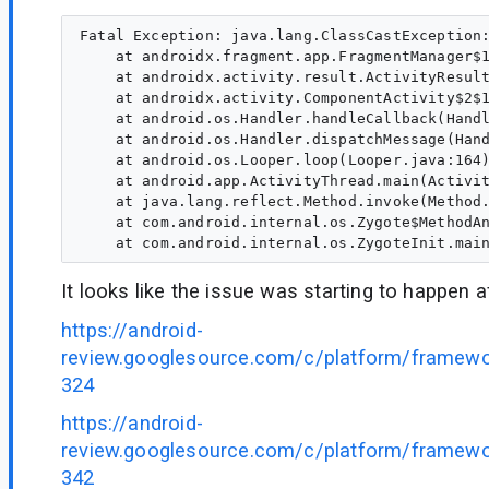
Fatal Exception: java.lang.ClassCastException:
    at androidx.fragment.app.FragmentManager$1
    at androidx.activity.result.ActivityResult
    at androidx.activity.ComponentActivity$2$1
    at android.os.Handler.handleCallback(Handl
    at android.os.Handler.dispatchMessage(Hand
    at android.os.Looper.loop(Looper.java:164)
    at android.app.ActivityThread.main(Activit
    at java.lang.reflect.Method.invoke(Method.
    at com.android.internal.os.Zygote$MethodAn
It looks like the issue was starting to happen 
https://android-
review.googlesource.com/c/platform/framew
324
https://android-
review.googlesource.com/c/platform/framew
342