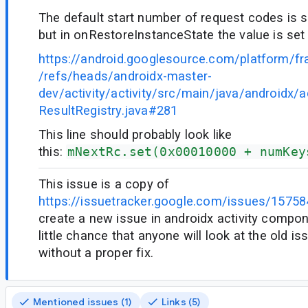
The default start number of request codes is 
but in onRestoreInstanceState the value is set
https://android.googlesource.com/platform/f
/refs/heads/androidx-master-
dev/activity/activity/src/main/java/androidx/act
ResultRegistry.java#281
This line should probably look like
this:
mNextRc.set(0x00010000 + numKey
This issue is a copy of
https://issuetracker.google.com/issues/1575
create a new issue in androidx activity compon
little chance that anyone will look at the old i
without a proper fix.
Mentioned issues (1)
Links (5)