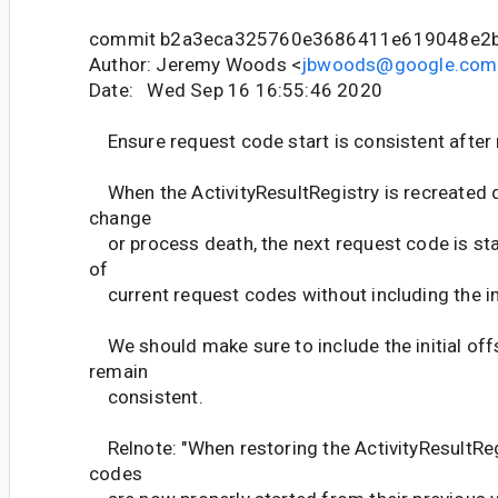
commit b2a3eca325760e3686411e619048e2
Author: Jeremy Woods <
jbwoods@google.com
Date: Wed Sep 16 16:55:46 2020
Ensure request code start is consistent after 
When the ActivityResultRegistry is recreated d
change
or process death, the next request code is st
of
current request codes without including the ini
We should make sure to include the initial off
remain
consistent.
Relnote: "When restoring the ActivityResultReg
codes