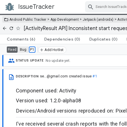
IssueTracker
Skip Navigation
>
>
>
Android Public Tracker
App Development
Jetpack (androidx)
Activi
[ActivityResult API] Inconsistent start reque
Comments
(6)
Dependencies
(0)
Duplicates
(0)
Bug
P1
Fixed
Add Hotlist
No update yet.
STATUS UPDATE
se...@gmail.com
created issue
#1
DESCRIPTION
Component used: Activity
Version used: 1.2.0-alpha08
Devices/Android versions reproduced on: Pixel
I've received several crash reports with the fo