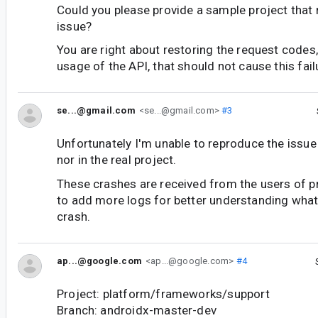
Could you please provide a sample project that
issue?
You are right about restoring the request codes
usage of the API, that should not cause this fail
se...@gmail.com
<se...@gmail.com>
#3
Unfortunately I'm unable to reproduce the issue
nor in the real project.
These crashes are received from the users of pro
to add more logs for better understanding what
crash.
ap...@google.com
<ap...@google.com>
#4
Project: platform/frameworks/support
Branch: androidx-master-dev