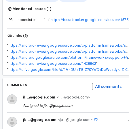
Mentioned issues (1)
P3
Inconsistent start request codes after restoring
“
This issue is a copy of
https://issuetracker.google.com/issues/157
Links (5)
“
https://android-review.googlesource.com/c/platform/frameworks/support/+/1302324
“
https://android-review.googlesource.com/c/platform/frameworks/support/+/1348342
“
https://android.googlesource.com/platform/frameworks/suppor
“
https://android-review.googlesource.com/1428862
”
“
https://drive.google.com/file/d/1A4DUnITG-Z70YWDv
COMMENTS
All comments
il...@google.com
<il...@google.com>
Assigned to
jb...@google.com
.
jb...@google.com
<jb...@google.com>
#2