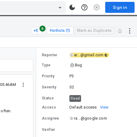
Sign in
6
Hotlists (1)
Mark as Duplicate
ar...@gmail.com
Reporter
Bug
Type
P3
Priority
 05:46AM
S2
Severity
Status
Fixed
Default access
View
Access
 often.
ra...@google.com
Assignee
Verifier