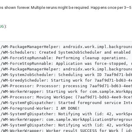
ins shown forever. Multiple reruns might be required. Happens once per 3—5
UG
):
/WM-PackageManagerHelper: androidx.work.impl.background
/WM-Schedulers: Created SystemJobScheduler and enabled 
/WM-ForceStopRunnable: Performing cleanup operations.

/WM-ForceStopRunnable: Application was force-stopped, r
/WM-PackageManagerHelper: androidx.work.impl.background
/WM-SystemJobScheduler: Scheduling work ID 7aaf9d71-bd6
/WM-GreedyScheduler: Starting work for 7aaf9d71-bd63-4e
/WM-Processor: Processor: processing 7aaf9d71-bd63-4ee9
/WM-WorkerWrapper: Starting work for com.sample.WorkApp
/WM-Processor: Moving WorkSpec (7aaf9d71-bd63-4ee9-9cef
/WM-SystemFgDispatcher: Started foreground service Inte
/WM-Foreground-Worker: I AM DONE!

/WM-SystemFgDispatcher: Notifying with (id: 42, workSpe
/WM-WorkerWrapper: com.sample.WorkApplication$Foregroun
/WM-SystemFgDispatcher: Notifying with (id: 42, workSpe
/WM-WorkerWrapper: Worker result SUCCESS for Work [ id=