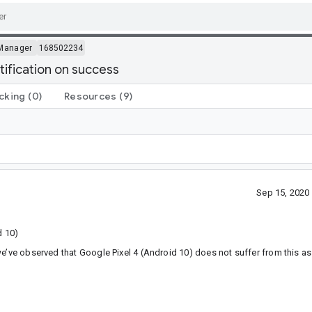
Manager
168502234
ification on success
cking
(0)
Resources
(9)
Sep 15, 2020
d 10)
e’ve observed that Google Pixel 4 (Android 10) does not suffer from this as