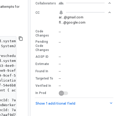
Collaborators
 attempts for
CC
ar...@gmail.com
fl...@google.com
Code
--
Changes
.systemjob.SystemJobService enabled

Pending
--
SystemJobService

Code
Changes
escheduling.

--
AOSP ID
.systemalarm.RescheduleReceiver enabled

--
Estimate
3-4ee9-9cef-54e6b8f7a556 Job ID 0

e9-9cef-54e6b8f7a556

--
Found In
-9cef-54e6b8f7a556

--
Targeted To
lication$ForegroundWorker

-54e6b8f7a556) to the foreground

--
Verified In
nt { act=ACTION_START_FOREGROUND cmp=com.sample/androi
In Prod
cId: 7aaf9d71-bd63-4ee9-9cef-54e6b8f7a556, notification
Show 1 additional field
dWorker returned a Success {mOutputData=Data {}} result
cId: 7aaf9d71-bd63-4ee9-9cef-54e6b8f7a556, notification
7aaf9d71-bd63-4ee9-9cef-54e6b8f7a556, tags={ com.sample