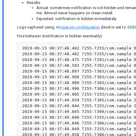
Results:
Actual: sometimes notification is not hidden and rema
me. Almost never happens on clean install.
Expected: notification is hidden immediately.
Logs captured using
custom configuration
(level is set to
DEB
Fine behavior (notification is hidden eventually):
2020-09-15 08:37:48.462 7255-7255/com.sample D
2020-09-15 08:37:48.462 7255-7255/com.sample D
2020-09-15 08:37:48.475 7255-7292/com.sample D
2020-09-15 08:37:48.583 7255-7292/com.sample D
2020-09-15 08:37:48.897 7255-7303/com.sample D
2020-09-15 08:37:48.909 7255-7303/com.sample D
2020-09-15 08:37:48.989 7255-7303/com.sample D
2020-09-15 08:37:48.996 7255-7306/com.sample D
2020-09-15 08:37:49.005 7255-7255/com.sample D
2020-09-15 08:37:49.029 7255-7305/com.sample I
2020-09-15 08:37:49.044 7255-7255/com.sample I
2020-09-15 08:37:49.045 7255-7309/com.sample D
2020-09-15 08:37:49.046 7255-7255/com.sample D
2020-09-15 08:37:49.046 7255-7306/com.sample D
2020-09-15 08:37:49.049 7255-7255/com.sample D
2020-09-15 08:37:49.050 7255-7306/com.sample I