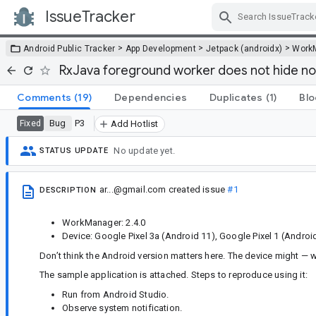
IssueTracker
Skip Navigation
>
>
>
Android Public Tracker
App Development
Jetpack (androidx)
Work
RxJava foreground worker does not hide not
Comments
(19)
Dependencies
Duplicates
(1)
Blo
Bug
P3
Fixed
Add Hotlist
No update yet.
STATUS UPDATE
ar...@gmail.com
created issue
#1
DESCRIPTION
WorkManager: 2.4.0
Device: Google Pixel 3a (Android 11), Google Pixel 1 (Androi
Don’t think the Android version matters here. The device might — w
The sample application is attached. Steps to reproduce using it:
Run from Android Studio.
Observe system notification.