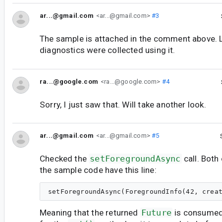
ar...@gmail.com
<ar...@gmail.com>
#3
The sample is attached in the comment above.
diagnostics were collected using it.
ra...@google.com
<ra...@google.com>
#4
Sorry, I just saw that. Will take another look.
ar...@gmail.com
<ar...@gmail.com>
#5
Checked the
setForegroundAsync
call. Both
the sample code have this line:
Meaning that the returned
Future
is consumed