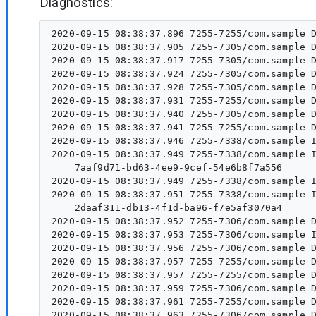
Diagnostics:
2020-09-15 08:38:37.896 7255-7255/com.sample D
2020-09-15 08:38:37.905 7255-7305/com.sample D
2020-09-15 08:38:37.917 7255-7305/com.sample D
2020-09-15 08:38:37.924 7255-7305/com.sample D
2020-09-15 08:38:37.928 7255-7305/com.sample D
2020-09-15 08:38:37.931 7255-7255/com.sample D
2020-09-15 08:38:37.940 7255-7305/com.sample D
2020-09-15 08:38:37.941 7255-7255/com.sample D
2020-09-15 08:38:37.946 7255-7338/com.sample I
2020-09-15 08:38:37.949 7255-7338/com.sample I/WM-DiagnosticsWrkr:  Id 	 Cla
    7aaf9d71-bd63-4ee9-9cef-54e6b8f7a556	 com.sample.WorkApplication$ForegroundWorker	 null	 SUCCEEDED	 foreground-work	 com.sample.WorkApplication$ForegroundWorker	

2020-09-15 08:38:37.949 7255-7338/com.sample I
2020-09-15 08:38:37.951 7255-7338/com.sample I/WM-DiagnosticsWrkr:  Id 	 Cla
    2daaf311-db13-4f1d-ba96-f7e5af3070a4	 androidx.work.impl.workers.DiagnosticsWorker	 1	 RUNNING	 	 androidx.work.impl.workers.DiagnosticsWorker	

2020-09-15 08:38:37.952 7255-7306/com.sample D
2020-09-15 08:38:37.953 7255-7306/com.sample I
2020-09-15 08:38:37.956 7255-7306/com.sample D
2020-09-15 08:38:37.957 7255-7255/com.sample D
2020-09-15 08:38:37.957 7255-7255/com.sample D
2020-09-15 08:38:37.959 7255-7306/com.sample D
2020-09-15 08:38:37.961 7255-7255/com.sample D
2020-09-15 08:38:37.963 7255-7306/com.sample D