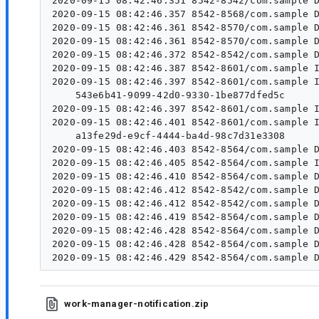
2020-09-15 08:42:46.351 8542-8542/com.sample D
2020-09-15 08:42:46.357 8542-8568/com.sample D
2020-09-15 08:42:46.361 8542-8570/com.sample D
2020-09-15 08:42:46.361 8542-8570/com.sample D
2020-09-15 08:42:46.372 8542-8542/com.sample D
2020-09-15 08:42:46.387 8542-8601/com.sample I
2020-09-15 08:42:46.397 8542-8601/com.sample I/WM-DiagnosticsWrkr:  Id 	 Cla
    543e6b41-9099-42d0-9330-1be877dfed5c	 com.sample.WorkApplication$ForegroundWorker	 null	 SUCCEEDED	 foreground-work	 com.sample.WorkApplication$ForegroundWorker	

2020-09-15 08:42:46.397 8542-8601/com.sample I
2020-09-15 08:42:46.401 8542-8601/com.sample I/WM-DiagnosticsWrkr:  Id 	 Cla
    a13fe29d-e9cf-4444-ba4d-98c7d31e3308	 androidx.work.impl.workers.DiagnosticsWorker	 3	 RUNNING	 	 androidx.work.impl.workers.DiagnosticsWorker	

2020-09-15 08:42:46.403 8542-8564/com.sample D
2020-09-15 08:42:46.405 8542-8564/com.sample I
2020-09-15 08:42:46.410 8542-8564/com.sample D
2020-09-15 08:42:46.412 8542-8542/com.sample D
2020-09-15 08:42:46.412 8542-8542/com.sample D
2020-09-15 08:42:46.419 8542-8564/com.sample D
2020-09-15 08:42:46.428 8542-8564/com.sample D
2020-09-15 08:42:46.428 8542-8564/com.sample D
work-manager-notification.zip