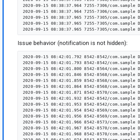
2020-09-15 08:38:37.964 7255-7306/com.sample D
2020-09-15 08:38:37.964 7255-7306/com.sample D
2020-09-15 08:38:37.965 7255-7305/com.sample D
2020-09-15 08:38:37.965 7255-7305/com.sample D
Issue behavior (notification is not hidden):
2020-09-15 08:42:01.792 8542-8542/com.sample D
2020-09-15 08:42:01.793 8542-8542/com.sample D
2020-09-15 08:42:01.800 8542-8564/com.sample D
2020-09-15 08:42:01.846 8542-8568/com.sample D
2020-09-15 08:42:01.859 8542-8568/com.sample D
2020-09-15 08:42:01.864 8542-8568/com.sample D
2020-09-15 08:42:01.871 8542-8570/com.sample D
2020-09-15 08:42:01.932 8542-8542/com.sample D
2020-09-15 08:42:01.953 8542-8542/com.sample D
2020-09-15 08:42:01.954 8542-8569/com.sample D
2020-09-15 08:42:01.956 8542-8569/com.sample I
2020-09-15 08:42:01.966 8542-8573/com.sample D
2020-09-15 08:42:01.967 8542-8570/com.sample D
2020-09-15 08:42:01.968 8542-8570/com.sample I
2020-09-15 08:42:01.974 8542-8570/com.sample D