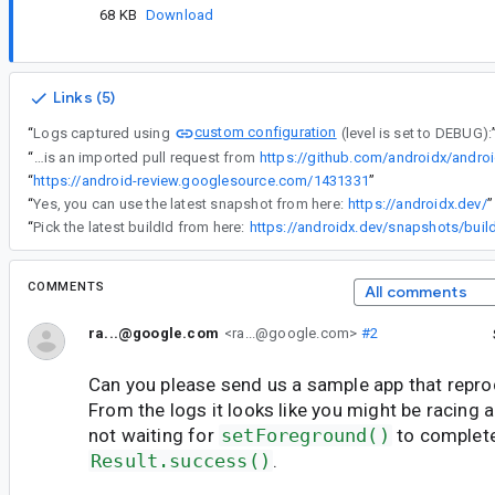
68 KB
Download
Links (5)
custom configuration
“
Logs captured using
(level is set to DEBUG):
“
This is an imported pull request from
https://github.com/androidx/androi
“
https://android-review.googlesource.com/1431331
”
“
Yes, you can use the latest snapshot from here:
https://androidx.dev/
”
“
Pick the latest buildId from here:
https://androidx.dev/snapshots/buil
COMMENTS
All comments
ra...@google.com
<ra...@google.com>
#2
Can you please send us a sample app that repr
From the logs it looks like you might be racing 
not waiting for
setForeground()
to complete
Result.success()
.