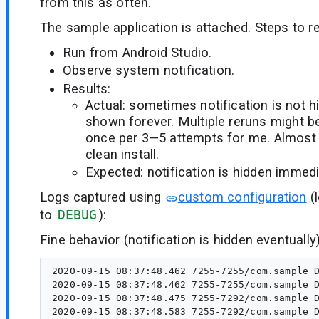
from this as often.
The sample application is attached. Steps to re
Run from Android Studio.
Observe system notification.
Results:
Actual: sometimes notification is not 
shown forever. Multiple reruns might b
once per 3—5 attempts for me. Almost
clean install.
Expected: notification is hidden immedi
Logs captured using
custom configuration
(l
to
DEBUG
):
Fine behavior (notification is hidden eventually)
2020-09-15 08:37:48.462 7255-7255/com.sample D
2020-09-15 08:37:48.462 7255-7255/com.sample D
2020-09-15 08:37:48.475 7255-7292/com.sample D
2020-09-15 08:37:48.583 7255-7292/com.sample D