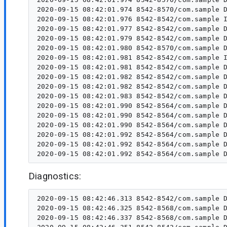
2020-09-15 08:42:01.974 8542-8570/com.sample D
2020-09-15 08:42:01.976 8542-8542/com.sample I
2020-09-15 08:42:01.977 8542-8542/com.sample D
2020-09-15 08:42:01.979 8542-8542/com.sample D
2020-09-15 08:42:01.980 8542-8570/com.sample D
2020-09-15 08:42:01.981 8542-8542/com.sample I
2020-09-15 08:42:01.981 8542-8542/com.sample D
2020-09-15 08:42:01.982 8542-8542/com.sample D
2020-09-15 08:42:01.982 8542-8542/com.sample D
2020-09-15 08:42:01.983 8542-8542/com.sample D
2020-09-15 08:42:01.990 8542-8564/com.sample D
2020-09-15 08:42:01.990 8542-8564/com.sample D
2020-09-15 08:42:01.990 8542-8564/com.sample D
2020-09-15 08:42:01.992 8542-8564/com.sample D
2020-09-15 08:42:01.992 8542-8564/com.sample D
Diagnostics:
2020-09-15 08:42:46.313 8542-8542/com.sample D
2020-09-15 08:42:46.325 8542-8568/com.sample D
2020-09-15 08:42:46.337 8542-8568/com.sample D