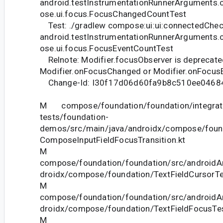
android.testInstrumentationRunnerArguments.
ose.ui.focus.FocusChangedCountTest
Test: ./gradlew compose:ui:ui:connectedChec
android.testInstrumentationRunnerArguments.
ose.ui.focus.FocusEventCountTest
Relnote: Modifier.focusObserver is deprecate
Modifier.onFocusChanged or Modifier.onFocusE
Change-Id: I30f17d06d60fa9b8c510ee046
M compose/foundation/foundation/integrat
tests/foundation-
demos/src/main/java/androidx/compose/foun
ComposeInputFieldFocusTransition.kt
M
compose/foundation/foundation/src/androidAn
droidx/compose/foundation/TextFieldCursorTe
M
compose/foundation/foundation/src/androidAn
droidx/compose/foundation/TextFieldFocusTes
M