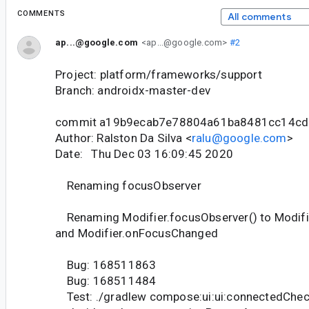
COMMENTS
All comments
ap...@google.com
<ap...@google.com>
#2
Project: platform/frameworks/support
Branch: androidx-master-dev
commit a19b9ecab7e78804a61ba8481cc14c
Author: Ralston Da Silva <
ralu@google.com
>
Date: Thu Dec 03 16:09:45 2020
Renaming focusObserver
Renaming Modifier.focusObserver() to Modifi
and Modifier.onFocusChanged
Bug: 168511863
Bug: 168511484
Test: ./gradlew compose:ui:ui:connectedChec