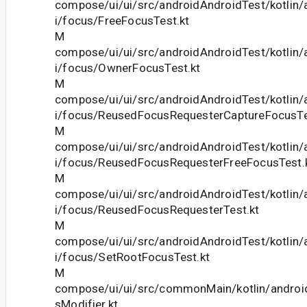
compose/ui/ui/src/androidAndroidTest/kotlin
i/focus/FreeFocusTest.kt
M
compose/ui/ui/src/androidAndroidTest/kotlin
i/focus/OwnerFocusTest.kt
M
compose/ui/ui/src/androidAndroidTest/kotlin
i/focus/ReusedFocusRequesterCaptureFocusTe
M
compose/ui/ui/src/androidAndroidTest/kotlin
i/focus/ReusedFocusRequesterFreeFocusTest.
M
compose/ui/ui/src/androidAndroidTest/kotlin
i/focus/ReusedFocusRequesterTest.kt
M
compose/ui/ui/src/androidAndroidTest/kotlin
i/focus/SetRootFocusTest.kt
M
compose/ui/ui/src/commonMain/kotlin/andro
sModifier.kt