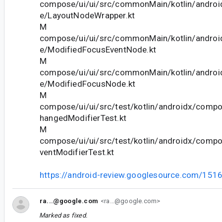
compose/ui/ui/src/commonMain/kotlin/andro
e/LayoutNodeWrapper.kt
M
compose/ui/ui/src/commonMain/kotlin/andro
e/ModifiedFocusEventNode.kt
M
compose/ui/ui/src/commonMain/kotlin/andro
e/ModifiedFocusNode.kt
M
compose/ui/ui/src/test/kotlin/androidx/comp
hangedModifierTest.kt
M
compose/ui/ui/src/test/kotlin/androidx/comp
ventModifierTest.kt
https://android-review.googlesource.com/151
ra...@google.com
<ra...@google.com>
Marked as fixed.