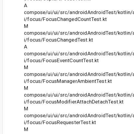
A
compose/ui/ui/src/androidAndroidTest/kotlin
i/focus/FocusChangedCountTest.kt
M
compose/ui/ui/src/androidAndroidTest/kotlin
i/focus/FocusChangedTest.kt
A
compose/ui/ui/src/androidAndroidTest/kotlin
i/focus/FocusEventCountTest.kt
M
compose/ui/ui/src/androidAndroidTest/kotlin
i/focus/FocusManagerAmbientTest.kt
M
compose/ui/ui/src/androidAndroidTest/kotlin
i/focus/FocusModifierAttachDetachTest.kt
M
compose/ui/ui/src/androidAndroidTest/kotlin
i/focus/FocusRequesterTest.kt
M