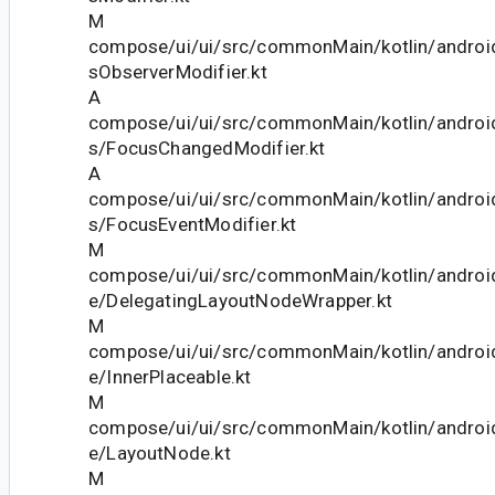
M
compose/ui/ui/src/commonMain/kotlin/andro
sObserverModifier.kt
A
compose/ui/ui/src/commonMain/kotlin/andro
s/FocusChangedModifier.kt
A
compose/ui/ui/src/commonMain/kotlin/andro
s/FocusEventModifier.kt
M
compose/ui/ui/src/commonMain/kotlin/andro
e/DelegatingLayoutNodeWrapper.kt
M
compose/ui/ui/src/commonMain/kotlin/andro
e/InnerPlaceable.kt
M
compose/ui/ui/src/commonMain/kotlin/andro
e/LayoutNode.kt
M