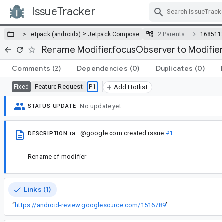
IssueTracker
Skip Navigation
>
… >
…
etpack (androidx)
Jetpack Compose
2 Parents…
168511
Rename Modifier.focusObserver to Modifie
Comments
(2)
Dependencies
(0)
Duplicates
(0)
Feature Request
P1
Fixed
Add Hotlist
No update yet.
STATUS UPDATE
ra...@google.com
created issue
#1
DESCRIPTION
Rename of modifier
Links (1)
“
https://android-review.googlesource.com/1516789
”