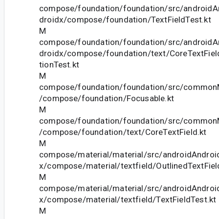
compose/foundation/foundation/src/androidAn
droidx/compose/foundation/TextFieldTest.kt
M
compose/foundation/foundation/src/androidAn
droidx/compose/foundation/text/CoreTextField
tionTest.kt
M
compose/foundation/foundation/src/commonM
/compose/foundation/Focusable.kt
M
compose/foundation/foundation/src/commonM
/compose/foundation/text/CoreTextField.kt
M
compose/material/material/src/androidAndroid
x/compose/material/textfield/OutlinedTextFiel
M
compose/material/material/src/androidAndroid
x/compose/material/textfield/TextFieldTest.kt
M