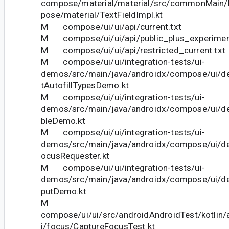
compose/material/material/src/commonMain/k
pose/material/TextFieldImpl.kt
M compose/ui/ui/api/current.txt
M compose/ui/ui/api/public_plus_experiment
M compose/ui/ui/api/restricted_current.txt
M compose/ui/ui/integration-tests/ui-
demos/src/main/java/androidx/compose/ui/dem
tAutofillTypesDemo.kt
M compose/ui/ui/integration-tests/ui-
demos/src/main/java/androidx/compose/ui/
bleDemo.kt
M compose/ui/ui/integration-tests/ui-
demos/src/main/java/androidx/compose/ui/
ocusRequester.kt
M compose/ui/ui/integration-tests/ui-
demos/src/main/java/androidx/compose/ui/d
putDemo.kt
M
compose/ui/ui/src/androidAndroidTest/kotlin
i/focus/CaptureFocusTest.kt