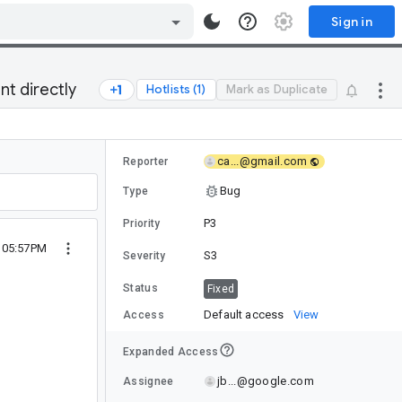
Sign in
t directly
Hotlists (1)
Mark as Duplicate
ca...@gmail.com
Reporter
Bug
Type
P3
Priority
0 05:57PM
S3
Severity
Status
Fixed
Default access
View
Access
Expanded Access
jb...@google.com
Assignee