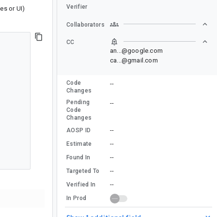
Verifier
les or UI)
Collaborators
CC
an...@google.com
ca...@gmail.com
Code
--
Changes
Pending
--
Code
Changes
--
AOSP ID
--
Estimate
--
Found In
--
Targeted To
--
Verified In
In Prod