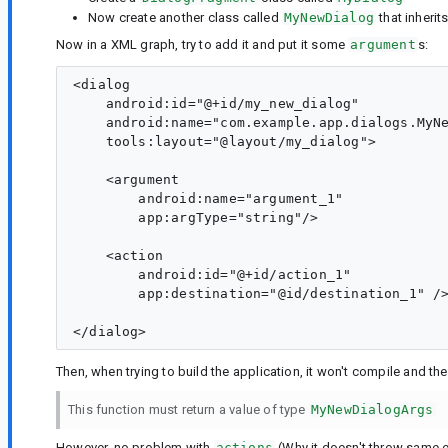
Now create another class called
MyNewDialog
that inherit
Now in a XML graph, try to add it and put it some
argument
s:
<dialog

    android:id="@+id/my_new_dialog"

    android:name="com.example.app.dialogs.MyNe
    tools:layout="@layout/my_dialog">

    <argument

        android:name="argument_1"

        app:argType="string"/>

    <action

        android:id="@+id/action_1"

        app:destination="@id/destination_1" />
Then, when trying to build the application, it won't compile and th
This function must return a value of type
MyNewDialogArgs
However, no problem with
actions
(Why it doesn't throw same e