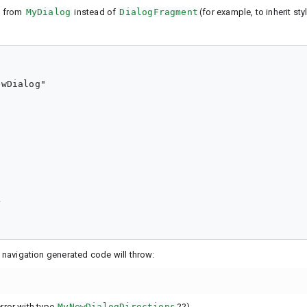
s from
MyDialog
instead of
DialogFragment
(for example, to inherit sty
wDialog"



e navigation generated code will throw:
rror with type
MyNewDialogDirections
??)