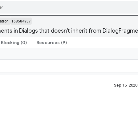
ation
168584987
ts in Dialogs that doesn't inherit from DialogFragmen
Blocking
(0)
Resources
(9)
Sep 15, 202