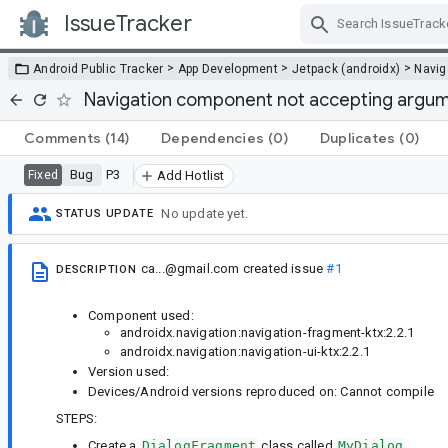
IssueTracker
Skip Navigation
>
>
>
Android Public Tracker
App Development
Jetpack (androidx)
Navig
Navigation component not accepting argumen
Comments
(14)
Dependencies
(0)
Duplicates
(0)
Bug
P3
Fixed
Add Hotlist
No update yet.
STATUS UPDATE
ca...@gmail.com
created issue
#1
DESCRIPTION
Component used:
androidx.navigation:navigation-fragment-ktx:2.2.1
androidx.navigation:navigation-ui-ktx:2.2.1
Version used:
Devices/Android versions reproduced on: Cannot compile
STEPS:
Create a
DialogFragment
class called
MyDialog