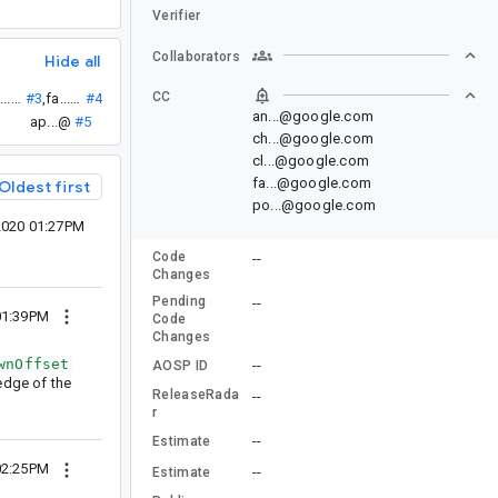
Verifier
Collaborators
Hide all
CC
ch...@
#3
,
fa...@
#4
an...@google.com
ap...@
#5
ch...@google.com
cl...@google.com
fa...@google.com
Oldest first
po...@google.com
2020 01:27PM
Code
--
Changes
Pending
--
01:39PM
Code
Changes
wnOffset
--
AOSP ID
 edge of the
ReleaseRada
--
r
--
Estimate
02:25PM
--
Estimate