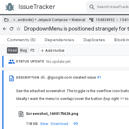
IssueTracker
Skip Navigation
>
>
… >
…
androidx)
Jetpack Compose
Material
154834952
1541
DropdownMenu is positioned strangely for 
Comments
(5)
Dependencies
Duplicates
Blocki
Bug
P2
Fixed
Add Hotlist
No update yet.
STATUS UPDATE
ch...@google.com
created issue
#1
DESCRIPTION
See the attached screenshot. The toggle is the overflow icon butto
Ideally I want the menu to overlap/cover the button (top right == top 
Screenshot_1600175426.png
118 KB
View
Download