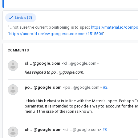
Links (2)
“
I'm not sure the current positioning is to spec:
https://material.io/co
“
https://android-review.googlesource.com/1515506
”
COMMENTS
cl...@google.com
<cl...@google.com>
Reassigned to
po...@google.com
.
po...@google.com
<po...@google.com>
#2
I think this behavior is in line with the Material spec. Perhaps
parameter. It is intended to provide a way to account for the e
menu if the size of the icon is known.
ch...@google.com
<ch...@google.com>
#3