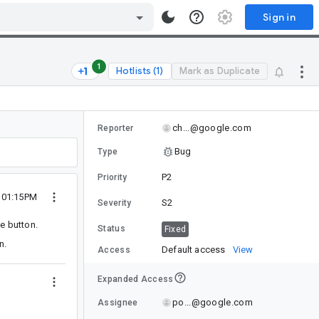
Sign in
1
Hotlists (1)
Mark as Duplicate
ch...@google.com
Reporter
Bug
Type
P2
Priority
0 01:15PM
S2
Severity
e button.
Status
Fixed
n.
Default access
View
Access
Expanded Access
po...@google.com
Assignee