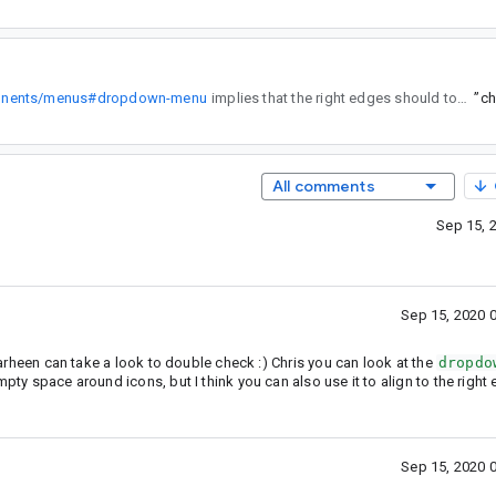
mponents/menus#dropdown-menu
implies that the right edges should touch.
”
All comments
Sep 15, 
Sep 15, 2020 
 Farheen can take a look to double check :) Chris you can look at the
dropdo
mpty space around icons, but I think you can also use it to align to the right
Sep 15, 2020 