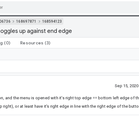
06736
168697871
168594123
toggles up against end edge
ng
(0)
Resources
(3)
Sep 15, 202
n, and the menu is opened with it's right top edge == bottom left edge of th
right), or at least have it's right edge in line with the right edge of the butto