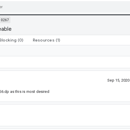
10267
eable
Blocking
(0)
Resources
(1)
Sep 15, 202
 56.dp as this is most desired