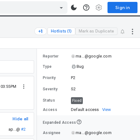
Sign in
Hotlists (1)
Mark as Duplicate
ma...@google.com
Reporter
Bug
Type
P2
Priority
0 03:55PM
S2
Severity
Status
Fixed
Default access
View
Access
Hide all
Expanded Access
ap...@
#2
ma...@google.com
Assignee