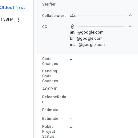
Verifier
Oldest first
Collaborators
01:38PM
CC
an...@google.com
br...@google.com
ma...@google.com
Code
--
Changes
Pending
--
Code
Changes
--
AOSP ID
ReleaseRada
--
r
--
Estimate
--
Estimate
Public
--
Project
Status