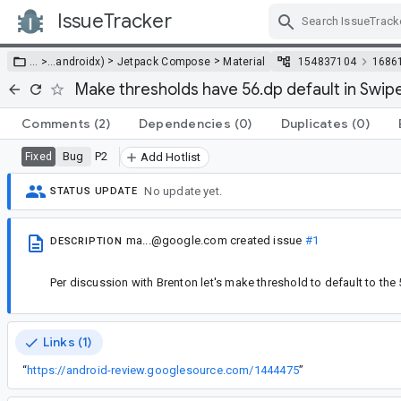
IssueTracker
Skip Navigation
>
>
… >
…
androidx)
Jetpack Compose
Material
154837104
1686
Make thresholds have 56.dp default in Swip
Comments
(2)
Dependencies
(0)
Duplicates
(0)
Bug
P2
Fixed
Add Hotlist
No update yet.
STATUS UPDATE
ma...@google.com
created issue
#1
DESCRIPTION
Per discussion with Brenton let's make threshold to default to the
Links (1)
“
https://android-review.googlesource.com/1444475
”