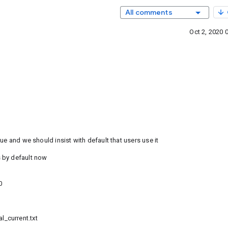
All comments
Oct 2, 2020 
ue and we should insist with default that users use it
 by default now
0
_current.txt