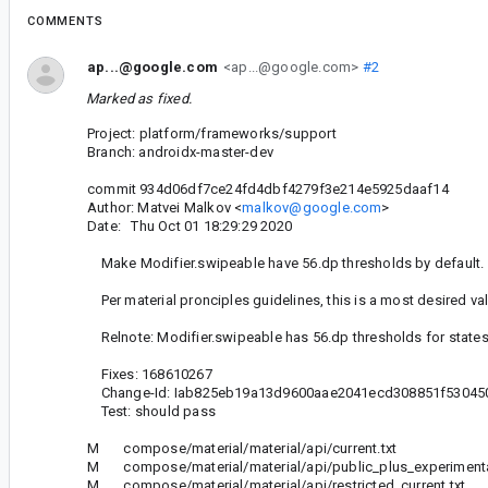
COMMENTS
ap...@google.com
<ap...@google.com>
#2
Marked as fixed.
Project: platform/frameworks/support
Branch: androidx-master-dev
commit 934d06df7ce24fd4dbf4279f3e214e5925daaf14
Author: Matvei Malkov <
malkov@google.com
>
Date: Thu Oct 01 18:29:29 2020
Make Modifier.swipeable have 56.dp thresholds by default.
Per material pronciples guidelines, this is a most desired val
Relnote: Modifier.swipeable has 56.dp thresholds for states
Fixes: 168610267
Change-Id: Iab825eb19a13d9600aae2041ecd308851f53045
Test: should pass
M compose/material/material/api/current.txt
M compose/material/material/api/public_plus_experimental
M compose/material/material/api/restricted_current.txt