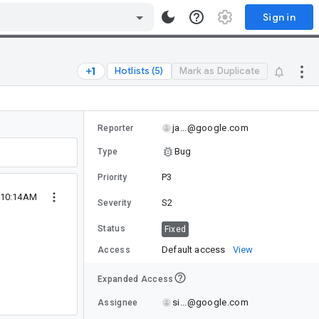
Sign in
Hotlists (5)
Mark as Duplicate
ja...@google.com
Reporter
Bug
Type
P3
Priority
 10:14AM
S2
Severity
Status
Fixed
Default access
View
Access
Expanded Access
si...@google.com
Assignee