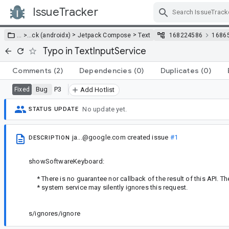
IssueTracker
Skip Navigation
>
>
… >
…
ck (androidx)
Jetpack Compose
Text
168224586
1686
Typo in TextInputService
Comments
(2)
Dependencies
(0)
Duplicates
(0)
Bug
P3
Fixed
Add Hotlist
No update yet.
STATUS UPDATE
ja...@google.com
created issue
#1
DESCRIPTION
showSoftwareKeyboard:
* There is no guarantee nor callback of the result of this API. T
* system service may silently ignores this request.
s/ignores/ignore