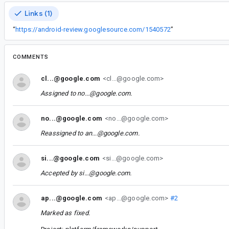
Links (1)
“
https://android-review.googlesource.com/1540572
”
COMMENTS
cl...@google.com
<cl...@google.com>
Assigned to
no...@google.com
.
no...@google.com
<no...@google.com>
Reassigned to
an...@google.com
.
si...@google.com
<si...@google.com>
Accepted by
si...@google.com
.
ap...@google.com
<ap...@google.com>
#2
Marked as fixed.