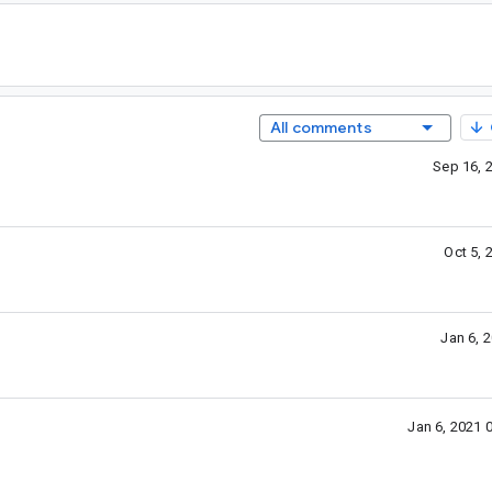
All comments
Sep 16, 
Oct 5,
Jan 6, 
Jan 6, 2021 