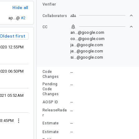
Verifier
Hide all
Collaborators
ap...@
#2
CC
an...@google.com
Oldest first
co...@google.com
ja...@google.com
2020 12:55PM
je...@google.com
si...@google.com
 2020 06:50PM
Code
--
Changes
Pending
--
Code
Changes
2021 05:52AM
--
AOSP ID
ReleaseRada
--
r
03:45PM
--
Estimate
--
Estimate