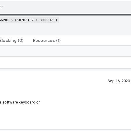
56280
168705182
168684531
Blocking
(0)
Resources
(1)
Sep 16, 2020
he software keyboard or