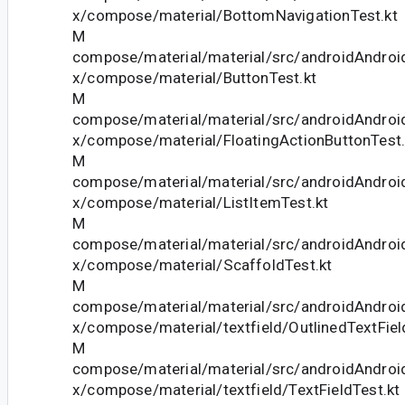
x/compose/material/BottomNavigationTest.kt
M
compose/material/material/src/androidAndroid
x/compose/material/ButtonTest.kt
M
compose/material/material/src/androidAndroid
x/compose/material/FloatingActionButtonTest.
M
compose/material/material/src/androidAndroid
x/compose/material/ListItemTest.kt
M
compose/material/material/src/androidAndroid
x/compose/material/ScaffoldTest.kt
M
compose/material/material/src/androidAndroid
x/compose/material/textfield/OutlinedTextFiel
M
compose/material/material/src/androidAndroid
x/compose/material/textfield/TextFieldTest.kt