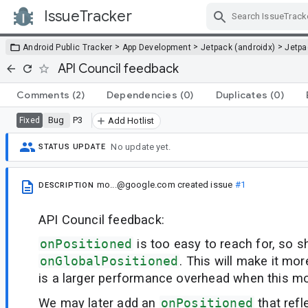
IssueTracker
Skip Navigation
>
>
>
Android Public Tracker
App Development
Jetpack (androidx)
Jetp
API Council feedback
Comments
(2)
Dependencies
(0)
Duplicates
(0)
Bug
P3
Fixed
Add Hotlist
No update yet.
STATUS UPDATE
mo...@google.com
created issue
#1
DESCRIPTION
API Council feedback:
onPositioned
is too easy to reach for, so 
onGlobalPositioned
. This will make it mo
is a larger performance overhead when this mod
We may later add an
onPositioned
that refl