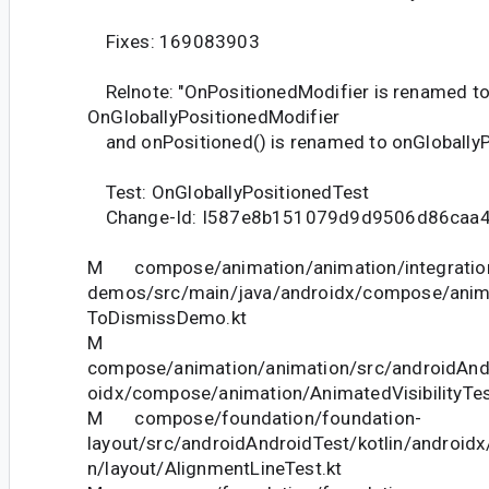
Fixes: 169083903
Relnote: "OnPositionedModifier is renamed t
OnGloballyPositionedModifier
and onPositioned() is renamed to onGloballyPo
Test: OnGloballyPositionedTest
Change-Id: I587e8b151079d9d9506d86caa
M compose/animation/animation/integration
demos/src/main/java/androidx/compose/ani
ToDismissDemo.kt
M
compose/animation/animation/src/androidAndr
oidx/compose/animation/AnimatedVisibilityTes
M compose/foundation/foundation-
layout/src/androidAndroidTest/kotlin/androi
n/layout/AlignmentLineTest.kt