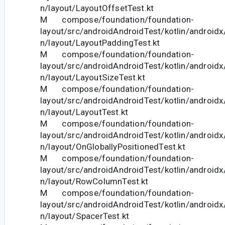
n/layout/LayoutOffsetTest.kt
M compose/foundation/foundation-
layout/src/androidAndroidTest/kotlin/androi
n/layout/LayoutPaddingTest.kt
M compose/foundation/foundation-
layout/src/androidAndroidTest/kotlin/androi
n/layout/LayoutSizeTest.kt
M compose/foundation/foundation-
layout/src/androidAndroidTest/kotlin/androi
n/layout/LayoutTest.kt
M compose/foundation/foundation-
layout/src/androidAndroidTest/kotlin/androi
n/layout/OnGloballyPositionedTest.kt
M compose/foundation/foundation-
layout/src/androidAndroidTest/kotlin/androi
n/layout/RowColumnTest.kt
M compose/foundation/foundation-
layout/src/androidAndroidTest/kotlin/androi
n/layout/SpacerTest.kt