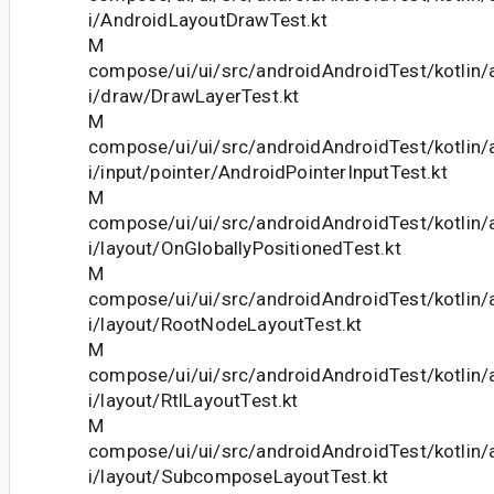
i/AndroidLayoutDrawTest.kt
M
compose/ui/ui/src/androidAndroidTest/kotlin
i/draw/DrawLayerTest.kt
M
compose/ui/ui/src/androidAndroidTest/kotlin
i/input/pointer/AndroidPointerInputTest.kt
M
compose/ui/ui/src/androidAndroidTest/kotlin
i/layout/OnGloballyPositionedTest.kt
M
compose/ui/ui/src/androidAndroidTest/kotlin
i/layout/RootNodeLayoutTest.kt
M
compose/ui/ui/src/androidAndroidTest/kotlin
i/layout/RtlLayoutTest.kt
M
compose/ui/ui/src/androidAndroidTest/kotlin
i/layout/SubcomposeLayoutTest.kt