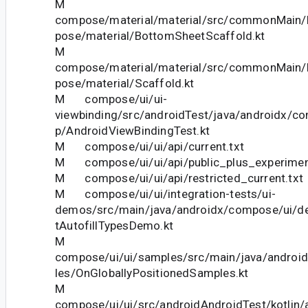
M
compose/material/material/src/commonMain/k
pose/material/BottomSheetScaffold.kt
M
compose/material/material/src/commonMain/k
pose/material/Scaffold.kt
M compose/ui/ui-
viewbinding/src/androidTest/java/androidx/co
p/AndroidViewBindingTest.kt
M compose/ui/ui/api/current.txt
M compose/ui/ui/api/public_plus_experiment
M compose/ui/ui/api/restricted_current.txt
M compose/ui/ui/integration-tests/ui-
demos/src/main/java/androidx/compose/ui/dem
tAutofillTypesDemo.kt
M
compose/ui/ui/samples/src/main/java/andro
les/OnGloballyPositionedSamples.kt
M
compose/ui/ui/src/androidAndroidTest/kotlin