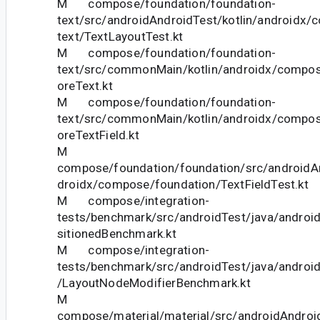
M compose/foundation/foundation-
text/src/androidAndroidTest/kotlin/androidx
text/TextLayoutTest.kt
M compose/foundation/foundation-
text/src/commonMain/kotlin/androidx/compos
oreText.kt
M compose/foundation/foundation-
text/src/commonMain/kotlin/androidx/compos
oreTextField.kt
M
compose/foundation/foundation/src/androidAn
droidx/compose/foundation/TextFieldTest.kt
M compose/integration-
tests/benchmark/src/androidTest/java/andro
sitionedBenchmark.kt
M compose/integration-
tests/benchmark/src/androidTest/java/androi
/LayoutNodeModifierBenchmark.kt
M
compose/material/material/src/androidAndroid