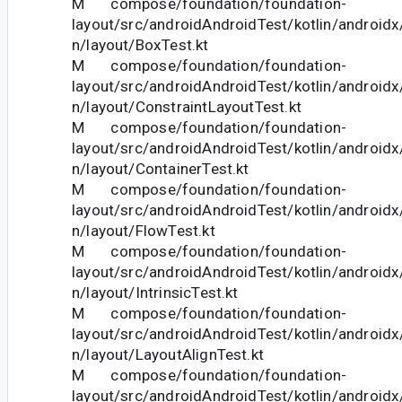
M compose/foundation/foundation-
layout/src/androidAndroidTest/kotlin/androi
n/layout/BoxTest.kt
M compose/foundation/foundation-
layout/src/androidAndroidTest/kotlin/androi
n/layout/ConstraintLayoutTest.kt
M compose/foundation/foundation-
layout/src/androidAndroidTest/kotlin/androi
n/layout/ContainerTest.kt
M compose/foundation/foundation-
layout/src/androidAndroidTest/kotlin/androi
n/layout/FlowTest.kt
M compose/foundation/foundation-
layout/src/androidAndroidTest/kotlin/androi
n/layout/IntrinsicTest.kt
M compose/foundation/foundation-
layout/src/androidAndroidTest/kotlin/androi
n/layout/LayoutAlignTest.kt
M compose/foundation/foundation-
layout/src/androidAndroidTest/kotlin/androi