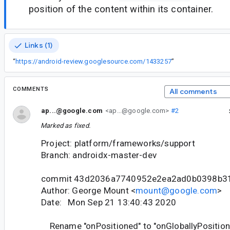
position of the content within its container.
Links (1)
“
https://android-review.googlesource.com/1433257
”
COMMENTS
All comments
ap...@google.com
<ap...@google.com>
#2
Marked as fixed.
Project: platform/frameworks/support
Branch: androidx-master-dev
commit 43d2036a7740952e2ea2ad0b0398b3
Author: George Mount <
mount@google.com
>
Date: Mon Sep 21 13:40:43 2020
Rename "onPositioned" to "onGloballyPosition