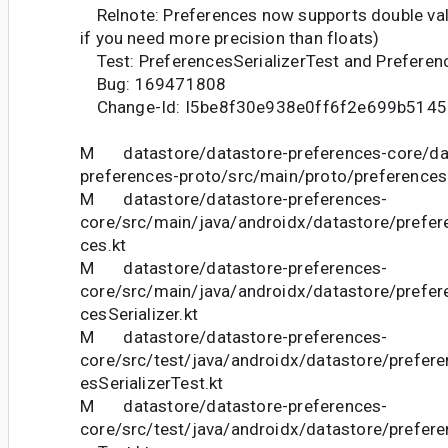
Relnote: Preferences now supports double valu
if you need more precision than floats)
Test: PreferencesSerializerTest and Preferen
Bug: 169471808
Change-Id: I5be8f30e938e0ff6f2e699b5145
M datastore/datastore-preferences-core/da
preferences-proto/src/main/proto/preferences
M datastore/datastore-preferences-
core/src/main/java/androidx/datastore/prefer
ces.kt
M datastore/datastore-preferences-
core/src/main/java/androidx/datastore/prefer
cesSerializer.kt
M datastore/datastore-preferences-
core/src/test/java/androidx/datastore/prefer
esSerializerTest.kt
M datastore/datastore-preferences-
core/src/test/java/androidx/datastore/prefer