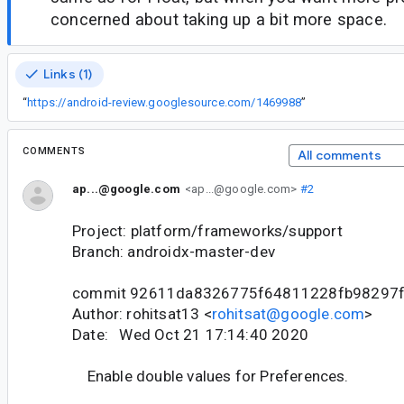
concerned about taking up a bit more space.
Links (1)
“
https://android-review.googlesource.com/1469988
”
COMMENTS
All comments
ap...@google.com
<ap...@google.com>
#2
Project: platform/frameworks/support
Branch: androidx-master-dev
commit 92611da8326775f64811228fb98297f
Author: rohitsat13 <
rohitsat@google.com
>
Date: Wed Oct 21 17:14:40 2020
Enable double values for Preferences.