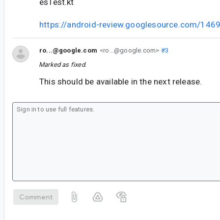
esTest.kt
https://android-review.googlesource.com/146
ro...@google.com
<ro...@google.com>
#3
Marked as fixed.
This should be available in the next release.
Comment