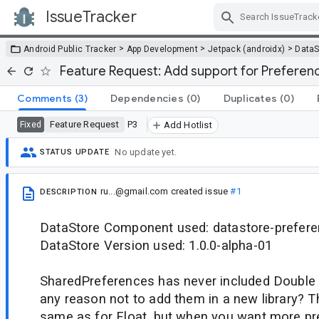
IssueTracker
Skip Navigation
>
>
>
Android Public Tracker
App Development
Jetpack (androidx)
DataS
Feature Request: Add support for Prefere
Comments
(3)
Dependencies
(0)
Duplicates
(0)
Feature Request
P3
Fixed
Add Hotlist
No update yet.
STATUS UPDATE
ru...@gmail.com
created issue
#1
DESCRIPTION
DataStore Component used: datastore-prefer
DataStore Version used: 1.0.0-alpha-01
SharedPreferences has never included Double A
any reason not to add them in a new library? T
same as for Float, but when you want more pre