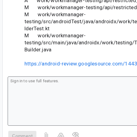
A work/workmanager-testing/api/restricted_
M work/workmanager-testing/api/restricted_
M work/workmanager-
testing/src/androidTest/java/androidx/work/t
lderTest.kt
M work/workmanager-
testing/src/main/java/androidx/work/testing/
Builder.java
https://android-review.googlesource.com/144
Comment