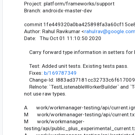
Project: platform/frameworks/support
Branch: androidx-master-dev
commit 1fe449320a0ba425898fa3a60cf15ce
Author: Rahul Ravikumar <
rahulrav@google.co
Date: Thu Oct 01 11:10:50 2020
Carry forward type information in setters for 
Test: Added unit tests. Existing tests pass.
Fixes:
b/169787349
Change-Id: I883ad37181cc32733c6f61700
Relnote: `TestListenableWorkerBuilder` and `T
not use raw types.
A work/workmanager-testing/api/current.ig
M work/workmanager-testing/api/current.tx
M work/workmanager-
testing/api/public_plus_experimental_current.t