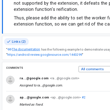
not supported by the extension, it defeats the
extension function's reification.
Thus, please add the ability to set the worker f
extension function, so we can get rid of the ca
Links (2)
The documentation
“
“
https://android-review.googlesource.com/1443299
”
COMMENTS
All comments
ra...@google.com
<ra...@google.com>
Assigned to
ra...@google.com
.
ap...@google.com
<ap...@google.com>
#2
Marked as fixed.