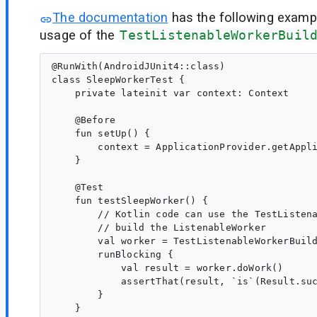
The documentation
has the following examp
usage of the
TestListenableWorkerBuil
@RunWith(AndroidJUnit4::class)

class SleepWorkerTest {

    private lateinit var context: Context

    @Before

    fun setUp() {

        context = ApplicationProvider.getAppli
    }

    @Test

    fun testSleepWorker() {

        // Kotlin code can use the TestListena
        // build the ListenableWorker

        val worker = TestListenableWorkerBuild
        runBlocking {

            val result = worker.doWork()

            assertThat(result, `is`(Result.suc
        }

    }
