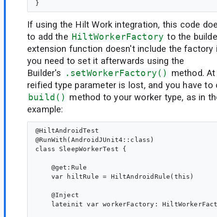
If using the Hilt Work integration, this code d
to add the
HiltWorkerFactory
to the builde
extension function doesn't include the factory i
you need to set it afterwards using the
Builder's
.setWorkerFactory()
method. At 
reified type parameter is lost, and you have to 
build()
method to your worker type, as in t
example:
@HiltAndroidTest

@RunWith(AndroidJUnit4::class)

class SleepWorkerTest {

    @get:Rule

    var hiltRule = HiltAndroidRule(this)

    @Inject

    lateinit var workerFactory: HiltWorkerFact