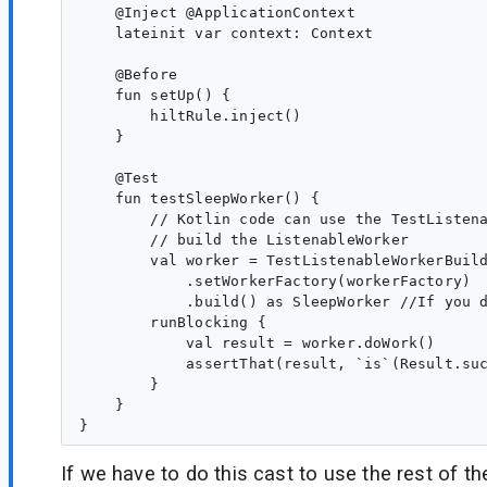
    @Inject @ApplicationContext

    lateinit var context: Context

    @Before

    fun setUp() {

        hiltRule.inject()

    }

    @Test

    fun testSleepWorker() {

        // Kotlin code can use the TestListena
        // build the ListenableWorker

        val worker = TestListenableWorkerBuild
            .setWorkerFactory(workerFactory)

            .build() as SleepWorker //If you d
        runBlocking {

            val result = worker.doWork()

            assertThat(result, `is`(Result.suc
        }

    }

If we have to do this cast to use the rest of t