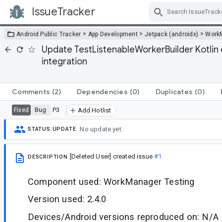
IssueTracker
Skip Navigation
>
>
>
Android Public Tracker
App Development
Jetpack (androidx)
Work
Update TestListenableWorkerBuilder Kotlin e
integration
Comments
(2)
Dependencies
(0)
Duplicates
(0)
Bug
P3
Fixed
Add Hotlist
No update yet.
STATUS UPDATE
[Deleted User]
created issue
#1
DESCRIPTION
Component used: WorkManager Testing
Version used: 2.4.0
Devices/Android versions reproduced on: N/A