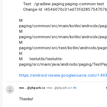
Test: ./gradlew paging:paging-common:test
Change-Id: I4546070c31ed73fd285754707
M
paging/common/src/main/kotlin/androidx/pagi
M
paging/common/src/main/kotlin/androidx/pagi
M
paging/common/src/test/kotlin/androidx/pagi
kt
M testutils/testutils-
paging/src/main/java/androidx/paging/TestPa
https://android-review.googlesource.com/149
me...@yhpark.io
<me...@yhpark.io>
#6
Thanks!