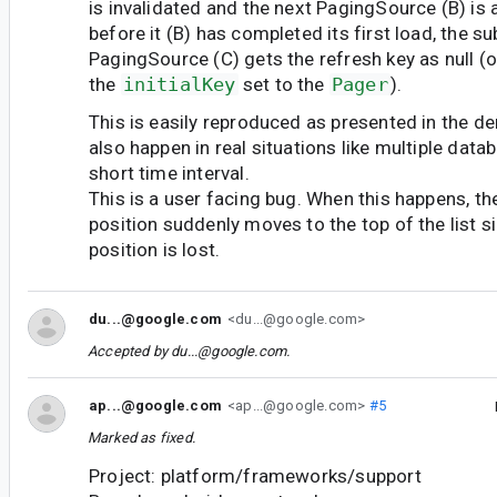
is invalidated and the next PagingSource (B) is 
before it (B) has completed its first load, the 
PagingSource (C) gets the refresh key as null (o
the
initialKey
set to the
Pager
).
This is easily reproduced as presented in the d
also happen in real situations like multiple data
short time interval.
This is a user facing bug. When this happens, the
position suddenly moves to the top of the list s
position is lost.
du...@google.com
<du...@google.com>
Accepted by
du...@google.com
.
ap...@google.com
<ap...@google.com>
#5
Marked as fixed.
Project: platform/frameworks/support