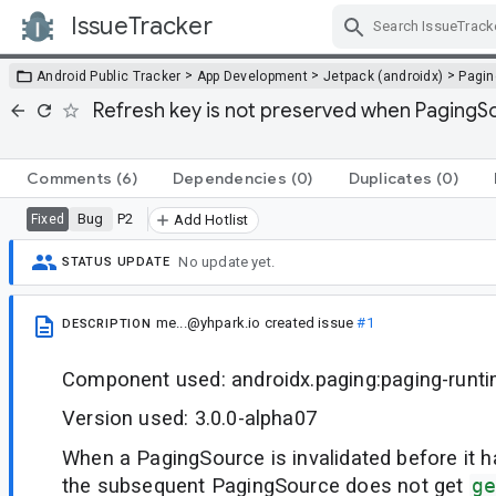
IssueTracker
Skip Navigation
>
>
>
Android Public Tracker
App Development
Jetpack (androidx)
Pagin
Refresh key is not preserved when PagingSou
Comments
(6)
Dependencies
(0)
Duplicates
(0)
Bug
P2
Fixed
Add Hotlist
No update yet.
STATUS UPDATE
me...@yhpark.io
created issue
#1
DESCRIPTION
Component used: androidx.paging:paging-runt
Version used: 3.0.0-alpha07
When a PagingSource is invalidated before it 
the subsequent PagingSource does not get
ge