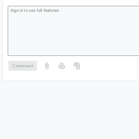
Comment