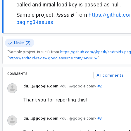
called and initial load key is passed as null.
Sample project:
Issue B
from
https://github.c
paging3-issues
Links (2)
“
Sample project: Issue B from
https://github.com/yhpark/androidx-pag
“
https://android-review.googlesource.com/1493652
”
COMMENTS
All comments
du...@google.com
<du...@google.com>
#2
Thank you for reporting this!
du...@google.com
<du...@google.com>
#3