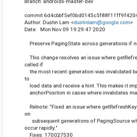
Branch: androidx-master-dev
commit 6d4cbbf5ef0bd0145c5f88f11ff9f420
Author: Dustin Lam <
dustinlam@google.com
>
Date: Mon Nov 09 19:29:47 2020
Preserve PagingState across generations if no
This change resolves an issue where getRefr
called if
the most recent generation was invalidated be
to
load data and receive a hint. This makes it im
anchorPosition in cases where invalidates may
Relnote: "Fixed an issue where getRefreshKey 
on
subsequent generations of PagingSource whe
occur rapidly."
Fixes: 170027530