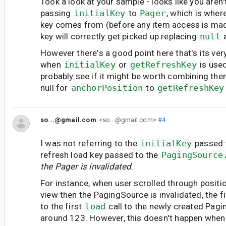
Took a look at your sample - looks like you aren'
passing
initialKey
to
Pager
, which is wher
key comes from (before any item access is made)
key will correctly get picked up replacing
null
a
However there's a good point here that's its ve
when
initialKey
or
getRefreshKey
is use
probably see if it might be worth combining th
null for
anchorPosition
to
getRefreshKey
so...@gmail.com
<so...@gmail.com>
#4
I was not referring to the
initialKey
passed
refresh load key passed to the
PagingSource
the Pager is invalidated
.
For instance, when user scrolled through positio
view then the PagingSource is invalidated, the f
to the first
load
call to the newly created Pag
around 123. However, this doesn't happen when