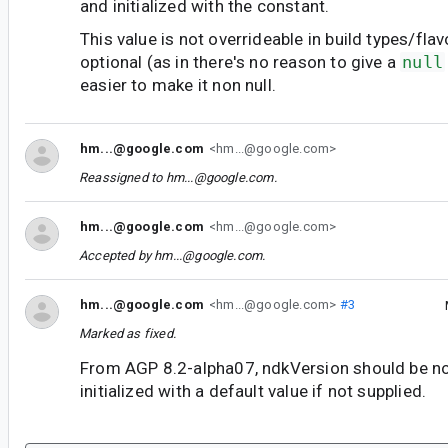
and initialized with the constant.
This value is not overrideable in build types/flav
optional (as in there's no reason to give a
null
easier to make it non null.
hm...@google.com
<hm...@google.com>
Reassigned to
hm...@google.com
.
hm...@google.com
<hm...@google.com>
Accepted by
hm...@google.com
.
hm...@google.com
<hm...@google.com>
#3
Marked as fixed.
From AGP 8.2-alpha07, ndkVersion should be no
initialized with a default value if not supplied.