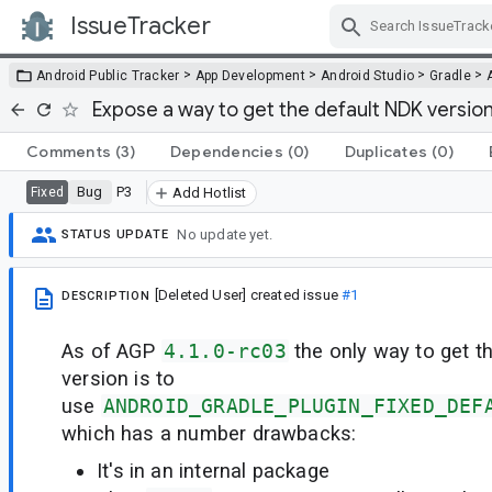
IssueTracker
Skip Navigation
>
>
>
>
Android Public Tracker
App Development
Android Studio
Gradle
Expose a way to get the default NDK versio
Comments
(3)
Dependencies
(0)
Duplicates
(0)
Bug
P3
Fixed
Add Hotlist
No update yet.
STATUS UPDATE
[Deleted User]
created issue
#1
DESCRIPTION
As of AGP
4.1.0-rc03
the only way to get 
version is to
use
ANDROID_GRADLE_PLUGIN_FIXED_DEF
which has a number drawbacks:
It's in an internal package