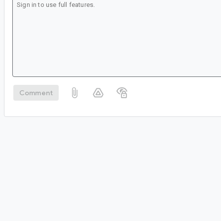
Comment