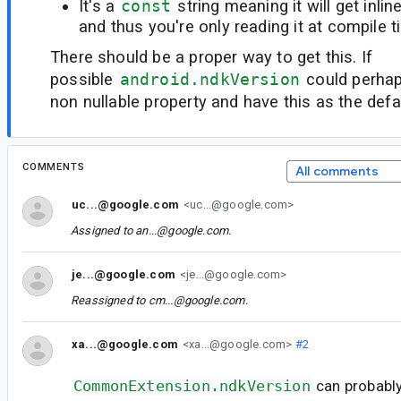
It's a
const
string meaning it will get inli
and thus you're only reading it at compile t
There should be a proper way to get this. If
possible
android.ndkVersion
could perhap
non nullable property and have this as the defa
COMMENTS
All comments
uc...@google.com
<uc...@google.com>
Assigned to
an...@google.com
.
je...@google.com
<je...@google.com>
Reassigned to
cm...@google.com
.
xa...@google.com
<xa...@google.com>
#2
CommonExtension.ndkVersion
can probably