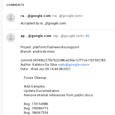
COMMENTS
ra...@google.com
<ra...@google.com>
Accepted by
ra...@google.com
.
ap...@google.com
<ap...@google.com>
#2
Project: platform/frameworks/support
Branch: androidx-main
commit 94f406c27f67b2298be236e1c7f7ce11bf532785
Author: Ralston Da Silva <
ralu@google.com
>
Date: Wed Jun 09 14:44:08 2021
Focus Cleanup
Add Samples
Update Documentation
Remove internal references from public docs
Bug: 170154986
Bug: 190386715
Bug: 186567354