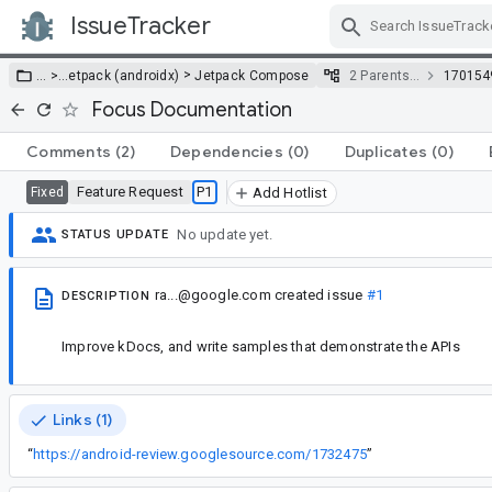
IssueTracker
Skip Navigation
>
… >
…
etpack (androidx)
Jetpack Compose
2 Parents…
170154
Focus Documentation
Comments
(2)
Dependencies
(0)
Duplicates
(0)
Feature Request
P1
Fixed
Add Hotlist
No update yet.
STATUS UPDATE
ra...@google.com
created issue
#1
DESCRIPTION
Improve kDocs, and write samples that demonstrate the APIs
Links (1)
“
https://android-review.googlesource.com/1732475
”