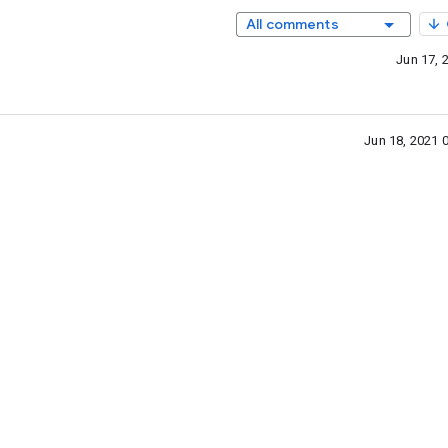
All comments
Jun 17, 
Jun 18, 2021 