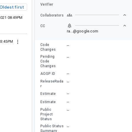
Verifier
Oldest first
Collaborators
2021 08:49PM
CC
ra...@google.com
03:45PM
Code
--
Changes
Pending
--
Code
Changes
--
AOSP ID
ReleaseRada
--
r
--
Estimate
--
Estimate
Public
--
Project
Status
Public Status
--
Summary