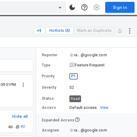
Sign in
Hotlists (4)
Mark as Duplicate
ra...@google.com
Reporter
Feature Request
Type
P1
Priority
0 09:51PM
S2
Severity
Status
Fixed
Default access
View
Access
Hide all
Expanded Access
ap...@
#2
ra...@google.com
Assignee