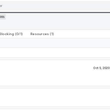
986
Blocking
(0/1)
Resources
(1)
Oct 5, 202