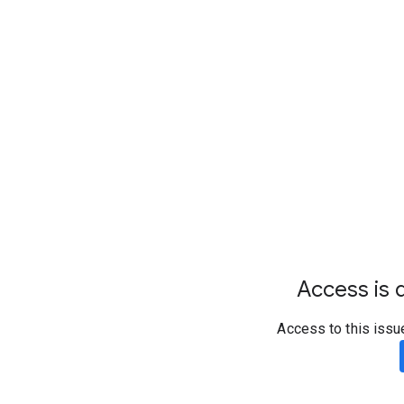
Access is d
Access to this issu