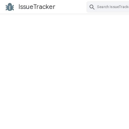
IssueTracker
Skip Navigation