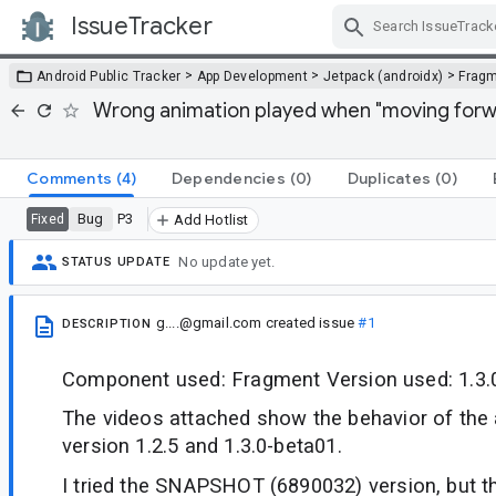
IssueTracker
Skip Navigation
>
>
>
Android Public Tracker
App Development
Jetpack (androidx)
Frag
Wrong animation played when "moving forw
Comments
(4)
Dependencies
(0)
Duplicates
(0)
Bug
P3
Fixed
Add Hotlist
No update yet.
STATUS UPDATE
g....@gmail.com
created issue
#1
DESCRIPTION
Component used: Fragment Version used: 1.3.
The videos attached show the behavior of the 
version 1.2.5 and 1.3.0-beta01.
I tried the SNAPSHOT (6890032) version, but the 