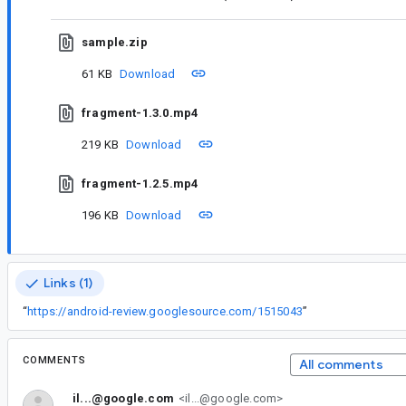
sample.zip
61 KB
Download
fragment-1.3.0.mp4
219 KB
Download
fragment-1.2.5.mp4
196 KB
Download
Links (1)
“
https://android-review.googlesource.com/1515043
”
COMMENTS
All comments
il...@google.com
<il...@google.com>