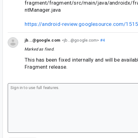
fragment/fragment/src/main/java/androidx/f
ntManager.java
https://android-review.googlesource.com/151
jb...@google.com
<jb...@google.com>
#4
Marked as fixed.
This has been fixed internally and will be availab
Fragment release.