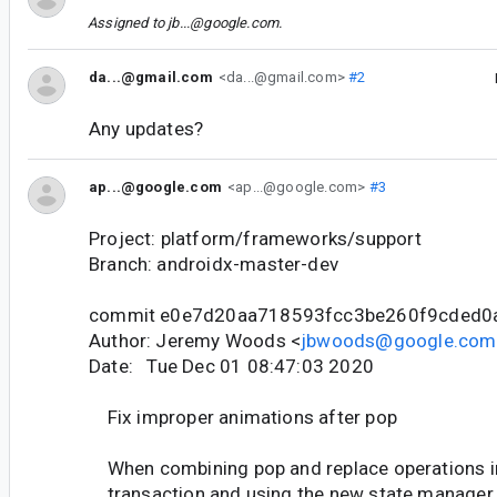
Assigned to
jb...@google.com
.
da...@gmail.com
<da...@gmail.com>
#2
Any updates?
ap...@google.com
<ap...@google.com>
#3
Project: platform/frameworks/support
Branch: androidx-master-dev
commit e0e7d20aa718593fcc3be260f9cded0
Author: Jeremy Woods <
jbwoods@google.com
Date: Tue Dec 01 08:47:03 2020
Fix improper animations after pop
When combining pop and replace operations i
transaction and using the new state manager, 