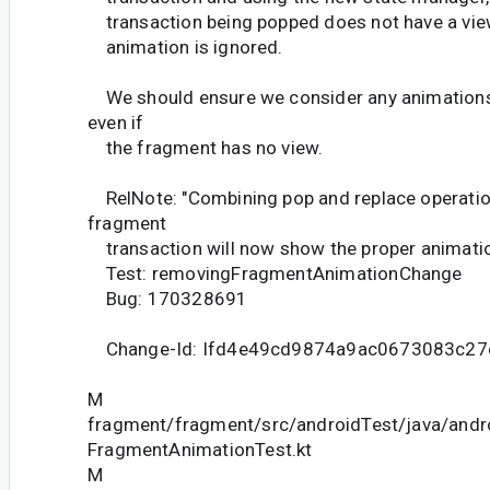
transaction being popped does not have a view
animation is ignored.
We should ensure we consider any animations t
even if
the fragment has no view.
RelNote: "Combining pop and replace operatio
fragment
transaction will now show the proper animati
Test: removingFragmentAnimationChange
Bug: 170328691
Change-Id: Ifd4e49cd9874a9ac0673083c27
M
fragment/fragment/src/androidTest/java/andr
FragmentAnimationTest.kt
M