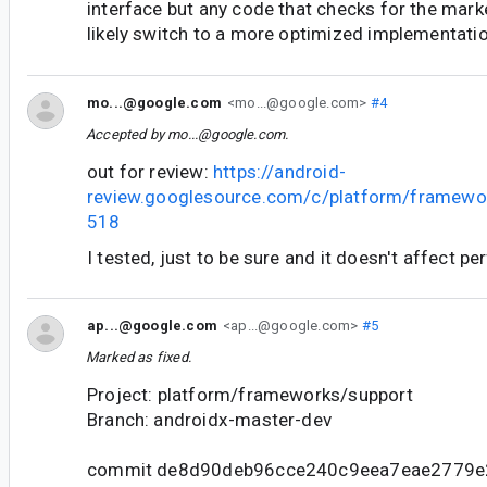
interface but any code that checks for the mark
likely switch to a more optimized implementatio
mo...@google.com
<mo...@google.com>
#4
Accepted by
mo...@google.com
.
out for review:
https://android-
review.googlesource.com/c/platform/framewo
518
I tested, just to be sure and it doesn't affect p
ap...@google.com
<ap...@google.com>
#5
Marked as fixed.
Project: platform/frameworks/support
Branch: androidx-master-dev
commit de8d90deb96cce240c9eea7eae2779