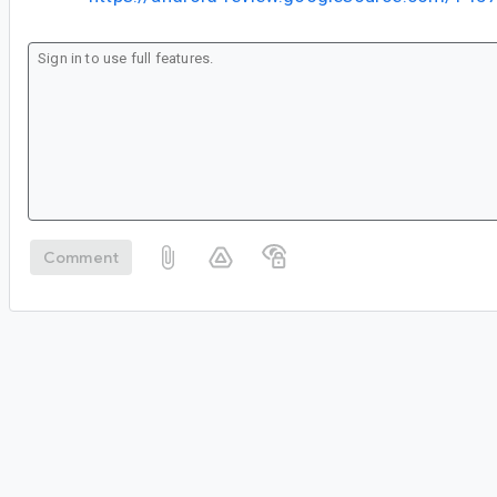
Comment