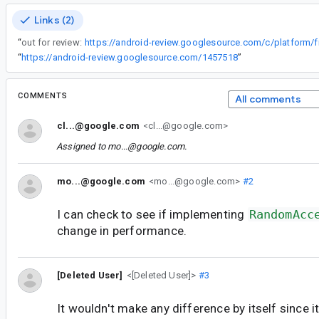
Links (2)
“
out for review:
“
https://android-review.googlesource.com/1457518
”
COMMENTS
All comments
cl...@google.com
<cl...@google.com>
Assigned to
mo...@google.com
.
mo...@google.com
<mo...@google.com>
#2
I can check to see if implementing
RandomAcc
change in performance.
[Deleted User]
<[Deleted User]>
#3
It wouldn't make any difference by itself since i