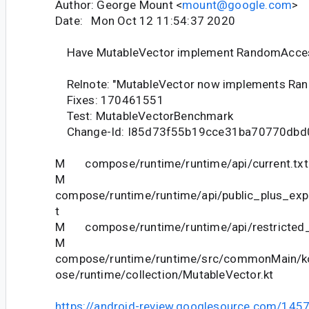
Author: George Mount <
mount@google.com
>
Date: Mon Oct 12 11:54:37 2020
Have MutableVector implement RandomAcce
Relnote: "MutableVector now implements Ra
Fixes: 170461551
Test: MutableVectorBenchmark
Change-Id: I85d73f55b19cce31ba70770dbd
M compose/runtime/runtime/api/current.txt
M
compose/runtime/runtime/api/public_plus_expe
t
M compose/runtime/runtime/api/restricted_c
M
compose/runtime/runtime/src/commonMain/ko
ose/runtime/collection/MutableVector.kt
https://android-review.googlesource.com/145