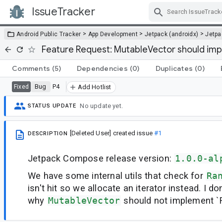
IssueTracker
Skip Navigation
>
>
>
Android Public Tracker
App Development
Jetpack (androidx)
Jetp
Feature Request: MutableVector should i
Comments
(5)
Dependencies
(0)
Duplicates
(0)
Bug
P4
Fixed
Add Hotlist
No update yet.
STATUS UPDATE
[Deleted User]
created issue
#1
DESCRIPTION
Jetpack Compose release version:
1.0.0-al
We have some internal utils that check for
Ra
isn't hit so we allocate an iterator instead. I d
why
MutableVector
should not implement 