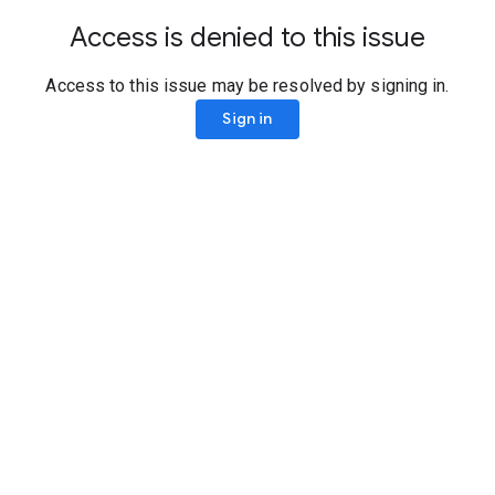
Access is denied to this issue
Access to this issue may be resolved by signing in.
Sign in