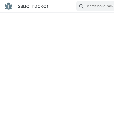
IssueTracker
Skip Navigation