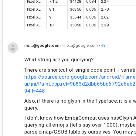
Pixel XL
7.1.2
34128
0.034
2.24
Pixel XL
8.1
36356
0.036
2.70
Pixel XL
9
35544
0.036
2.62
Pixel XL
10
35850
0.036
2.39
no...@google.com
<no...@google.com>
#3
What string are you querying?
There are shortcut of single code point + variati
https://source.corp.google.com/android/fram
ui/jni/Paint.cpp;rcl=9b83d2dbb65bb6792e6e
94;l=448
Also, if there is no glyph in the Typeface, it is a
query.
I don't know how EmojiCompat uses hasGlyph AP
querying all emojis (let's say over 1000), maybe
parse cmap/GSUB table by ourselves. You may st