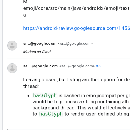
M
emoji/core/src/main/java/androidx/emoji/text
a
https://android-review.googlesource.com/145
si...@google.com
<si...@google.com>
Marked as fixed.
se...@google.com
<se...@google.com>
#6
Leaving closed, but listing another option for d
thread:
hasGlyph
is cached in emojicompat per gl
would be to process a string containing all 
background thread. This would effectively a
to
hasGlyph
to render user-defined strings