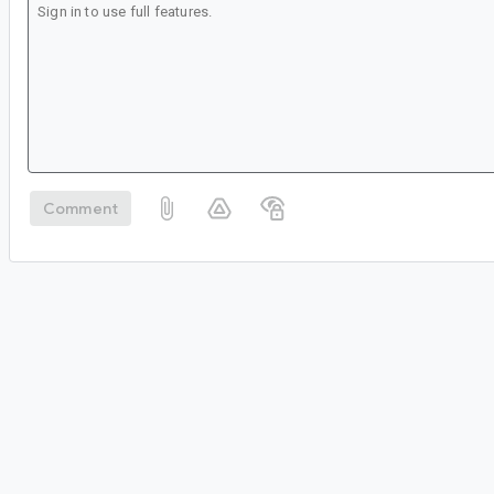
Comment