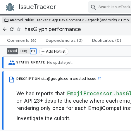
IssueTracker
Skip Navigation
>
>
>
Android Public Tracker
App Development
Jetpack (androidx)
Emoji
hasGlyph performance
Comments
(6)
Dependencies
(0)
Duplicates
(0)
Bug
P1
Fixed
Add Hotlist
No update yet.
STATUS UPDATE
si...@google.com
created issue
#1
DESCRIPTION
We had reports that
EmojiProcessor.hasG
on API 23+ despite the cache where each emoj
rendering only once for each EmojiCompat ins
Investigate the culprit.