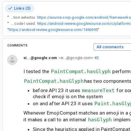
Links (3)
“
There are shortcut of single code point + variation selector.
“
Here is the benchmark code I used:
“
https://android-review.googlesource.com/1456995
”
COMMENTS
All comments
si...@google.com
<si...@google.com>
#2
I tested the
PaintCompat.hasGlyph
perform
PaintCompat.hasGlyph
has two components
before API 23 it uses
measureText
for so
check if emoji is on the system
on and after API 23 it uses
Paint.hasGly
Whenever EmojiCompat matches an emoji in a 
it makes a call to an internal
hasGlyph
impleme
Since the heuristics applied in PaintCompat