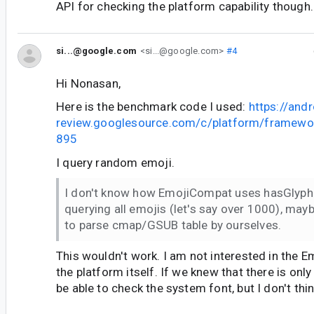
API for checking the platform capability though.
si...@google.com
<si...@google.com>
#4
Hi Nonasan,
Here is the benchmark code I used:
https://andr
review.googlesource.com/c/platform/framewo
895
I query random emoji.
I don't know how EmojiCompat uses hasGlyph 
querying all emojis (let's say over 1000), may
to parse cmap/GSUB table by ourselves.
This wouldn't work. I am not interested in the 
the platform itself. If we knew that there is on
be able to check the system font, but I don't thin