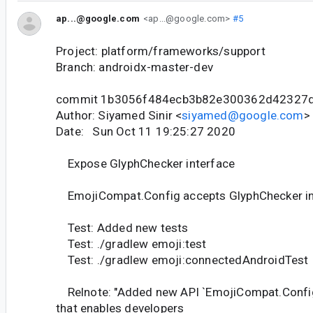
ap...@google.com
<ap...@google.com>
#5
Project: platform/frameworks/support
Branch: androidx-master-dev
commit 1b3056f484ecb3b82e300362d42327
Author: Siyamed Sinir <
siyamed@google.com
>
Date: Sun Oct 11 19:25:27 2020
Expose GlyphChecker interface
EmojiCompat.Config accepts GlyphChecker in 
Test: Added new tests
Test: ./gradlew emoji:test
Test: ./gradlew emoji:connectedAndroidTest
Relnote: "Added new API `EmojiCompat.Confi
that enables developers