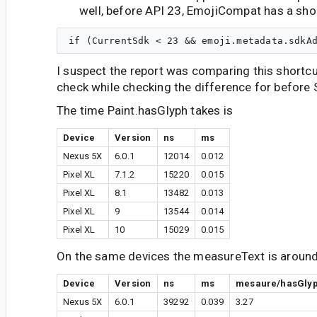
well, before API 23, EmojiCompat has a sho
I suspect the report was comparing this shortcu
check while checking the difference for before 
The time Paint.hasGlyph takes is
Device
Version
ns
ms
Nexus 5X
6.0.1
12014
0.012
Pixel XL
7.1.2
15220
0.015
Pixel XL
8.1
13482
0.013
Pixel XL
9
13544
0.014
Pixel XL
10
15029
0.015
On the same devices the measureText is around 
Device
Version
ns
ms
mesaure/hasGly
Nexus 5X
6.0.1
39292
0.039
3.27