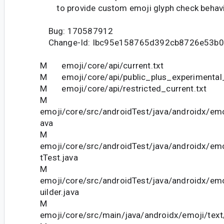
to provide custom emoji glyph check behavi
Bug: 170587912
Change-Id: Ibc95e158765d392cb8726e53b0
M emoji/core/api/current.txt
M emoji/core/api/public_plus_experimental_
M emoji/core/api/restricted_current.txt
M
emoji/core/src/androidTest/java/androidx/emo
ava
M
emoji/core/src/androidTest/java/androidx/em
tTest.java
M
emoji/core/src/androidTest/java/androidx/emo
uilder.java
M
emoji/core/src/main/java/androidx/emoji/tex