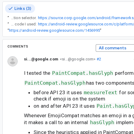
Links (3)
“
There are shortcut of single code point + variation selector.
“
Here is the benchmark code I used:
“
https://android-review.googlesource.com/1456995
”
COMMENTS
All comments
si...@google.com
<si...@google.com>
#2
I tested the
PaintCompat.hasGlyph
perform
PaintCompat.hasGlyph
has two components
before API 23 it uses
measureText
for so
check if emoji is on the system
on and after API 23 it uses
Paint.hasGly
Whenever EmojiCompat matches an emoji in a 
it makes a call to an internal
hasGlyph
impleme
Since the heuristics applied in PaintCompat