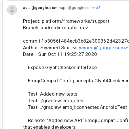
ap...@google.com
<ap...@google.com>
#5
Project: platform/frameworks/support
Branch: androidx-master-dev
commit 1b3056f484ecb3b82e300362d42327
Author: Siyamed Sinir <
siyamed@google.com
>
Date: Sun Oct 11 19:25:27 2020
Expose GlyphChecker interface
EmojiCompat.Config accepts GlyphChecker in 
Test: Added new tests
Test: ./gradlew emoji:test
Test: ./gradlew emoji:connectedAndroidTest
Relnote: "Added new API `EmojiCompat.Confi
that enables developers