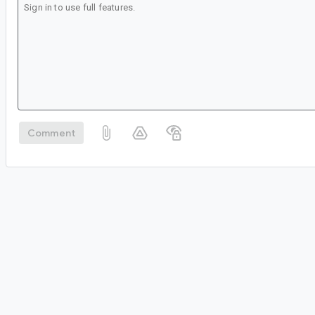
Comment