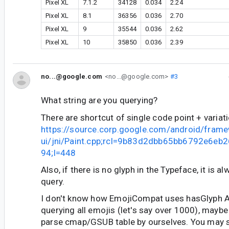
Pixel XL
7.1.2
34128
0.034
2.24
Pixel XL
8.1
36356
0.036
2.70
Pixel XL
9
35544
0.036
2.62
Pixel XL
10
35850
0.036
2.39
no...@google.com
<no...@google.com>
#3
What string are you querying?
There are shortcut of single code point + variati
https://source.corp.google.com/android/fram
ui/jni/Paint.cpp;rcl=9b83d2dbb65bb6792e6e
94;l=448
Also, if there is no glyph in the Typeface, it is a
query.
I don't know how EmojiCompat uses hasGlyph AP
querying all emojis (let's say over 1000), maybe
parse cmap/GSUB table by ourselves. You may st