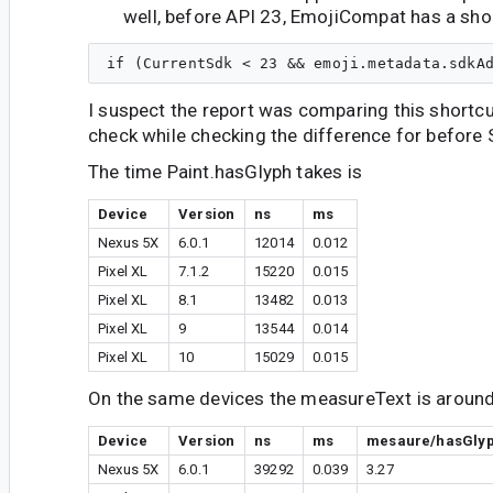
well, before API 23, EmojiCompat has a sho
I suspect the report was comparing this shortcu
check while checking the difference for before 
The time Paint.hasGlyph takes is
Device
Version
ns
ms
Nexus 5X
6.0.1
12014
0.012
Pixel XL
7.1.2
15220
0.015
Pixel XL
8.1
13482
0.013
Pixel XL
9
13544
0.014
Pixel XL
10
15029
0.015
On the same devices the measureText is around 
Device
Version
ns
ms
mesaure/hasGly
Nexus 5X
6.0.1
39292
0.039
3.27