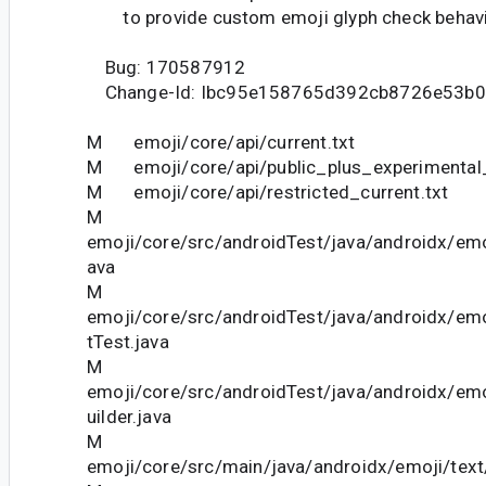
to provide custom emoji glyph check behavi
Bug: 170587912
Change-Id: Ibc95e158765d392cb8726e53b0
M emoji/core/api/current.txt
M emoji/core/api/public_plus_experimental_
M emoji/core/api/restricted_current.txt
M
emoji/core/src/androidTest/java/androidx/emo
ava
M
emoji/core/src/androidTest/java/androidx/em
tTest.java
M
emoji/core/src/androidTest/java/androidx/emo
uilder.java
M
emoji/core/src/main/java/androidx/emoji/tex