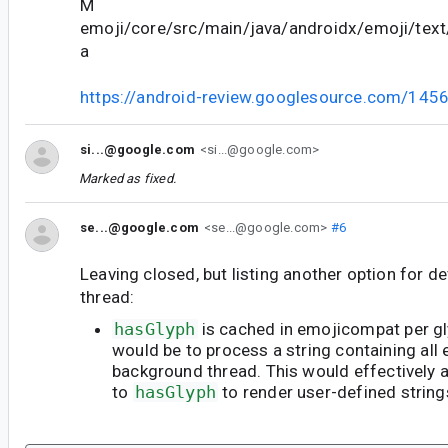
M
emoji/core/src/main/java/androidx/emoji/text
a
https://android-review.googlesource.com/145
si...@google.com
<si...@google.com>
Marked as fixed.
se...@google.com
<se...@google.com>
#6
Leaving closed, but listing another option for d
thread:
hasGlyph
is cached in emojicompat per gl
would be to process a string containing all 
background thread. This would effectively a
to
hasGlyph
to render user-defined strings