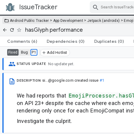
IssueTracker
Skip Navigation
>
>
>
Android Public Tracker
App Development
Jetpack (androidx)
Emoji
hasGlyph performance
Comments
(6)
Dependencies
(0)
Duplicates
(0)
Bug
P1
Fixed
Add Hotlist
No update yet.
STATUS UPDATE
si...@google.com
created issue
#1
DESCRIPTION
We had reports that
EmojiProcessor.hasG
on API 23+ despite the cache where each emoj
rendering only once for each EmojiCompat ins
Investigate the culprit.