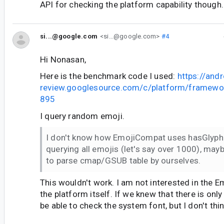
API for checking the platform capability though.
si...@google.com
<si...@google.com>
#4
Hi Nonasan,
Here is the benchmark code I used:
https://andr
review.googlesource.com/c/platform/framewo
895
I query random emoji.
I don't know how EmojiCompat uses hasGlyph 
querying all emojis (let's say over 1000), may
to parse cmap/GSUB table by ourselves.
This wouldn't work. I am not interested in the 
the platform itself. If we knew that there is on
be able to check the system font, but I don't thin