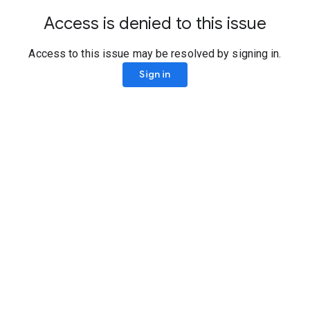
Access is denied to this issue
Access to this issue may be resolved by signing in.
Sign in