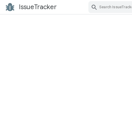
IssueTracker
Skip Navigation