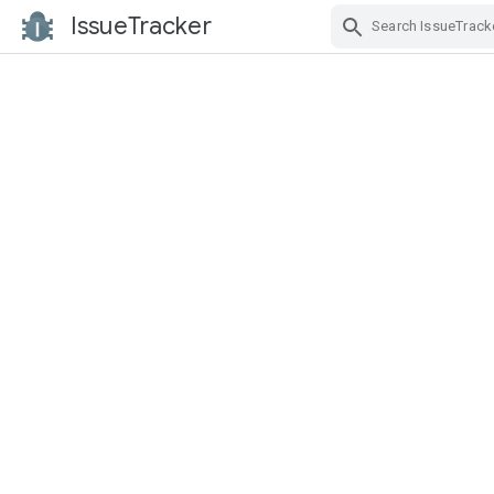
IssueTracker
Skip Navigation