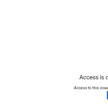
Access is d
Access to this issu