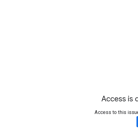
Access is d
Access to this issu