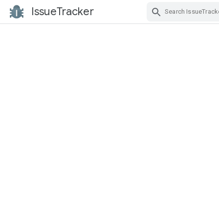
IssueTracker
Skip Navigation