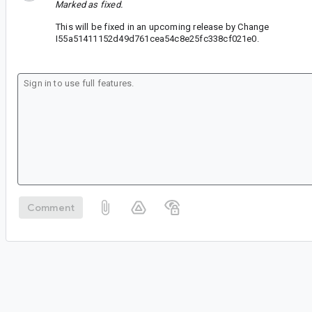
Marked as fixed.
This will be fixed in an upcoming release by Change
I55a51411152d49d761cea54c8e25fc338cf021e0.
Comment