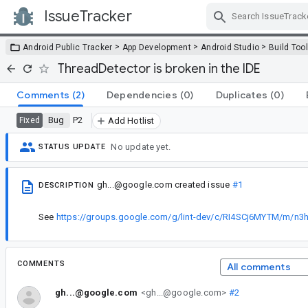
IssueTracker
Skip Navigation
>
>
>
Android Public Tracker
App Development
Android Studio
Build Too
ThreadDetector is broken in the IDE
Comments
(2)
Dependencies
(0)
Duplicates
(0)
Bug
P2
Fixed
Add Hotlist
No update yet.
STATUS UPDATE
gh...@google.com
created issue
#1
DESCRIPTION
See
https://groups.google.com/g/lint-dev/c/RI4SCj6MYTM/m/
COMMENTS
All comments
gh...@google.com
<gh...@google.com>
#2