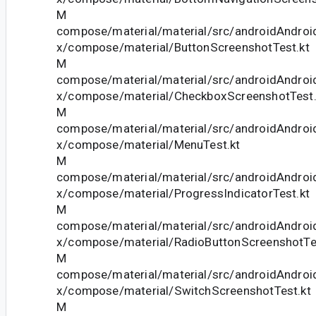
M
compose/material/material/src/androidAndroid
x/compose/material/ButtonScreenshotTest.kt
M
compose/material/material/src/androidAndroid
x/compose/material/CheckboxScreenshotTest.
M
compose/material/material/src/androidAndroid
x/compose/material/MenuTest.kt
M
compose/material/material/src/androidAndroid
x/compose/material/ProgressIndicatorTest.kt
M
compose/material/material/src/androidAndroid
x/compose/material/RadioButtonScreenshotTe
M
compose/material/material/src/androidAndroid
x/compose/material/SwitchScreenshotTest.kt
M