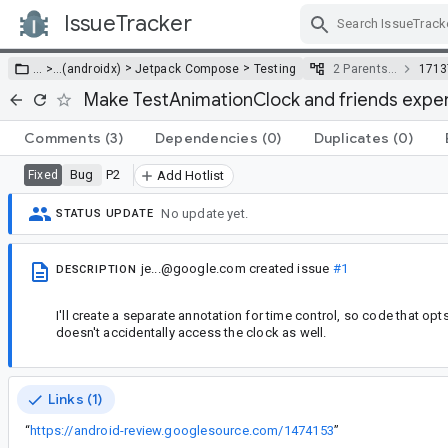
IssueTracker
Skip Navigation
>
>
… >
…
(androidx)
Jetpack Compose
Testing
2 Parents…
1713
Make TestAnimationClock and friends exper
Comments
(3)
Dependencies
(0)
Duplicates
(0)
Bug
P2
Fixed
Add Hotlist
No update yet.
STATUS UPDATE
je...@google.com
created issue
#1
DESCRIPTION
I'll create a separate annotation for time control, so code that op
doesn't accidentally access the clock as well.
Links (1)
“
https://android-review.googlesource.com/1474153
”