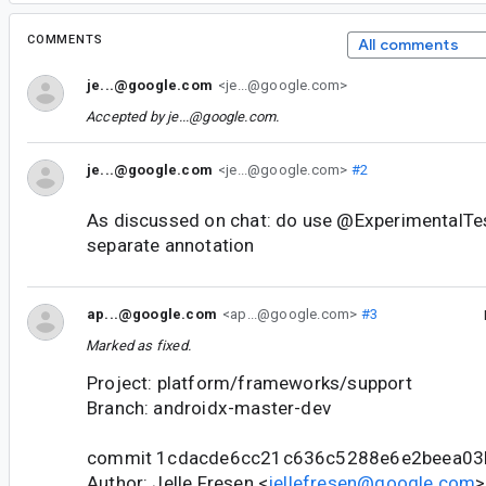
COMMENTS
All comments
je...@google.com
<je...@google.com>
Accepted by
je...@google.com
.
je...@google.com
<je...@google.com>
#2
As discussed on chat: do use @ExperimentalTes
separate annotation
ap...@google.com
<ap...@google.com>
#3
Marked as fixed.
Project: platform/frameworks/support
Branch: androidx-master-dev
commit 1cdacde6cc21c636c5288e6e2beea03
Author: Jelle Fresen <
jellefresen@google.com
>