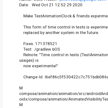
Date: Wed Oct 21 12:52:29 2020
Make TestAnimationClock & friends experime
This form of time control in tests is experiment
replaced by another system in the future.
Fixes: 171378521
Test: ./gradlew bOS
Relnote: "Time control in tests (TestAnimation
usages) is
now experimental"
Change-Id: I6ef86c5f530422c7c751bdb086
M
compose/animation/animation/src/androidAndr
oidx/compose/animation/AnimatedVisibilityTes
M