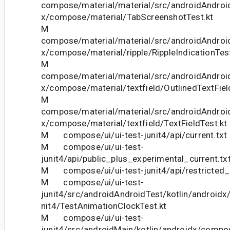
compose/material/material/src/androidAndroid
x/compose/material/TabScreenshotTest.kt
M
compose/material/material/src/androidAndroid
x/compose/material/ripple/RippleIndicationTest
M
compose/material/material/src/androidAndroid
x/compose/material/textfield/OutlinedTextFiel
M
compose/material/material/src/androidAndroid
x/compose/material/textfield/TextFieldTest.kt
M compose/ui/ui-test-junit4/api/current.txt
M compose/ui/ui-test-
junit4/api/public_plus_experimental_current.tx
M compose/ui/ui-test-junit4/api/restricted_c
M compose/ui/ui-test-
junit4/src/androidAndroidTest/kotlin/androidx
nit4/TestAnimationClockTest.kt
M compose/ui/ui-test-
junit4/src/androidMain/kotlin/androidx/compos