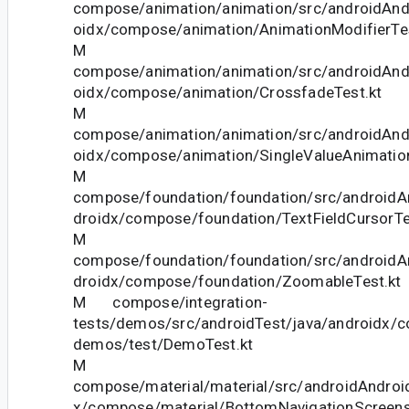
compose/animation/animation/src/androidAndr
oidx/compose/animation/AnimationModifierTes
M
compose/animation/animation/src/androidAndr
oidx/compose/animation/CrossfadeTest.kt
M
compose/animation/animation/src/androidAndr
oidx/compose/animation/SingleValueAnimation
M
compose/foundation/foundation/src/androidAn
droidx/compose/foundation/TextFieldCursorTe
M
compose/foundation/foundation/src/androidAn
droidx/compose/foundation/ZoomableTest.kt
M compose/integration-
tests/demos/src/androidTest/java/androidx/c
demos/test/DemoTest.kt
M
compose/material/material/src/androidAndroid
x/compose/material/BottomNavigationScreens