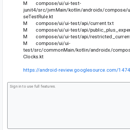
M compose/ui/ui-test-
junit4/src/jvmMain/kotlin/androidx/compose/u
seTestRule.kt
M compose/ui/ui-test/api/current.txt
M compose/ui/ui-test/api/public_plus_experi
M compose/ui/ui-test/api/restricted_current
M compose/ui/ui-
test/src/commonMain/kotlin/androidx/compos
Clocks.kt
https://android-review.googlesource.com/147