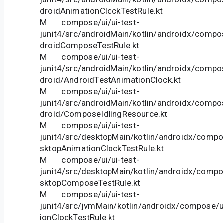
droidAnimationClockTestRule.kt
M compose/ui/ui-test-
junit4/src/androidMain/kotlin/androidx/compos
droidComposeTestRule.kt
M compose/ui/ui-test-
junit4/src/androidMain/kotlin/androidx/compos
droid/AndroidTestAnimationClock.kt
M compose/ui/ui-test-
junit4/src/androidMain/kotlin/androidx/compos
droid/ComposeIdlingResource.kt
M compose/ui/ui-test-
junit4/src/desktopMain/kotlin/androidx/compo
sktopAnimationClockTestRule.kt
M compose/ui/ui-test-
junit4/src/desktopMain/kotlin/androidx/compo
sktopComposeTestRule.kt
M compose/ui/ui-test-
junit4/src/jvmMain/kotlin/androidx/compose/u
ionClockTestRule.kt