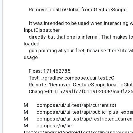
Remove localToGlobal from GestureScope
It was intended to be used when interacting w
InputDispatcher
directly, but that one is internal. That makes l
loaded
gun pointing at your feet, because there literal
usage.
Fixes: 171462785
Test: ./gradlew compose:ui:ui-test:cC
Relnote: "Removed GestureScope.localToGlob
Change-Id: I15299ffe7f0119020089ca9f22
M compose/ui/ui-test/api/current.txt
M compose/ui/ui-test/api/public_plus_experi
M compose/ui/ui-test/api/restricted_current
M compose/ui/ui-
test/src/androidAndroidTest/kotlin/androidx/