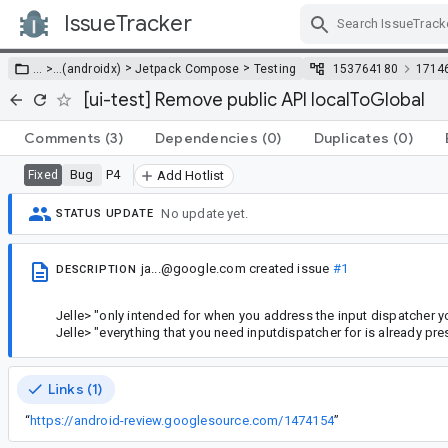
IssueTracker
Skip Navigation
>
>
… >
…
(androidx)
Jetpack Compose
Testing
153764180
1714
[ui-test] Remove public API localToGlobal
Comments
(3)
Dependencies
(0)
Duplicates
(0)
Bug
P4
Fixed
Add Hotlist
No update yet.
STATUS UPDATE
ja...@google.com
created issue
#1
DESCRIPTION
Jelle> "only intended for when you address the input dispatcher yo
Jelle> "everything that you need inputdispatcher for is already pr
Links (1)
“
https://android-review.googlesource.com/1474154
”