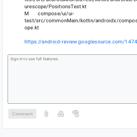
urescope/PositionsTest.kt
M compose/ui/ui-
test/src/commonMain/kotlin/androidx/compos
ope.kt
https://android-review.googlesource.com/147
Comment