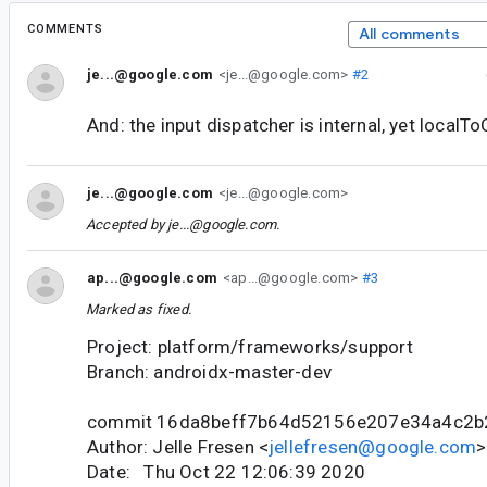
COMMENTS
All comments
je...@google.com
<je...@google.com>
#2
And: the input dispatcher is internal, yet localTo
je...@google.com
<je...@google.com>
Accepted by
je...@google.com
.
ap...@google.com
<ap...@google.com>
#3
Marked as fixed.
Project: platform/frameworks/support
Branch: androidx-master-dev
commit 16da8beff7b64d52156e207e34a4c2b
Author: Jelle Fresen <
jellefresen@google.com
>
Date: Thu Oct 22 12:06:39 2020