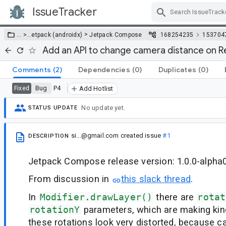
IssueTracker
Skip Navigation
>
… >
…
etpack (androidx)
Jetpack Compose
168254235
153704
Add an API to change camera distance on 
Comments
(2)
Dependencies
(0)
Duplicates
(0)
Bug
P4
Fixed
Add Hotlist
No update yet.
STATUS UPDATE
si...@gmail.com
created issue
#1
DESCRIPTION
Jetpack Compose release version: 1.0.0-alpha
From discussion in
this slack thread
.
In
Modifier.drawLayer()
there are
rotat
rotationY
parameters, which are making kind
these rotations look very distorted, because c