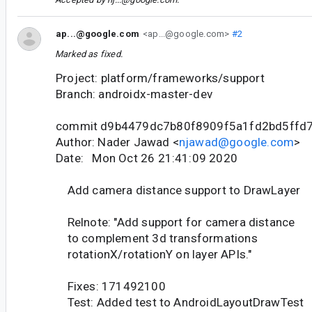
ap...@google.com
<ap...@google.com>
#2
Marked as fixed.
Project: platform/frameworks/support
Branch: androidx-master-dev
commit d9b4479dc7b80f8909f5a1fd2bd5ffd
Author: Nader Jawad <
njawad@google.com
>
Date: Mon Oct 26 21:41:09 2020
Add camera distance support to DrawLayer
Relnote: "Add support for camera distance
to complement 3d transformations
rotationX/rotationY on layer APIs."
Fixes: 171492100
Test: Added test to AndroidLayoutDrawTest