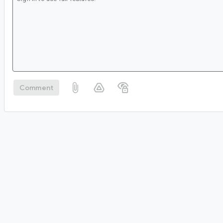
Comment