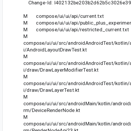
Change-Id: I402132be203b2d62b5c3026e39
M compose/ui/ui/api/current.txt
M compose/ui/ui/api/public_plus_experiment
M compose/ui/ui/api/restricted_current.txt
M
compose/ui/ui/src/androidAndroidTest/kotlin
i/AndroidLayoutDrawTest.kt
M
compose/ui/ui/src/androidAndroidTest/kotlin
i/draw/DrawLayerModifierTest.kt
M
compose/ui/ui/src/androidAndroidTest/kotlin
i/draw/DrawLayerTest.kt
M
compose/ui/ui/src/androidMain/kotlin/android
rm/DeviceRenderNode.kt
M
compose/ui/ui/src/androidMain/kotlin/android
rm/RenderNodeApi23.kt