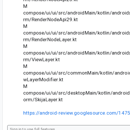
M
compose/ui/ui/src/androidMain/kotlin/android
rm/RenderNodeApi29.kt
M
compose/ui/ui/src/androidMain/kotlin/android
rm/RenderNodeLayer.kt
M
compose/ui/ui/src/androidMain/kotlin/android
rm/ViewLayer.kt
M
compose/ui/ui/src/commonMain/kotlin/andro
wLayerModifier.kt
M
compose/ui/ui/src/desktopMain/kotlin/androi
orm/SkijaLayer.kt
https://android-review.googlesource.com/147