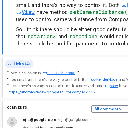
small, and there's no way to control it. Both
View
have method
setCameraDistance(
used to control camera distance from Compos
So I think there should be either good defaults
that
rotationX
and
rotationY
would not lo
there should be modifier parameter to control
Links (4)
this slack thread
“
From discussion in
.
”
RenderNode
“
In Modifier.drawLayer() there are rotationX and rotationY parameters, which are making kind of 3D rotation. But these rotations look very distorted, because camera distance is too small, and there's no way to control it. Both
View
“
In Modifier.drawLayer() there are rotationX and rotationY parameters, which are making kind of 3D rotation. But these rotations look very distorted, because camera distance is too small, and there's no way to control it. Both RenderNode and
“
https://android-review.googlesource.com/1475539
”
COMMENTS
All comments
nj...@google.com
<nj...@google.com>
Accepted by
nj...@google.com
.