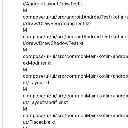
i/AndroidLayoutDrawTest.kt
M
compose/ui/ui/src/androidAndroidTest/kotlin
i/draw/DrawReorderingTest.kt
M
compose/ui/ui/src/androidAndroidTest/kotlin
i/draw/DrawShadowTest.kt
M
compose/ui/ui/src/commonMain/kotlin/andro
exModifier.kt
M
compose/ui/ui/src/commonMain/kotlin/androi
ut/Layout.kt
M
compose/ui/ui/src/commonMain/kotlin/androi
ut/LayoutModifier.kt
M
compose/ui/ui/src/commonMain/kotlin/androi
ut/Placeable.kt