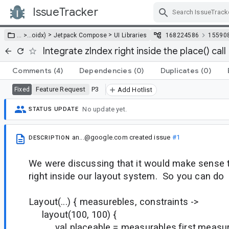
IssueTracker
Skip Navigation
>
>
… >
…
oidx)
Jetpack Compose
UI Libraries
168224586
15590
Integrate zIndex right inside the place() call
Comments
(4)
Dependencies
(0)
Duplicates
(0)
Feature Request
P3
Fixed
Add Hotlist
No update yet.
STATUS UPDATE
an...@google.com
created issue
#1
DESCRIPTION
We were discussing that it would make sense t
right inside our layout system. So you can do
Layout(...) { measurebles, constraints ->
layout(100, 100) {
val placeable = measurables.first.measure