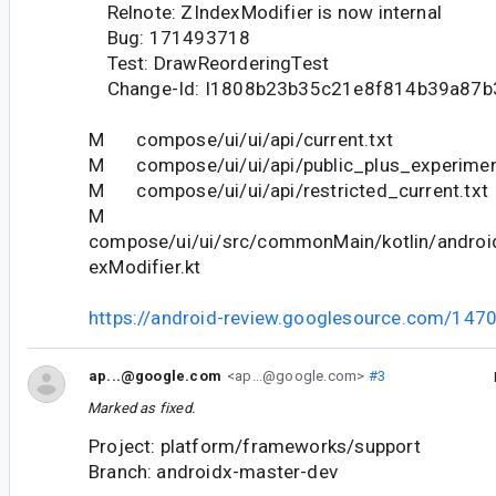
Relnote: ZIndexModifier is now internal
Bug: 171493718
Test: DrawReorderingTest
Change-Id: I1808b23b35c21e8f814b39a87
M compose/ui/ui/api/current.txt
M compose/ui/ui/api/public_plus_experiment
M compose/ui/ui/api/restricted_current.txt
M
compose/ui/ui/src/commonMain/kotlin/andro
exModifier.kt
https://android-review.googlesource.com/147
ap...@google.com
<ap...@google.com>
#3
Marked as fixed.
Project: platform/frameworks/support
Branch: androidx-master-dev