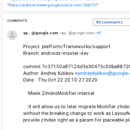
“
https://android-review.googlesource.com/1503751
”
COMMENTS
All comments
ap...@google.com
<ap...@google.com>
#2
Project: platform/frameworks/support
Branch: androidx-master-dev
commit 7c37150a87124d3e30475c50ba8872
Author: Andrey Kulikov <
andreykulikov@google
Date: Thu Oct 22 20:10:27 2020
Made ZIndexModifier internal
It will allow us to later migrate Modifier.zInd
without the breaking change to work as Layout
provide zIndex right as a param for placeable.pla