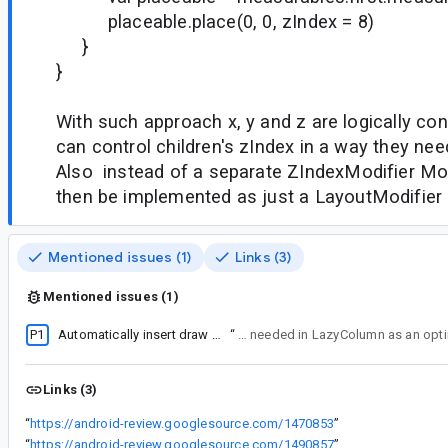
placeable.place(0, 0, zIndex = 8)
}
}
With such approach x, y and z are logically c
can control children's zIndex in a way they nee
Also instead of a separate ZIndexModifier Modi
then be implemented as just a LayoutModifier
Mentioned issues (1)
Links (3)
Mentioned issues (1)
P1
Automatically insert draw layers for children of LazyColumn/LazyRow
“
1) To allow custom layouts to insert the layers for the children if they need to. For example It is needed in
Links (3)
“
https://android-review.googlesource.com/1470853
”
“
https://android-review.googlesource.com/1490857
”