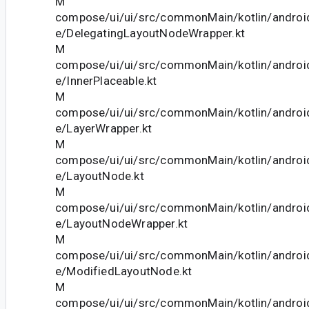
M
compose/ui/ui/src/commonMain/kotlin/andro
e/DelegatingLayoutNodeWrapper.kt
M
compose/ui/ui/src/commonMain/kotlin/andro
e/InnerPlaceable.kt
M
compose/ui/ui/src/commonMain/kotlin/andro
e/LayerWrapper.kt
M
compose/ui/ui/src/commonMain/kotlin/andro
e/LayoutNode.kt
M
compose/ui/ui/src/commonMain/kotlin/andro
e/LayoutNodeWrapper.kt
M
compose/ui/ui/src/commonMain/kotlin/andro
e/ModifiedLayoutNode.kt
M
compose/ui/ui/src/commonMain/kotlin/andro