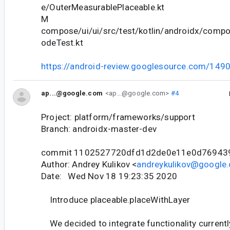
e/OuterMeasurablePlaceable.kt
M
compose/ui/ui/src/test/kotlin/androidx/comp
odeTest.kt
https://android-review.googlesource.com/149
ap...@google.com
<ap...@google.com>
#4
Project: platform/frameworks/support
Branch: androidx-master-dev
commit 1102527720dfd1d2de0e11e0d76943
Author: Andrey Kulikov <
andreykulikov@google
Date: Wed Nov 18 19:23:35 2020
Introduce placeable.placeWithLayer
We decided to integrate functionality currently