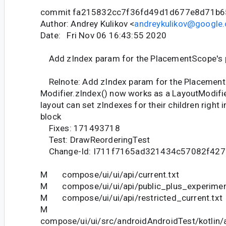
commit fa215832cc7f36fd49d1d677e8d71b6
Author: Andrey Kulikov <
andreykulikov@google
Date: Fri Nov 06 16:43:55 2020
Add zIndex param for the PlacementScope's p
Relnote: Add zIndex param for the PlacementS
Modifier.zIndex() now works as a LayoutModifi
layout can set zIndexes for their children right 
block
Fixes: 171493718
Test: DrawReorderingTest
Change-Id: I711f7165ad321434c57082f42
M compose/ui/ui/api/current.txt
M compose/ui/ui/api/public_plus_experiment
M compose/ui/ui/api/restricted_current.txt
M
compose/ui/ui/src/androidAndroidTest/kotlin