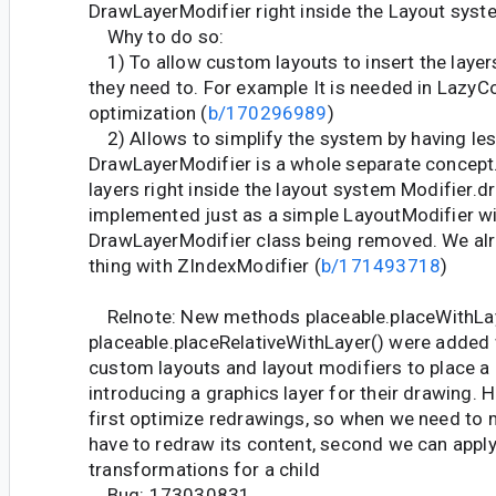
DrawLayerModifier right inside the Layout syst
Why to do so:
1) To allow custom layouts to insert the layers 
they need to. For example It is needed in Lazy
optimization (
b/170296989
)
2) Allows to simplify the system by having le
DrawLayerModifier is a whole separate concept.
layers right inside the layout system Modifier.d
implemented just as a simple LayoutModifier w
DrawLayerModifier class being removed. We al
thing with ZIndexModifier (
b/171493718
)
Relnote: New methods placeable.placeWithLay
placeable.placeRelativeWithLayer() were added
custom layouts and layout modifiers to place a 
introducing a graphics layer for their drawing. 
first optimize redrawings, so when we need to 
have to redraw its content, second we can appl
transformations for a child
Bug: 173030831