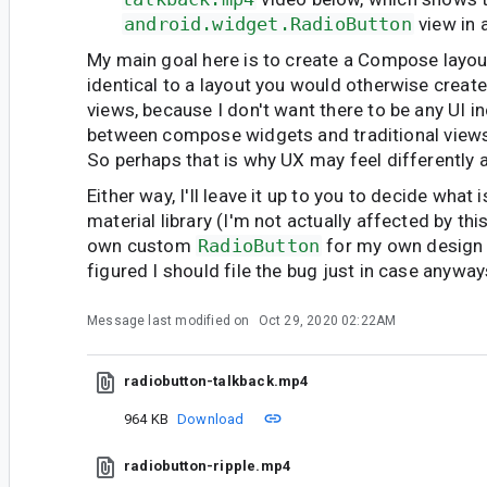
android.widget.RadioButton
view in 
My main goal here is to create a Compose layout
identical to a layout you would otherwise create 
views, because I don't want there to be any UI i
between compose widgets and traditional views 
So perhaps that is why UX may feel differently a
Either way, I'll leave it up to you to decide what 
material library (I'm not actually affected by thi
own custom
RadioButton
for my own design 
figured I should file the bug just in case anyway
Message last modified on
Oct 29, 2020 02:22AM
radiobutton-talkback.mp4
964 KB
Download
radiobutton-ripple.mp4