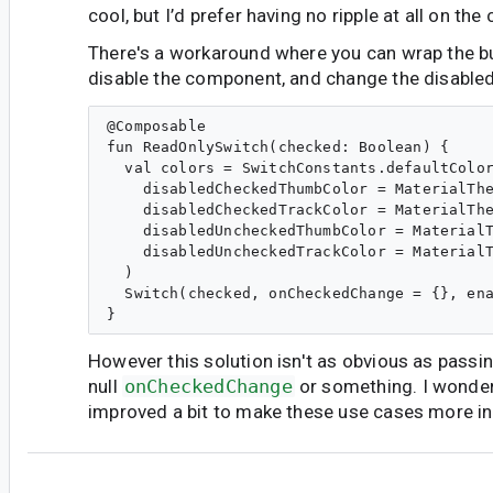
cool, but I’d prefer having no ripple at all on the
There's a workaround where you can wrap the bu
disable the component, and change the disabled c
@Composable

fun ReadOnlySwitch(checked: Boolean) {

  val colors = SwitchConstants.defaultColor
    disabledCheckedThumbColor = MaterialThe
    disabledCheckedTrackColor = MaterialThe
    disabledUncheckedThumbColor = MaterialT
    disabledUncheckedTrackColor = MaterialT
  )

  Switch(checked, onCheckedChange = {}, ena
However this solution isn't as obvious as passi
null
onCheckedChange
or something. I wonder
improved a bit to make these use cases more in
al...@gmail.com
<al...@gmail.com>
#6