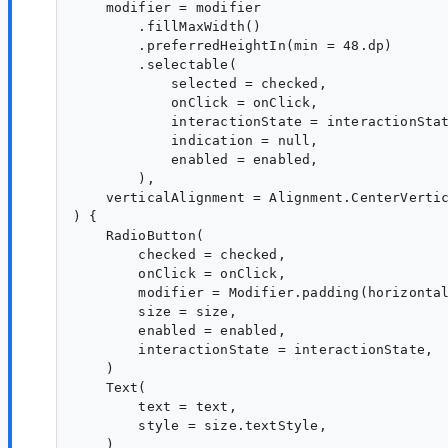
    modifier = modifier

        .fillMaxWidth()

        .preferredHeightIn(min = 48.dp)

        .selectable(

            selected = checked,

            onClick = onClick,

            interactionState = interactionStat
            indication = null,

            enabled = enabled,

        ),

    verticalAlignment = Alignment.CenterVertic
) {

    RadioButton(

        checked = checked,

        onClick = onClick,

        modifier = Modifier.padding(horizontal
        size = size,

        enabled = enabled,

        interactionState = interactionState,

    )

    Text(

        text = text,

        style = size.textStyle,

    )
