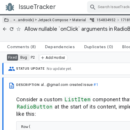
IssueTracker
Skip Navigation
>
>
… >
…
androidx)
Jetpack Compose
Material
154834952
1718
Allow nullable `onClick` arguments in Radio
Comments
(8)
Dependencies
Duplicates
(0)
Blo
Bug
P2
Fixed
Add Hotlist
No update yet.
STATUS UPDATE
al...@gmail.com
created issue
#1
DESCRIPTION
Consider a custom
ListItem
component that
RadioButton
at the start of its content, i
like this:
Row(
