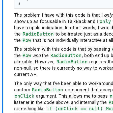
The problem I have with this code is that I
only
show up as focusable in TalkBack and I
only
have a ripple indication. In other words, I would
the
RadioButton
to be treated just as a dec
the
Row
that is not individually interactive at all
The problem with this code is that by passing
the
Row
and
the
RadioButton
, both end up 
clickable. However,
RadioButton
requires the
non-null, so there is currently no way to worka
current API.
The only way that I’ve been able to workaround 
custom
RadioButton
component that accept
onClick
argument. This allows me to pass
n
listener in the code above, and internally the
R
something like
if (onClick == null) Mo