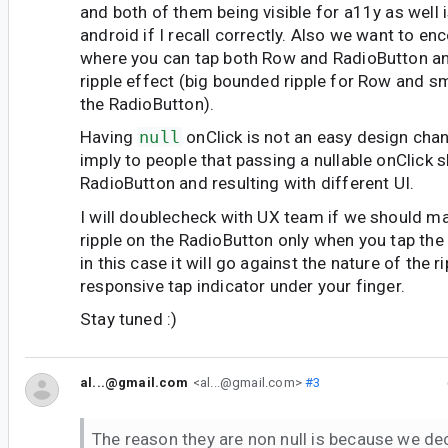
and both of them being visible for a11y as well 
android if I recall correctly. Also we want to e
where you can tap both Row and RadioButton an
ripple effect (big bounded ripple for Row and s
the RadioButton).
Having
null
onClick is not an easy design cha
imply to people that passing a nullable onClick 
RadioButton and resulting with different UI.
I will doublecheck with UX team if we should ma
ripple on the RadioButton only when you tap the
in this case it will go against the nature of the r
responsive tap indicator under your finger.
Stay tuned :)
al...@gmail.com
<al...@gmail.com>
#3
The reason they are non null is because we de