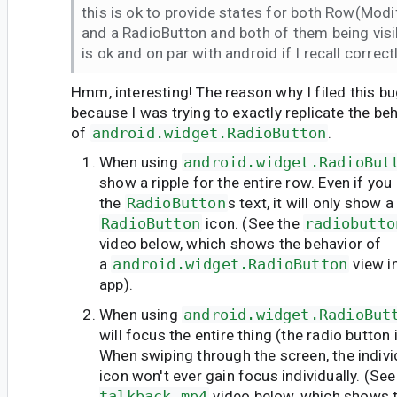
this is ok to provide states for both Row(Modifi
and a RadioButton and both of them being visi
is ok and on par with android if I recall correctl
Hmm, interesting! The reason why I filed this b
because I was trying to exactly replicate the be
of
android.widget.RadioButton
.
When using
android.widget.RadioBut
show a ripple for the entire row. Even if you 
the
RadioButton
s text, it will only show a
RadioButton
icon. (See the
radiobutto
video below, which shows the behavior of
a
android.widget.RadioButton
view i
app).
When using
android.widget.RadioBut
will focus the entire thing (the radio button
When swiping through the screen, the indivi
icon won't ever gain focus individually. (Se
talkback.mp4
video below, which shows t