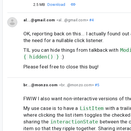
2.5 MB
Download
al...@gmail.com
<al...@gmail.com>
#4
OK, reporting back on this... I actually found ou
the need for a nullable click listener.
TIL you can hide things from talkback with
Mod
{ hidden() }
:)
Please feel free to close this bug!
br...@monzo.com
<br...@monzo.com>
#5
FWIW I also want non-interactive versions of 
My use case is to have a
ListItem
with a trail
where clicking the list item toggles the checked 
sharing the
interactionState
between the c
item so that they ripple together. Sharing interact