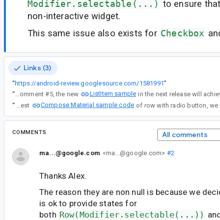
Modifier.selectable(...)
to ensure that
non-interactive widget.
This same issue also exists for
Checkbox
an
Links (3)
“
https://android-review.googlesource.com/1581991
”
ListItem sample
“
Re: comment #5, the new
Compose Material sample code
“
Re: the radiobutton ripple videos in #3. In the latest
COMMENTS
All comments
ma...@google.com
<ma...@google.com>
#2
Thanks Alex.
The reason they are non null is because we deci
is ok to provide states for
both
Row(Modifier.selectable(...))
an