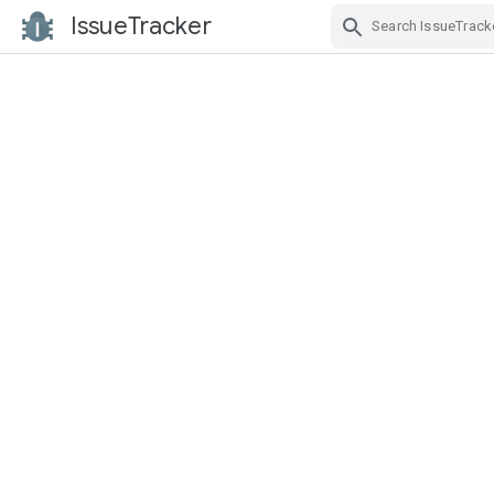
IssueTracker
Skip Navigation