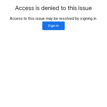
Access is denied to this issue
Access to this issue may be resolved by signing in.
Sign in