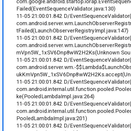
com.google.android.startop.iorap.EventSequenc
Failed(EventSequenceValidator.java:130)
11-05 21:00:01.842 D/EventSequenceValidator
com.android.server.wm.LaunchObserverRegistr
tFailed(LaunchObserverRegistryImpl.java:147)
11-05 21:00:01.842 D/EventSequenceValidator
com.android.server.wm.LaunchObserverRegist
mVpn5W_1xSV6Dnp8wW2H2Ks(Unknown Sour
11-05 21:00:01.842 D/EventSequenceValidator
com.android.server.wm.-$$Lambda$LaunchObs
ukKmVpn5W_1xSV6Dnp8wW2H2Ks.accept(Unk
11-05 21:00:01.842 D/EventSequenceValidator
com.android.internal.util.function.pooled.Poo
ke(PooledLambdaImpl.java:264)
11-05 21:00:01.842 D/EventSequenceValidator
com.android.internal.util.function.pooled.Poo
PooledLambdaImpl.java:201)
11-05 21:00:01.842 D/EventSequenceValidator