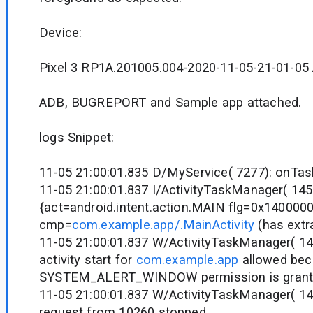
Device:
Pixel 3 RP1A.201005.004-2020-11-05-21-01-05 
ADB, BUGREPORT and Sample app attached.
logs Snippet:
11-05 21:00:01.835 D/MyService( 7277): onTa
11-05 21:00:01.837 I/ActivityTaskManager( 14
{act=android.intent.action.MAIN flg=0x140000
cmp=
com.example.app/.MainActivity
(has extr
11-05 21:00:01.837 W/ActivityTaskManager( 1
activity start for
com.example.app
allowed be
SYSTEM_ALERT_WINDOW permission is grant
11-05 21:00:01.837 W/ActivityTaskManager( 1458
request from 10260 stopped