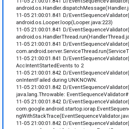
11-05 21:00:01.841 D/EventSequenceValidator
android.os.Handler.dispatchMessage(Handler.j
11-05 21:00:01.841 D/EventSequenceValidator
android.os.Looper.loop(Looper.java:223)
11-05 21:00:01.841 D/EventSequenceValidator
android.os.HandlerThread.run(HandlerThread.j
11-05 21:00:01.841 D/EventSequenceValidator
com.android.server.ServiceThread.run(ServiceT
11-05 21:00:01.841 D/EventSequenceValidator(
AccIntentStartedEvents to 2
11-05 21:00:01.842 D/EventSequenceValidator(
onIntentFailed during UNKNOWN.
11-05 21:00:01.842 D/EventSequenceValidator(
java.lang.Throwable: EventSequenceValidator
11-05 21:00:01.842 D/EventSequenceValidator
com.google.android.startop.iorap.EventSequen
ngWithStackTrace(EventSequenceValidator.jav
11-05 21:00:01.842 D/EventSequenceValidator