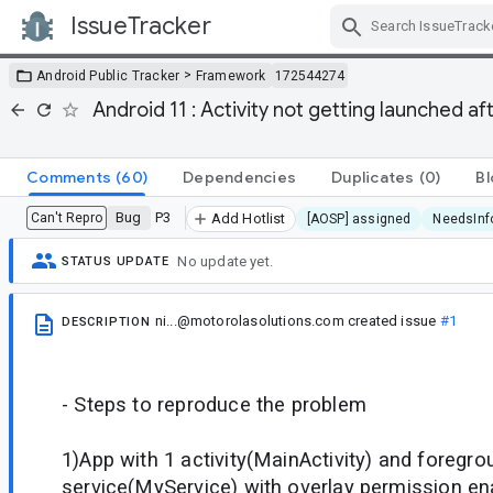
IssueTracker
Skip Navigation
>
Android Public Tracker
Framework
172544274
Android 11 : Activity not getting launched a
Comments
(60)
Dependencies
Duplicates
(0)
Bl
Bug
P3
Can't Repro
Add Hotlist
[AOSP] assigned
NeedsInf
No update yet.
STATUS UPDATE
ni...@motorolasolutions.com
created issue
#1
DESCRIPTION
- Steps to reproduce the problem
1)App with 1 activity(MainActivity) and foregro
service(MyService) with overlay permission e