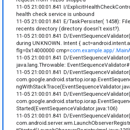
11-05 21:00:01.841 I/ExplicitHealthCheckControl
health check service is unbound
11-05 21:00:01.841 E/TaskPersister( 1458): Fil
recents directory (directory doesn't exist?).
11-05 21:00:01.841 D/EventSequenceValidator( 
during UNKNOWN. Intent { act=android.intent.
flg=0x14000000 cmp=
com.example.app/.MainAc
11-05 21:00:01.841 D/EventSequenceValidator(
java.lang.Throwable: EventSequenceValidator
11-05 21:00:01.841 D/EventSequenceValidator
com.google.android.startop.iorap.EventSequen
ngWithStackTrace(EventSequenceValidator.jav
11-05 21:00:01.841 D/EventSequenceValidator
com.google.android.startop.iorap.EventSequenc
Started(EventSequenceValidator.java:106)
11-05 21:00:01.841 D/EventSequenceValidator
com.android.server.wm.LaunchObserverRegistr