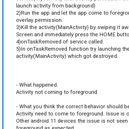
launch activity from background)
2)Run the app and let the app come to foregro
overlay permission.
3)Kill the activity(MainActivity) by swiping it 
Screen and immediately press the HOME butto
4)onTaskRemoved of service called.
5)In onTaskRemoved function try launching th
activity(MainActivity) which got destroyed.
- What happened.
Activity not coming to foreground.
- What you think the correct behavior should be
Activity need to come to foreground. Issue is on
Other android 11 devices the issue is not see
foreground as expected.