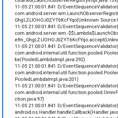
tStarted(LaunchObserverRegistryImpl.java:139
11-05 21:00:01.841 D/EventSequenceValidator
com.android.server.wm.LaunchObserverRegist
GhgLZLlOHOJ0ZYT6KcfYqo(Unknown Source:
11-05 21:00:01.841 D/EventSequenceValidator
com.android.server.wm.-$$Lambda$LaunchObs
eRn_GhgLZLlOHOJ0ZYT6KcfYqo.accept(Unkno
11-05 21:00:01.841 D/EventSequenceValidator
com.android.internal.util.function.pooled.Poo
ke(PooledLambdaImpl.java:292)
11-05 21:00:01.841 D/EventSequenceValidator
com.android.internal.util.function.pooled.Poo
PooledLambdaImpl.java:201)
11-05 21:00:01.841 D/EventSequenceValidator
com.android.internal.util.function.pooled.Omn
ction.java:97)
11-05 21:00:01.841 D/EventSequenceValidator
android.os.Handler.handleCallback(Handler.jav