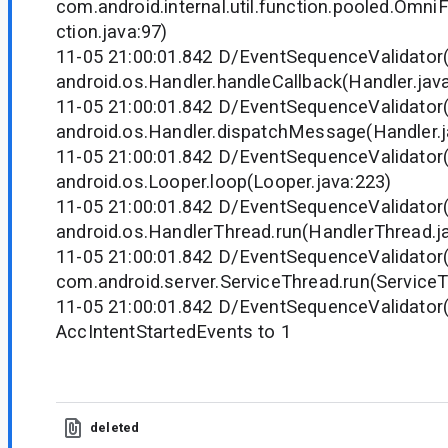
com.android.internal.util.function.pooled.Omn
ction.java:97)
11-05 21:00:01.842 D/EventSequenceValidator
android.os.Handler.handleCallback(Handler.jav
11-05 21:00:01.842 D/EventSequenceValidator
android.os.Handler.dispatchMessage(Handler.j
11-05 21:00:01.842 D/EventSequenceValidator
android.os.Looper.loop(Looper.java:223)
11-05 21:00:01.842 D/EventSequenceValidator
android.os.HandlerThread.run(HandlerThread.j
11-05 21:00:01.842 D/EventSequenceValidator
com.android.server.ServiceThread.run(ServiceT
11-05 21:00:01.842 D/EventSequenceValidator(
AccIntentStartedEvents to 1
deleted