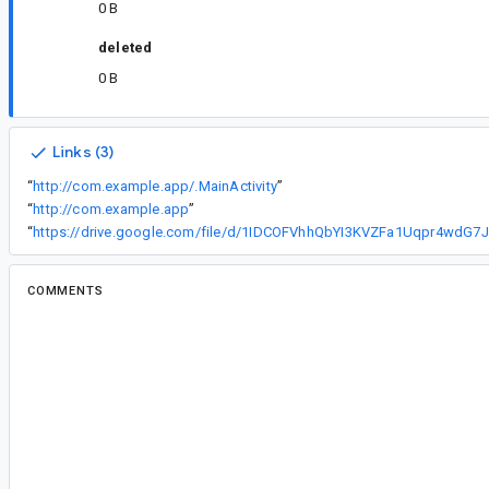
0 B
deleted
0 B
Links (3)
“
http://com.example.app/.MainActivity
”
“
http://com.example.app
”
“
ht
COMMENTS
All comments
#2
ja...@google.com
<ja...@google.com>
Assigned to
ja...@google.com
.
Thank you for reporting this issue. For us to furt
issue, please go over the data below carefully a
following additional information: