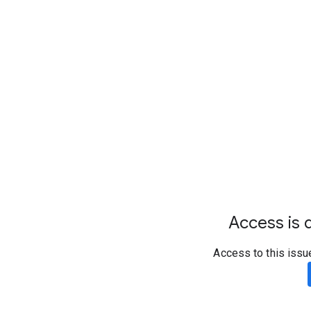
Access is d
Access to this issu