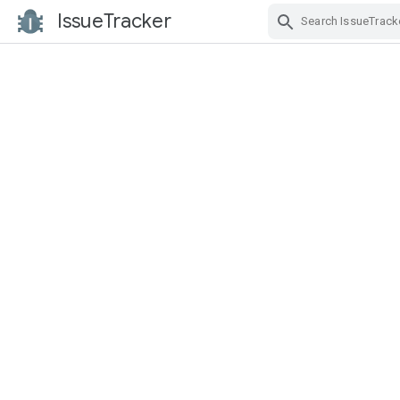
IssueTracker
Skip Navigation