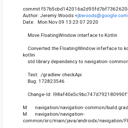
commit f57b5cbd142016a2d95fd7bf7362620
Author: Jeremy Woods <
jbwoods@google.com
Date: Mon Nov 09 13:23:07 2020
Move FloatingWindow interface to Kotlin
Converted the FloatingWindow inferface to ko
kotlin
std library dependency to navigation-common
Test: ./gradlew checkApi
Bug: 172823546
Change-Id: I98af40e5c9bc747d792180990f
M navigation/navigation-common/build.grad
M navigation/navigation-
common/src/main/java/androidx/navigation/F