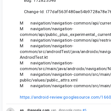
Bug: 172823546
Change-Id: I77daf563f480ae54b9728a78e7
M navigation/navigation-common/api/curren
M navigation/navigation-
common/api/public_plus_experimental_current
M navigation/navigation-common/api/restric
M navigation/navigation-
common/src/androidTest/java/androidx/naviga
AndroidTest.kt
M navigation/navigation-
common/src/main/java/androidx/navigation/Na
M navigation/navigation-common/src/main/
public/values/public_attrs.xml
M navigation/navigation-common/src/main/r
https://android-review.googlesource.com/166
ap...@google.com
<ap...@google.com>
#5