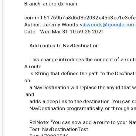
Branch: androidx-main
commit 51769b7a8d6d3e2032e45b3ec1e3cf
Author: Jeremy Woods <
jbwoods@google.com
Date: Wed Mar 31 10:59:25 2021
Add routes to NavDestination
This change introduces the concept of a route
A route
is String that defines the path to the Destinati
on
a NavDestination will replace the any id that w
and
adds a deep link to the destination. You can se
NavDestination programatically, or through xm
RelNote: "You can now add a route to your Nav
Test: NavDestinationTest