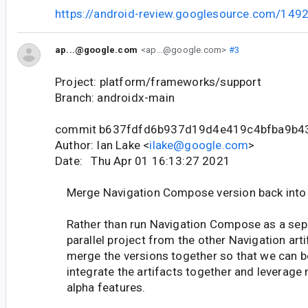
https://android-review.googlesource.com/149
ap...@google.com
<ap...@google.com>
#3
Project: platform/frameworks/support
Branch: androidx-main
commit b637fdfd6b937d19d4e419c4bfba9b4
Author: Ian Lake <
ilake@google.com
>
Date: Thu Apr 01 16:13:27 2021
Merge Navigation Compose version back into 
Rather than run Navigation Compose as a sep
parallel project from the other Navigation arti
merge the versions together so that we can b
integrate the artifacts together and leverage
alpha features.