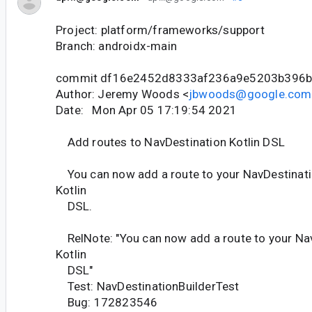
Project: platform/frameworks/support
Branch: androidx-main
commit df16e2452d8333af236a9e5203b396b
Author: Jeremy Woods <
jbwoods@google.com
Date: Mon Apr 05 17:19:54 2021
Add routes to NavDestination Kotlin DSL
You can now add a route to your NavDestinati
Kotlin
DSL.
RelNote: "You can now add a route to your Nav
Kotlin
DSL"
Test: NavDestinationBuilderTest
Bug: 172823546