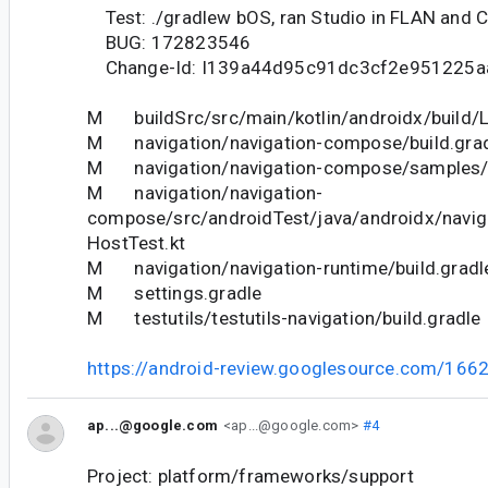
Test: ./gradlew bOS, ran Studio in FLAN and
BUG: 172823546
Change-Id: I139a44d95c91dc3cf2e951225a
M buildSrc/src/main/kotlin/androidx/build/Li
M navigation/navigation-compose/build.gra
M navigation/navigation-compose/samples/b
M navigation/navigation-
compose/src/androidTest/java/androidx/navi
HostTest.kt
M navigation/navigation-runtime/build.gradl
M settings.gradle
M testutils/testutils-navigation/build.gradle
https://android-review.googlesource.com/166
ap...@google.com
<ap...@google.com>
#4
Project: platform/frameworks/support