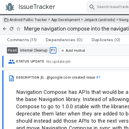
IssueTracker
Skip Navigation
>
>
>
Android Public Tracker
App Development
Jetpack (androidx)
Navig
Merge navigation compose into the navigati
Comments
(11)
Dependencies
(0)
Duplicates
(0)
Internal Cleanup
P1
Fixed
Add Hotlist
No update yet.
STATUS UPDATE
jb...@google.com
created issue
#1
DESCRIPTION
Navigation Compose has APIs that would be a b
the base Navigation library. Instead of allowin
Compose to go to 1.0.0 stable with the librarie
deprecate them later when they are added to 
should instead add those APIs to the next vers
and move Navigation Compose in sync with th