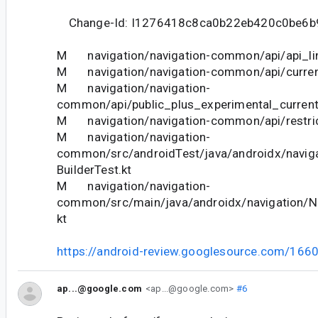
Change-Id: I1276418c8ca0b22eb420c0be6b
M navigation/navigation-common/api/api_lin
M navigation/navigation-common/api/curren
M navigation/navigation-
common/api/public_plus_experimental_current
M navigation/navigation-common/api/restric
M navigation/navigation-
common/src/androidTest/java/androidx/naviga
BuilderTest.kt
M navigation/navigation-
common/src/main/java/androidx/navigation/Na
kt
https://android-review.googlesource.com/166
ap...@google.com
<ap...@google.com>
#6