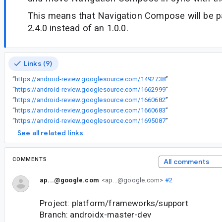
This means that Navigation Compose will be pa
2.4.0 instead of an 1.0.0.
Links (9)
“
https://android-review.googlesource.com/1492738
”
“
https://android-review.googlesource.com/1662999
”
“
https://android-review.googlesource.com/1660682
”
“
https://android-review.googlesource.com/1660683
”
“
https://android-review.googlesource.com/1695087
”
See all related links
COMMENTS
All comments
ap...@google.com
<ap...@google.com>
#2
Project: platform/frameworks/support
Branch: androidx-master-dev