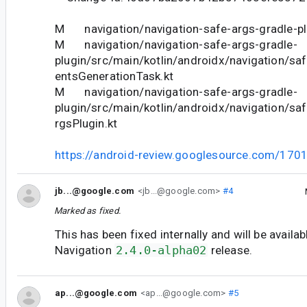
M navigation/navigation-safe-args-gradle-plu
M navigation/navigation-safe-args-gradle-
plugin/src/main/kotlin/androidx/navigation/s
entsGenerationTask.kt
M navigation/navigation-safe-args-gradle-
plugin/src/main/kotlin/androidx/navigation/sa
rgsPlugin.kt
https://android-review.googlesource.com/170
jb...@google.com
<jb...@google.com>
#4
Marked as fixed.
This has been fixed internally and will be availab
Navigation
2.4.0-alpha02
release.
ap...@google.com
<ap...@google.com>
#5