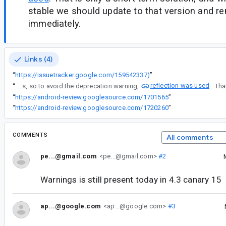
stable we should update to that version and re
immediately.
Links (4)
“
https://issuetracker.google.com/159542337)
”
reflection was used
“
Android Gradle Plugin deprecated the getApplicationIdTextResource() API on the class BaseVariant in version 4.1.0 (see bug). The replacement API (onVariantProperties) did not work properly for feature libraries, so to avoid the deprecation warning,
“
https://android-review.googlesource.com/1701565
”
“
https://android-review.googlesource.com/1720260
”
COMMENTS
All comments
pe...@gmail.com
<pe...@gmail.com>
#2
Warnings is still present today in 4.3 canary 15
ap...@google.com
<ap...@google.com>
#3