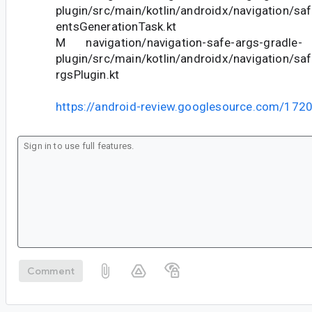
plugin/src/main/kotlin/androidx/navigation/s
entsGenerationTask.kt
M navigation/navigation-safe-args-gradle-
plugin/src/main/kotlin/androidx/navigation/sa
rgsPlugin.kt
https://android-review.googlesource.com/172
Comment