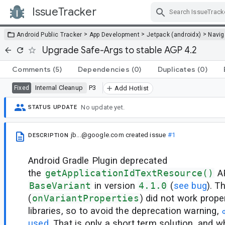
IssueTracker
Skip Navigation
>
>
>
Android Public Tracker
App Development
Jetpack (androidx)
Navig
Upgrade Safe-Args to stable AGP 4.2
Comments
(5)
Dependencies
(0)
Duplicates
(0)
Internal Cleanup
P3
Fixed
Add Hotlist
No update yet.
STATUS UPDATE
jb...@google.com
created issue
#1
DESCRIPTION
Android Gradle Plugin deprecated
the
getApplicationIdTextResource()
AP
BaseVariant
in version
4.1.0
(
see bug
). T
(
onVariantProperties
) did not work prope
libraries, so to avoid the deprecation warning,
used
. That is only a short term solution, and