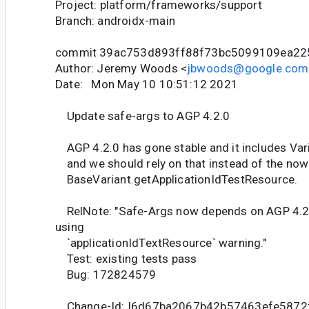
Project: platform/frameworks/support
Branch: androidx-main
commit 39ac753d893ff88f73bc5099109ea2
Author: Jeremy Woods <
jbwoods@google.com
Date: Mon May 10 10:51:12 2021
Update safe-args to AGP 4.2.0
AGP 4.2.0 has gone stable and it includes Vari
and we should rely on that instead of the no
BaseVariant.getApplicationIdTestResource.
RelNote: "Safe-Args now depends on AGP 4.2.
using
`applicationIdTextResource` warning."
Test: existing tests pass
Bug: 172824579
Change-Id: I6d67ba2067b42b57463efe5872