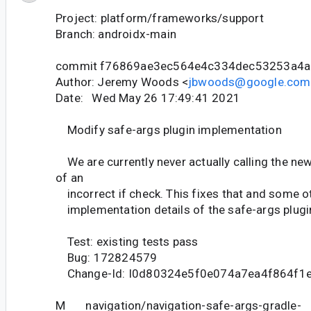
Project: platform/frameworks/support
Branch: androidx-main
commit f76869ae3ec564e4c334dec53253a4a
Author: Jeremy Woods <
jbwoods@google.com
Date: Wed May 26 17:49:41 2021
Modify safe-args plugin implementation
We are currently never actually calling the ne
of an
incorrect if check. This fixes that and some o
implementation details of the safe-args plugi
Test: existing tests pass
Bug: 172824579
Change-Id: I0d80324e5f0e074a7ea4f864f1
M navigation/navigation-safe-args-gradle-