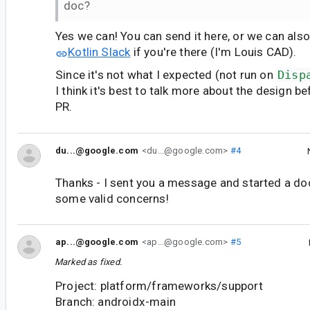
doc?
Yes we can! You can send it here, or we can als
Kotlin Slack
if you're there (I'm Louis CAD).
Since it's not what I expected (not run on
Disp
I think it's best to talk more about the design b
PR.
du...@google.com
<du...@google.com>
#4
Thanks - I sent you a message and started a doc,
some valid concerns!
ap...@google.com
<ap...@google.com>
#5
Marked as fixed.
Project: platform/frameworks/support
Branch: androidx-main