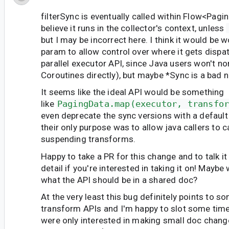
filterSync is eventually called within Flow
<Pagi
believe it runs in the collector's context, unless
but I may be incorrect here. I think it would be 
param to allow control over where it gets dispa
parallel executor API, since Java users won't no
Coroutines directly), but maybe *Sync is a bad 
It seems like the ideal API would be something
like
PagingData.map(executor, transfo
even deprecate the sync versions with a default
their only purpose was to allow java callers to ca
suspending transforms.
Happy to take a PR for this change and to talk i
detail if you're interested in taking it on! Mayb
what the API should be in a shared doc?
At the very least this bug definitely points to s
transform APIs and I'm happy to slot some time 
were only interested in making small doc change