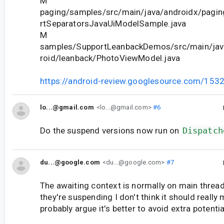
M
paging/samples/src/main/java/androidx/pagin
rtSeparatorsJavaUiModelSample.java
M
samples/SupportLeanbackDemos/src/main/ja
roid/leanback/PhotoViewModel.java
https://android-review.googlesource.com/153
lo...@gmail.com
<lo...@gmail.com>
#6
Do the suspend versions now run on
Dispatch
du...@google.com
<du...@google.com>
#7
The awaiting context is normally on main thread 
they're suspending I don't think it should really
probably argue it's better to avoid extra potenti