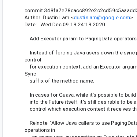
commit 348fa7e78cacc892e2c2cd59c5aaadd
Author: Dustin Lam <
dustinlam@google.com
>
Date: Wed Dec 09 18:24:18 2020
Add Executor param to PagingData operators 
Instead of forcing Java users down the sync 
control
for execution context, add an Executor argum
Sync
suffix of the method name.
In cases for Guava, while it's possible to build
into the Future itself, it's still desirable to be a
control which execution context it receives the
Relnote: "Allow Java callers to use PagingDat
operations in