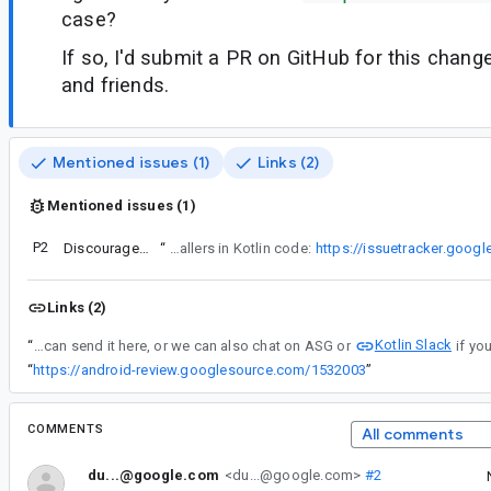
case?
If so, I'd submit a PR on GitHub for this chan
and friends.
Mentioned issues (1)
Links (2)
Mentioned issues (1)
P2
Discourage use of filterSync, mapSync and flatMapSync in Kotlin
“
Regarding the name of the Java API… I agree a little that "*Sync is a bad name", and I think Blocking would be more accurate on the Kotlin side (while keeping the non suffixed @JvmName for Java callers). That is related to the issue where I ask to discourage or prevent use of the API for Java callers in Kotlin code:
https://issuetracker.goog
Links (2)
Kotlin Slack
“
Yes we can! You can send it here, or we can also chat on ASG or
“
https://android-review.googlesource.com/1532003
”
COMMENTS
All comments
du...@google.com
<du...@google.com>
#2