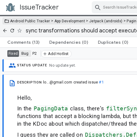
IssueTracker
Skip Navigation
>
>
>
Android Public Tracker
App Development
Jetpack (androidx)
Pagin
sync transformations should accept execu
Comments
(13)
Dependencies
(0)
Duplicates
(0)
Bug
P2
Fixed
Add Hotlist
No update yet.
STATUS UPDATE
lo...@gmail.com
created issue
#1
DESCRIPTION
Hello,
In the
PagingData
class, there's
filterSyn
functions that accept a blocking lambda, but t
in the KDoc about which dispatcher/thread they
I guess they are called on
Dispatchers.Def