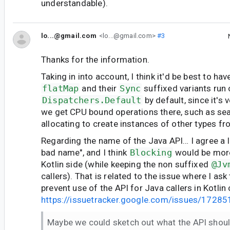
understandable).
lo...@gmail.com
<lo...@gmail.com>
#3
Thanks for the information.
Taking in into account, I think it'd be best to ha
flatMap
and their
Sync
suffixed variants run
Dispatchers.Default
by default, since it's v
we get CPU bound operations there, such as sear
allocating to create instances of other types fr
Regarding the name of the Java API… I agree a lit
bad name", and I think
Blocking
would be more
Kotlin side (while keeping the non suffixed
@Jv
callers). That is related to the issue where I as
prevent use of the API for Java callers in Kotlin
https://issuetracker.google.com/issues/1728
Maybe we could sketch out what the API shoul