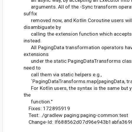
an async way, by accepting an Executor into 
arguments. All of the -Sync transform operat
suffix
removed now, and Kotlin Coroutine users will
disambiguate by
calling the extension function which accepts
instead.
All PagingData transformation operators ha
extensions
under the static PagingDataTransforms class.
need to
call them via static helpers e.g.,
`PagingDataTransforms.map(pagingData, tra
For Kotlin users, the syntax is the same but y
the
function."
Fixes: 172895919
Test: ./gradlew paging:paging-common:test
Change-Id: If688562d07d96e943b1abfa36