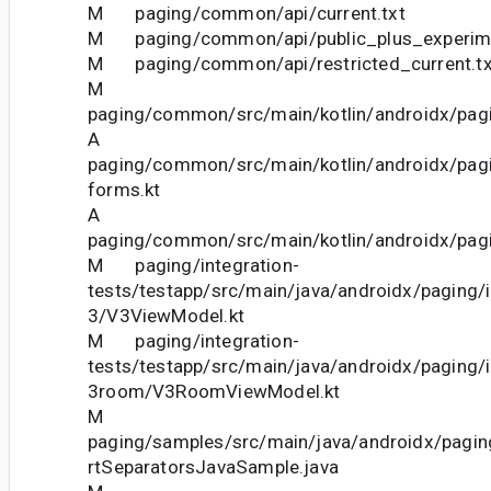
M paging/common/api/current.txt
M paging/common/api/public_plus_experimen
M paging/common/api/restricted_current.tx
M
paging/common/src/main/kotlin/androidx/pagi
A
paging/common/src/main/kotlin/androidx/pag
forms.kt
A
paging/common/src/main/kotlin/androidx/pagi
M paging/integration-
tests/testapp/src/main/java/androidx/paging/i
3/V3ViewModel.kt
M paging/integration-
tests/testapp/src/main/java/androidx/paging/i
3room/V3RoomViewModel.kt
M
paging/samples/src/main/java/androidx/pagin
rtSeparatorsJavaSample.java