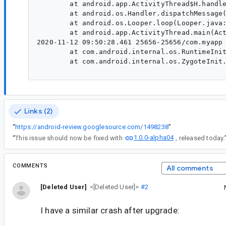
        at android.app.ActivityThread$H.handle
        at android.os.Handler.dispatchMessage(
        at android.os.Looper.loop(Looper.java:
        at android.app.ActivityThread.main(Act
2020-11-12 09:50:28.461 25656-25656/com.myapp 
        at com.android.internal.os.RuntimeInit
        at com.android.internal.os.ZygoteInit.
Links (2)
“
https://android-review.googlesource.com/1498238
”
1.0.0-alpha04
“
This issue should now be fixed with
, released today.
COMMENTS
All comments
[Deleted User]
<[Deleted User]>
#2
I have a similar crash after upgrade: