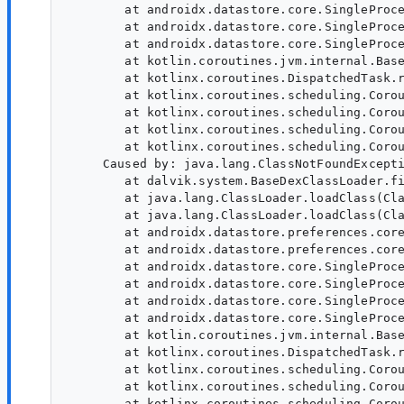
        at androidx.datastore.core.SingleProce
        at androidx.datastore.core.SingleProce
        at androidx.datastore.core.SingleProce
        at kotlin.coroutines.jvm.internal.Base
        at kotlinx.coroutines.DispatchedTask.r
        at kotlinx.coroutines.scheduling.Corou
        at kotlinx.coroutines.scheduling.Corou
        at kotlinx.coroutines.scheduling.Corou
        at kotlinx.coroutines.scheduling.Corou
     Caused by: java.lang.ClassNotFoundExcept
        at dalvik.system.BaseDexClassLoader.fi
        at java.lang.ClassLoader.loadClass(Cla
        at java.lang.ClassLoader.loadClass(Cla
        at androidx.datastore.preferences.core
        at androidx.datastore.preferences.core
        at androidx.datastore.core.SingleProce
        at androidx.datastore.core.SingleProce
        at androidx.datastore.core.SingleProce
        at androidx.datastore.core.SingleProce
        at kotlin.coroutines.jvm.internal.Base
        at kotlinx.coroutines.DispatchedTask.r
        at kotlinx.coroutines.scheduling.Corou
        at kotlinx.coroutines.scheduling.Corou
        at kotlinx.coroutines.scheduling.Corou