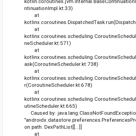
kotlin.coroutines.jvm.internal.BaseContinuati
ntinuationImpl.kt:33)
at
kotlinx.coroutines.DispatchedTask.run(Dispatc
at
kotlinx.coroutines.scheduling.CoroutineSchedul
neScheduler.kt:571)
at
kotlinx.coroutines.scheduling.CoroutineSched
ask(CoroutineScheduler.kt:738)
at
kotlinx.coroutines.scheduling.CoroutineSched
r(CoroutineScheduler.kt:678)
at
kotlinx.coroutines.scheduling.CoroutineSchedu
utineScheduler.kt:665)
Caused by: java.lang.ClassNotFoundException:
"androidx.datastore.preferences.PreferencesP
on path: DexPathList[[...]]
at