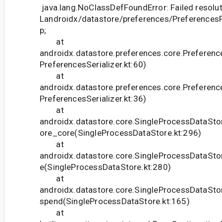
java.lang.NoClassDefFoundError: Failed resolut
Landroidx/datastore/preferences/Preference
p;
at
androidx.datastore.preferences.core.Preference
PreferencesSerializer.kt:60)
at
androidx.datastore.preferences.core.Preference
PreferencesSerializer.kt:36)
at
androidx.datastore.core.SingleProcessDataSto
ore_core(SingleProcessDataStore.kt:296)
at
androidx.datastore.core.SingleProcessDataSto
e(SingleProcessDataStore.kt:280)
at
androidx.datastore.core.SingleProcessDataSto
spend(SingleProcessDataStore.kt:165)
at