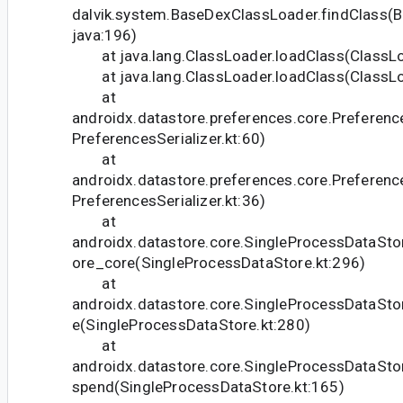
dalvik.system.BaseDexClassLoader.findClass(
java:196)
at java.lang.ClassLoader.loadClass(ClassLo
at java.lang.ClassLoader.loadClass(ClassLo
at
androidx.datastore.preferences.core.Preference
PreferencesSerializer.kt:60)
at
androidx.datastore.preferences.core.Preference
PreferencesSerializer.kt:36)
at
androidx.datastore.core.SingleProcessDataSto
ore_core(SingleProcessDataStore.kt:296)
at
androidx.datastore.core.SingleProcessDataSto
e(SingleProcessDataStore.kt:280)
at
androidx.datastore.core.SingleProcessDataSto
spend(SingleProcessDataStore.kt:165)