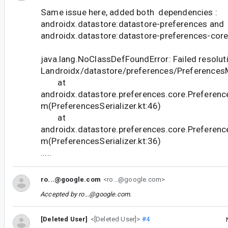
Same issue here, added both dependencies :
androidx.datastore:datastore-preferences and
androidx.datastore:datastore-preferences-core 
java.lang.NoClassDefFoundError: Failed resoluti
Landroidx/datastore/preferences/Preference
at
androidx.datastore.preferences.core.Preference
m(PreferencesSerializer.kt:46)
at
androidx.datastore.preferences.core.Preference
m(PreferencesSerializer.kt:36)
.....
ro...@google.com
<ro...@google.com>
Accepted by
ro...@google.com
.
[Deleted User]
<[Deleted User]>
#4