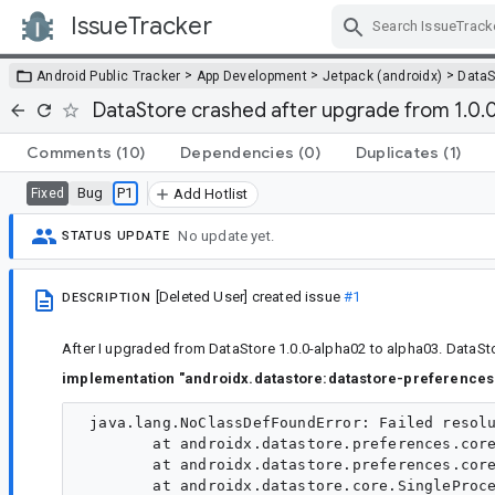
IssueTracker
Skip Navigation
>
>
>
Android Public Tracker
App Development
Jetpack (androidx)
DataS
DataStore crashed after upgrade from 1.0.
Comments
(10)
Dependencies
(0)
Duplicates
(1)
Bug
P1
Fixed
Add Hotlist
No update yet.
STATUS UPDATE
[Deleted User]
created issue
#1
DESCRIPTION
After I upgraded from DataStore 1.0.0-alpha02 to alpha03. DataSt
implementation "androidx.datastore:datastore-preferences:
 java.lang.NoClassDefFoundError: Failed resolu
        at androidx.datastore.preferences.core
        at androidx.datastore.preferences.core
        at androidx.datastore.core.SingleProce