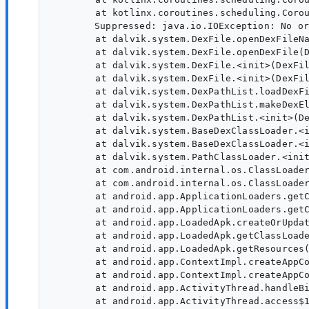
        at kotlinx.coroutines.scheduling.Corou
    	Suppressed: java.io.IOException: No original dex files found for dex location (x86_64) /data/app/~~AQdf2bhW1X-xyBtRDL-Rqw==/com.myapp-BNefhcdckB1woaukj1e6eA==/split_config.xxhdpi.apk

        at dalvik.system.DexFile.openDexFileNa
        at dalvik.system.DexFile.openDexFile(D
        at dalvik.system.DexFile.<init>(DexFil
        at dalvik.system.DexFile.<init>(DexFil
        at dalvik.system.DexPathList.loadDexFi
        at dalvik.system.DexPathList.makeDexEl
        at dalvik.system.DexPathList.<init>(De
        at dalvik.system.BaseDexClassLoader.<i
        at dalvik.system.BaseDexClassLoader.<i
        at dalvik.system.PathClassLoader.<init
        at com.android.internal.os.ClassLoader
        at com.android.internal.os.ClassLoader
        at android.app.ApplicationLoaders.getC
        at android.app.ApplicationLoaders.getC
        at android.app.LoadedApk.createOrUpdat
        at android.app.LoadedApk.getClassLoade
        at android.app.LoadedApk.getResources(
        at android.app.ContextImpl.createAppCo
        at android.app.ContextImpl.createAppCo
        at android.app.ActivityThread.handleBi
        at android.app.ActivityThread.access$1