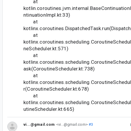
at
kotlin.coroutines.jvm.internal.BaseContinuati
ntinuationImpl.kt:33)
at
kotlinx.coroutines.DispatchedTask.run(Dispatc
at
kotlinx.coroutines.scheduling.CoroutineSchedul
neScheduler.kt:571)
at
kotlinx.coroutines.scheduling.CoroutineSched
ask(CoroutineScheduler.kt:738)
at
kotlinx.coroutines.scheduling.CoroutineSched
r(CoroutineScheduler.kt:678)
at
kotlinx.coroutines.scheduling.CoroutineSchedu
utineScheduler.kt:665)
vi...@gmail.com
<vi...@gmail.com>
#3