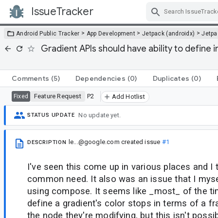
IssueTracker
Skip Navigation
>
>
>
Android Public Tracker
App Development
Jetpack (androidx)
Jetp
Gradient APIs should have ability to define i
Comments
(5)
Dependencies
(0)
Duplicates
(0)
Feature Request
P2
Fixed
Add Hotlist
No update yet.
STATUS UPDATE
le...@google.com
created issue
#1
DESCRIPTION
I've seen this come up in various places and I th
common need. It also was an issue that I myse
using compose. It seems like _most_ of the t
define a gradient's color stops in terms of a fr
the node they're modifying, but this isn't possi