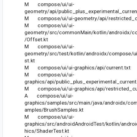
M compose/ui/ui-
geometry/api/public_plus_experimental_current
M compose/ui/ui-geometry/api/restricted_cu
M compose/ui/ui-
geometry/src/commonMain/kotlin/androidx/c
/Offset.kt
M compose/ui/ui-
geometry/src/test/kotlin/androidx/compose/u
st.kt
M compose/ui/ui-graphics/api/current.txt
M compose/ui/ui-
graphics/api/public_plus_experimental_current
M compose/ui/ui-graphics/api/restricted_cur
A compose/ui/ui-
graphics/samples/src/main/java/androidx/com
amples/BrushSamples.kt
M compose/ui/ui-
graphics/src/androidAndroidTest/kotlin/andro
hics/ShaderTest.kt