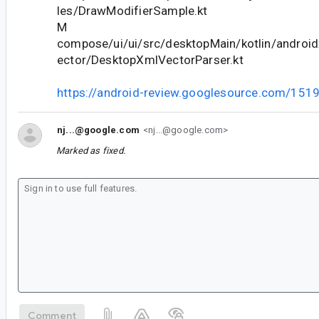
les/DrawModifierSample.kt
M
compose/ui/ui/src/desktopMain/kotlin/androi
ector/DesktopXmlVectorParser.kt
https://android-review.googlesource.com/151
nj...@google.com
<nj...@google.com>
Marked as fixed.
Comment