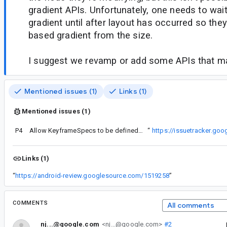
gradient APIs. Unfortunately, one needs to wait
gradient until after layout has occurred so they
based gradient from the size.
I suggest we revamp or add some APIs that ma
Mentioned issues (1)
Links (1)
Mentioned issues (1)
P4
equest here regarding the KeyframesSpec API as well:
Allow KeyframeSpecs to be defined in terms of fractions (in addition to duration milliseconds)
“
https://issuetracker.go
Links (1)
“
https://android-review.googlesource.com/1519258
”
COMMENTS
All comments
nj...@google.com
<nj...@google.com>
#2