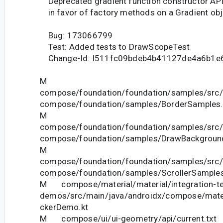
Deprecated gradient function constructor AP
in favor of factory methods on a Gradient obj
Bug: 173066799
Test: Added tests to DrawScopeTest
Change-Id: I511fc09bdeb4b41127de4a6b1e
M
compose/foundation/foundation/samples/src/
compose/foundation/samples/BorderSamples.
M
compose/foundation/foundation/samples/src/
compose/foundation/samples/DrawBackgroun
M
compose/foundation/foundation/samples/src/
compose/foundation/samples/ScrollerSamples
M compose/material/material/integration-te
demos/src/main/java/androidx/compose/mate
ckerDemo.kt
M compose/ui/ui-geometry/api/current.txt