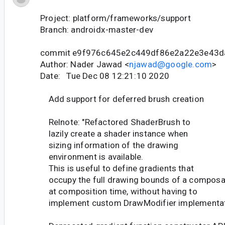
Project: platform/frameworks/support
Branch: androidx-master-dev
commit e9f976c645e2c449df86e2a22e3e43
Author: Nader Jawad <
njawad@google.com
>
Date: Tue Dec 08 12:21:10 2020
Add support for deferred brush creation
Relnote: "Refactored ShaderBrush to
lazily create a shader instance when
sizing information of the drawing
environment is available.
This is useful to define gradients that
occupy the full drawing bounds of a composa
at composition time, without having to
implement custom DrawModifier implementat