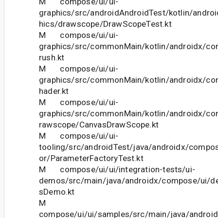
M compose/ui/ui-
graphics/src/androidAndroidTest/kotlin/andro
hics/drawscope/DrawScopeTest.kt
M compose/ui/ui-
graphics/src/commonMain/kotlin/androidx/co
rush.kt
M compose/ui/ui-
graphics/src/commonMain/kotlin/androidx/co
hader.kt
M compose/ui/ui-
graphics/src/commonMain/kotlin/androidx/co
rawscope/CanvasDrawScope.kt
M compose/ui/ui-
tooling/src/androidTest/java/androidx/compos
or/ParameterFactoryTest.kt
M compose/ui/ui/integration-tests/ui-
demos/src/main/java/androidx/compose/ui/d
sDemo.kt
M
compose/ui/ui/samples/src/main/java/andro