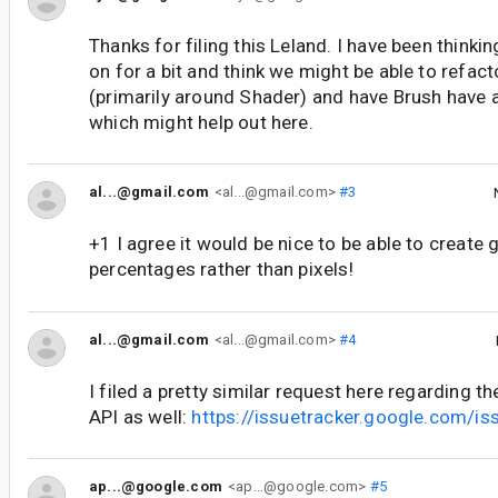
Thanks for filing this Leland. I have been thinki
on for a bit and think we might be able to refac
(primarily around Shader) and have Brush have 
which might help out here.
al...@gmail.com
<al...@gmail.com>
#3
+1 I agree it would be nice to be able to create 
percentages rather than pixels!
al...@gmail.com
<al...@gmail.com>
#4
I filed a pretty similar request here regarding t
API as well:
https://issuetracker.google.com/
ap...@google.com
<ap...@google.com>
#5