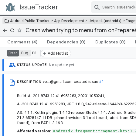
IssueTracker
Skip Navigation
>
>
>
Android Public Tracker
App Development
Jetpack (androidx)
Frag
Crash when trying to menu from onPrepar
Comments
(4)
Dependencies
(0)
Duplicates
(0)
Bug
P3
Fixed
Add Hotlist
No update yet.
STATUS UPDATE
vo...@gmail.com
created issue
#1
DESCRIPTION
Build: AI-201.8743.12.41.6953283, 202011050241,
AI-201.8743.12.41.6953283, JRE 1.8.0_242-release-1644-b3-622259
AS: 4.1.1; Kotlin plugin: 1.4.10-release-Studio4.1-1; Android Gradle 
21.3.6528147; LLDB: pinned revision 3.1 not found, latest from SDK
found), from PATH: 3.16.3
Affected version:
androidx.fragment:fragment-ktx:1.