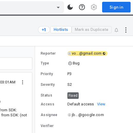
Sign in
Hotlists
Mark as Duplicate
vo...@gmail.com
Reporter
Bug
Type
P3
Priority
 03:01AM
S2
Severity
Status
Fixed
0
Default access
View
Access
t from SDK:
jb...@google.com
t from SDK: (not
Assignee
Verifier