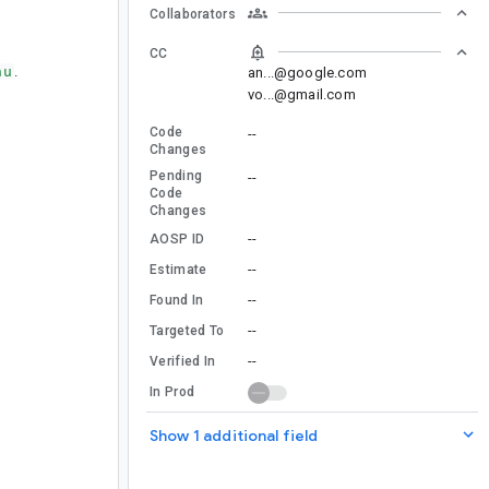
Collaborators
CC
nu
.
an...@google.com
vo...@gmail.com
Code
--
Changes
Pending
--
Code
Changes
--
AOSP ID
--
Estimate
--
Found In
--
Targeted To
--
Verified In
In Prod
Show 1 additional field