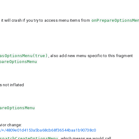
 will crash if you try to access menu items from
onPrepareOptionsMe
asOptionsMenu(true)
, also add new menu specific to this fragment
pareOptionsMenu
s not inflated
areOptionsMenu
vior change:
ort/+/4809e01d4153a5ba68cb68f36544baa1b90738c0
spatchCreateOptionsMenu
, which means we would call