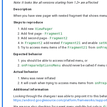
Note: It looks like all versions starting from 1.2+ are affected
Description
When you have view pager with nested fragment that shows menu it
Steps to reproduce
Add new
ViewPager
Add first page -
Fragment1
Add second page -
Fragment2
In
Fragment2
add nested
Fragment21
and enable
setH
Try to access menu items of the
Fragment21
from
onPre
Expected behavior
you should be able to access inflated menu, or
onPrepareOptionsMenu
should never be called if menu i
Actual behavior
Menu was never inflated
It will crash when trying to access menu items from
onPrep
Additional information
Looking through the changes I was able to pinpoint it to this beha
https://android.googlesource.com/platform/frameworks/supp
We are now also checking for parent menu visibility but only in
di