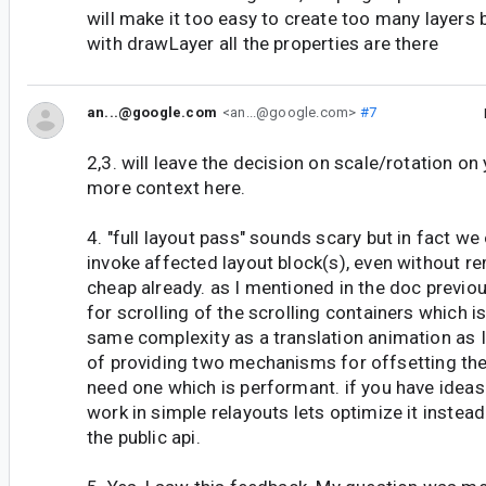
will make it too easy to create too many layers 
with drawLayer all the properties are there
an...@google.com
<an...@google.com>
#7
2,3. will leave the decision on scale/rotation on
more context here.
4. "full layout pass" sounds scary but in fact we
invoke affected layout block(s), even without re
cheap already. as I mentioned in the doc previo
for scrolling of the scrolling containers which i
same complexity as a translation animation as I
of providing two mechanisms for offsetting th
need one which is performant. if you have ideas
work in simple relayouts lets optimize it instea
the public api.