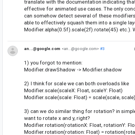
translate with the documentation indicating tha
effective for animated use cases. The only conce
can somehow detect several of these modifiers
able to effectively squash them into a single laye
Modifier.alpha(0.5f).scale(2f).rotate(45) etc.).
an...@google.com
<an...@google.com>
#3
1) you forgot to mention:
Modifier.drawShadow -> Modifier.shadow
2) I think for scale we can both overloads like
Modifier.scale(scaleX: Float, scaleY: Float)
Modifier.scale(scale: Float) = scale(scale, scale
3) can we do similar thing for rotation? in simp
want to rotate x and y, right?
Modifier.rotation(rotationX: Float, rotationY: Flo
Modifier.rotation(rotation: Float) = rotation(rotat