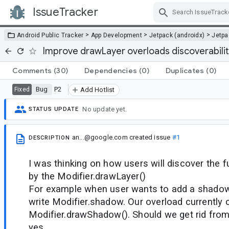
IssueTracker
Skip Navigation
>
>
>
Android Public Tracker
App Development
Jetpack (androidx)
Jetp
Improve drawLayer overloads discoverabili
Comments
(30)
Dependencies
(0)
Duplicates
(0)
Bug
P2
Fixed
Add Hotlist
No update yet.
STATUS UPDATE
an...@google.com
created issue
#1
DESCRIPTION
I was thinking on how users will discover the f
by the Modifier.drawLayer()
For example when user wants to add a shadow 
write Modifier.shadow. Our overload currently c
Modifier.drawShadow(). Should we get rid from 
yes.