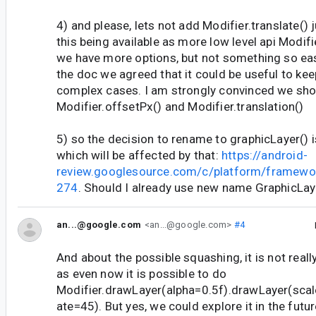
4) and please, lets not add Modifier.translate() j
this being available as more low level api Modif
we have more options, but not something so eas
the doc we agreed that it could be useful to kee
complex cases. I am strongly convinced we sho
Modifier.offsetPx() and Modifier.translation()
5) so the decision to rename to graphicLayer() is
which will be affected by that:
https://android-
review.googlesource.com/c/platform/framewo
274
. Should I already use new name GraphicLa
an...@google.com
<an...@google.com>
#4
And about the possible squashing, it is not really
as even now it is possible to do
Modifier.drawLayer(alpha=0.5f).drawLayer(scal
ate=45). But yes, we could explore it in the future