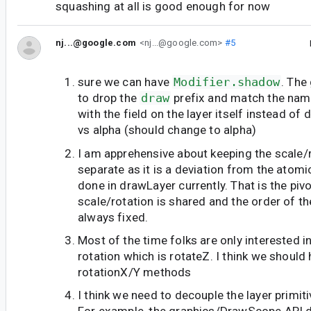
squashing at all is good enough for now
nj...@google.com
<nj...@google.com>
#5
sure we can have
Modifier.shadow
. The
to drop the
draw
prefix and match the nam
with the field on the layer itself instead of 
vs alpha (should change to alpha)
I am apprehensive about keeping the scale/
separate as it is a deviation from the atom
done in drawLayer currently. That is the piv
scale/rotation is shared and the order of t
always fixed.
Most of the time folks are only interested in
rotation which is rotateZ. I think we should 
rotationX/Y methods
I think we need to decouple the layer primit