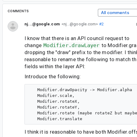
COMMENTS
All comments
nj...@google.com
<nj...@google.com>
#2
I know that there is an API council request to
change
Modifier.drawLayer
to Modifier.gr
dropping the "draw" prefix to the modifier. I thin
reasonable to rename the following to match th
fields within the layer API:
Introduce the following:
   Modifier.drawOpacity -> Modifier.alpha

   Modifier.scale,

   Modifier.rotateX,

   Modifier.rotateY,

   Modifier.rotate (maybe rotateZ but maybe
I think it is reasonable to have both Modifier.off