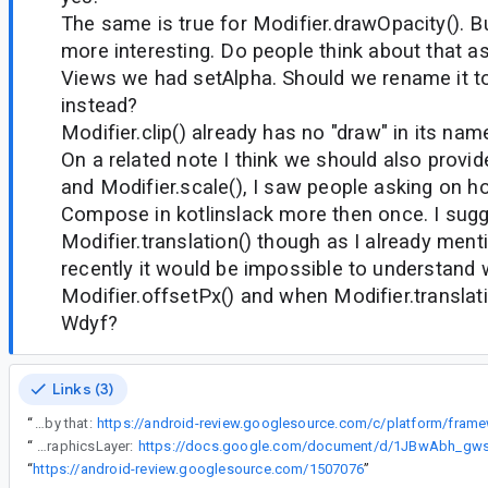
The same is true for Modifier.drawOpacity(). Bu
more interesting. Do people think about that as
Views we had setAlpha. Should we rename it to
instead?
Modifier.clip() already has no "draw" in its nam
On a related note I think we should also provide
and Modifier.scale(), I saw people asking on ho
Compose in kotlinslack more then once. I sugg
Modifier.translation() though as I already ment
recently it would be impossible to understand
Modifier.offsetPx() and when Modifier.translati
Wdyf?
Links (3)
“
5) so the decision to rename to graphicLayer() is final? I have a cl which will be affected by that:
“
The discussion came up in this API council feedback doc regarding renaming Modifier.drawLayer to Modifier.graphicsLayer:
“
https://android-review.googlesource.com/1507076
”