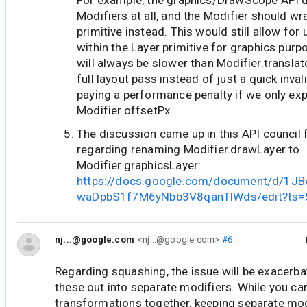
For example, the graphics/DrawScope API d
Modifiers at all, and the Modifier should wr
primitive instead. This would still allow for
within the Layer primitive for graphics purp
will always be slower than Modifier.transla
full layout pass instead of just a quick inva
paying a performance penalty if we only ex
Modifier.offsetPx
The discussion came up in this API council
regarding renaming Modifier.drawLayer to
Modifier.graphicsLayer:
https://docs.google.com/document/d/1
waDpbS1f7M6yNbb3V8qanTlWds/edit?ts=
nj...@google.com
<nj...@google.com>
#6
Regarding squashing, the issue will be exacerba
these out into separate modifiers. While you can 
transformations together, keeping separate mod