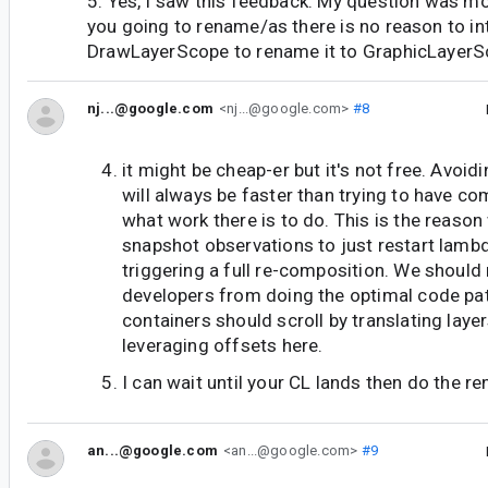
5. Yes, I saw this feedback. My question was m
you going to rename/as there is no reason to i
DrawLayerScope to rename it to GraphicLayerSc
nj...@google.com
<nj...@google.com>
#8
it might be cheap-er but it's not free. Avoid
will always be faster than trying to have c
what work there is to do. This is the reaso
snapshot observations to just restart lamb
triggering a full re-composition. We should
developers from doing the optimal code pat
containers should scroll by translating laye
leveraging offsets here.
I can wait until your CL lands then do the 
an...@google.com
<an...@google.com>
#9