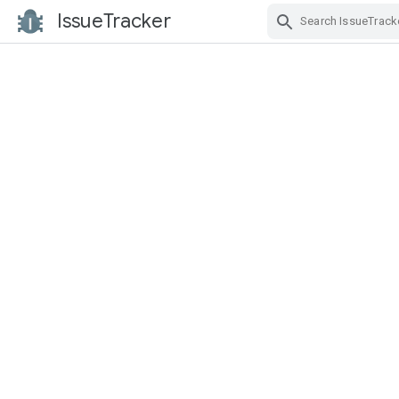
IssueTracker
Skip Navigation