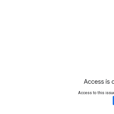
Access is d
Access to this issu