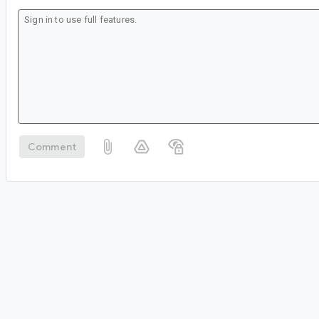
Comment