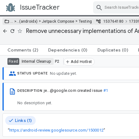
IssueTracker
Skip Navigation
>
>
… >
…
(androidx)
Jetpack Compose
Testing
153764180
1733
Remove unnecessary implementations of A
Comments
(2)
Dependencies
(0)
Duplicates
(0)
Internal Cleanup
P2
Fixed
Add Hotlist
No update yet.
STATUS UPDATE
je...@google.com
created issue
#1
DESCRIPTION
No description yet.
Links (1)
“
https://android-review.googlesource.com/1500012
”