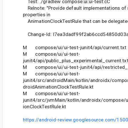
Test: ./gradlew compose:ui:ui-test:cC
Relnote: "Provide default implementations of
properties in
AnimationClockTestRule that can be delegated 
Change-Id: I7ea3dadf99f2ab6ccd54850d03
M compose/ui/ui-test-junit4/api/current.txt
M compose/ui/ui-test-
junit4/api/public_plus_experimental_current.tx
M compose/ui/ui-test-junit4/api/restricted_c
M compose/ui/ui-test-
junit4/src/androidMain/kotlin/androidx/compos
droidAnimationClockTestRule.kt
M compose/ui/ui-test-
junit4/src/jvmMain/kotlin/androidx/compose/u
ionClockTestRule.kt
https://android-review.googlesource.com/150