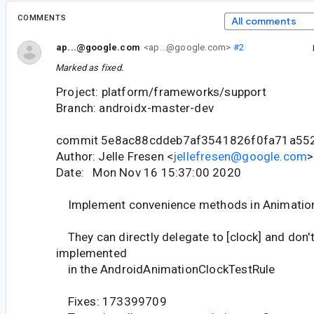
COMMENTS
All comments
ap...@google.com
<ap...@google.com>
#2
Marked as fixed.
Project: platform/frameworks/support
Branch: androidx-master-dev
commit 5e8ac88cddeb7af3541826f0fa71a55
Author: Jelle Fresen <
jellefresen@google.com
>
Date: Mon Nov 16 15:37:00 2020
Implement convenience methods in Animatio
They can directly delegate to [clock] and don'
implemented
in the AndroidAnimationClockTestRule
Fixes: 173399709