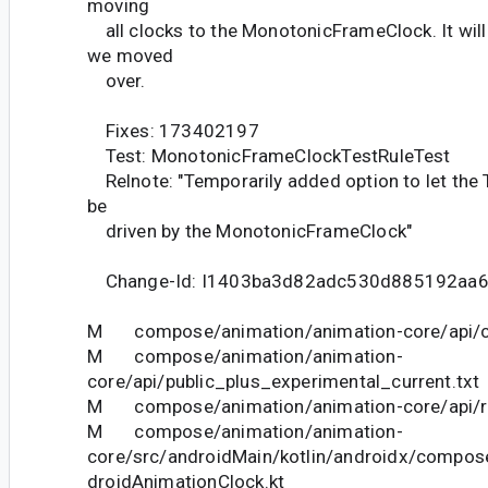
moving
all clocks to the MonotonicFrameClock. It wil
we moved
over.
Fixes: 173402197
Test: MonotonicFrameClockTestRuleTest
Relnote: "Temporarily added option to let the
be
driven by the MonotonicFrameClock"
Change-Id: I1403ba3d82adc530d885192aa
M compose/animation/animation-core/api/cu
M compose/animation/animation-
core/api/public_plus_experimental_current.txt
M compose/animation/animation-core/api/res
M compose/animation/animation-
core/src/androidMain/kotlin/androidx/compos
droidAnimationClock.kt