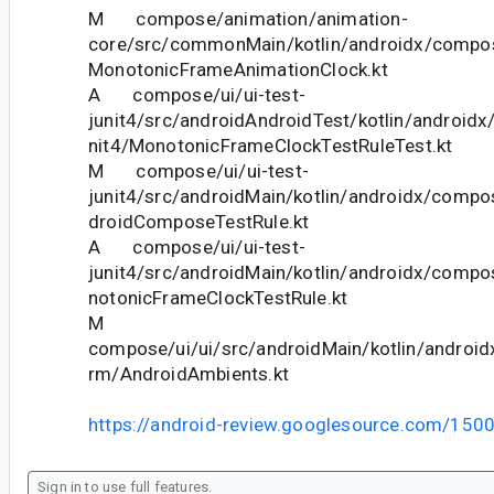
M compose/animation/animation-
core/src/commonMain/kotlin/androidx/compo
MonotonicFrameAnimationClock.kt
A compose/ui/ui-test-
junit4/src/androidAndroidTest/kotlin/androidx
nit4/MonotonicFrameClockTestRuleTest.kt
M compose/ui/ui-test-
junit4/src/androidMain/kotlin/androidx/compos
droidComposeTestRule.kt
A compose/ui/ui-test-
junit4/src/androidMain/kotlin/androidx/compo
notonicFrameClockTestRule.kt
M
compose/ui/ui/src/androidMain/kotlin/android
rm/AndroidAmbients.kt
https://android-review.googlesource.com/150