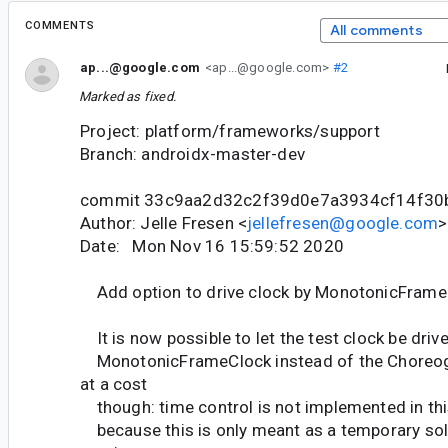
COMMENTS
All comments
ap...@google.com
<ap...@google.com>
#2
Marked as fixed.
Project: platform/frameworks/support
Branch: androidx-master-dev
commit 33c9aa2d32c2f39d0e7a3934cf14f30
Author: Jelle Fresen <
jellefresen@google.com
>
Date: Mon Nov 16 15:59:52 2020
Add option to drive clock by MonotonicFrameC
It is now possible to let the test clock be driv
MonotonicFrameClock instead of the Choreog
at a cost
though: time control is not implemented in this
because this is only meant as a temporary solu