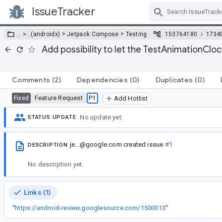
IssueTracker
Skip Navigation
>
>
… >
…
(androidx)
Jetpack Compose
Testing
153764180
1734
Add possibility to let the TestAnimationCl
Comments
(2)
Dependencies
(0)
Duplicates
(0)
Feature Request
P1
Fixed
Add Hotlist
No update yet.
STATUS UPDATE
je...@google.com
created issue
#1
DESCRIPTION
No description yet.
Links (1)
“
https://android-review.googlesource.com/1500013
”