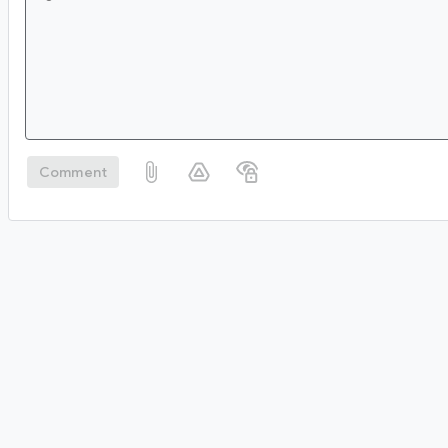
Comment