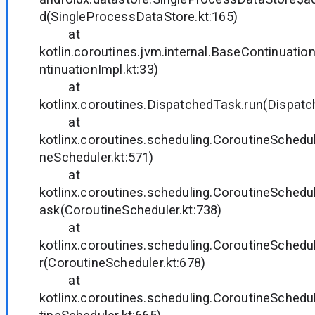
d(SingleProcessDataStore.kt:165)
at
kotlin.coroutines.jvm.internal.BaseContinuati
ntinuationImpl.kt:33)
at
kotlinx.coroutines.DispatchedTask.run(Dispatc
at
kotlinx.coroutines.scheduling.CoroutineSchedul
neScheduler.kt:571)
at
kotlinx.coroutines.scheduling.CoroutineSched
ask(CoroutineScheduler.kt:738)
at
kotlinx.coroutines.scheduling.CoroutineSched
r(CoroutineScheduler.kt:678)
at
kotlinx.coroutines.scheduling.CoroutineSched