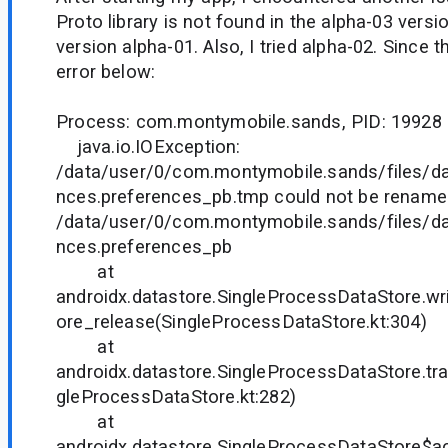
Proto library is not found in the alpha-03 versio
version alpha-01. Also, I tried alpha-02. Since 
error below:
Process: com.montymobile.sands, PID: 19928
java.io.IOException:
/data/user/0/com.montymobile.sands/files/da
nces.preferences_pb.tmp could not be rename
/data/user/0/com.montymobile.sands/files/da
nces.preferences_pb
at
androidx.datastore.SingleProcessDataStore.w
ore_release(SingleProcessDataStore.kt:304)
at
androidx.datastore.SingleProcessDataStore.tr
gleProcessDataStore.kt:282)
at
androidx.datastore.SingleProcessDataStore$a