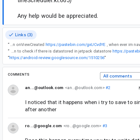
tineScheduler.kt:665)
Any help would be appreciated.
Links (3)
“
im using this function on onViewCreated
https://pastebin.com/gxUCvdYE
“
here's my function to check if there is datastored in jetpack datastore
https://paste
“
https://android-review.googlesource.com/1510256
”
COMMENTS
All comments
an...@outlook.com
<an...@outlook.com>
#2
I noticed that it happens when i try to save to 
after another
ro...@google.com
<ro...@google.com>
#3