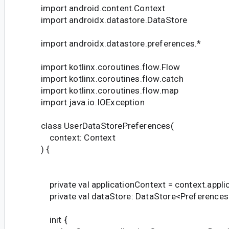
import android.content.Context
import androidx.datastore.DataStore
import androidx.datastore.preferences.*
import kotlinx.coroutines.flow.Flow
import kotlinx.coroutines.flow.catch
import kotlinx.coroutines.flow.map
import java.io.IOException
class UserDataStorePreferences(
context: Context
) {
private val applicationContext = context.appli
private val dataStore: DataStore<Preferences
init {