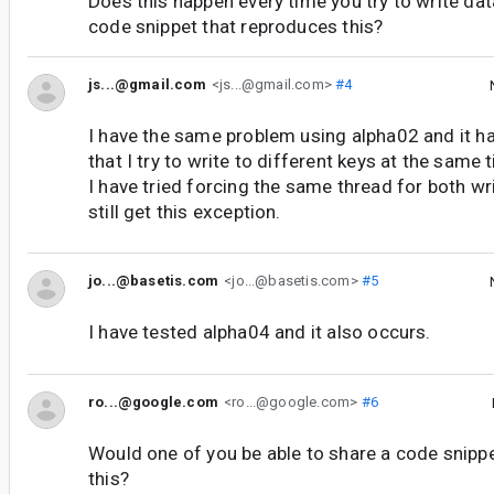
Does this happen every time you try to write da
code snippet that reproduces this?
js...@gmail.com
<js...@gmail.com>
#4
I have the same problem using alpha02 and it h
that I try to write to different keys at the same 
I have tried forcing the same thread for both wr
still get this exception.
jo...@basetis.com
<jo...@basetis.com>
#5
I have tested alpha04 and it also occurs.
ro...@google.com
<ro...@google.com>
#6
Would one of you be able to share a code snipp
this?