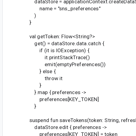
dataStore = applicationContext.createData
name = "sns_preferences"
)
}
val getToken: Flow<String?>
get() = dataStore.data.catch {
if (it is IOException) {
it.printStackTrace()
emit(emptyPreferences())
} else {
throw it
}
}.map { preferences ->
preferences[KEY_TOKEN]
}
suspend fun saveTokens(token: String, refresh
dataStore.edit { preferences ->
preferences[KEY_TOKEN] = token