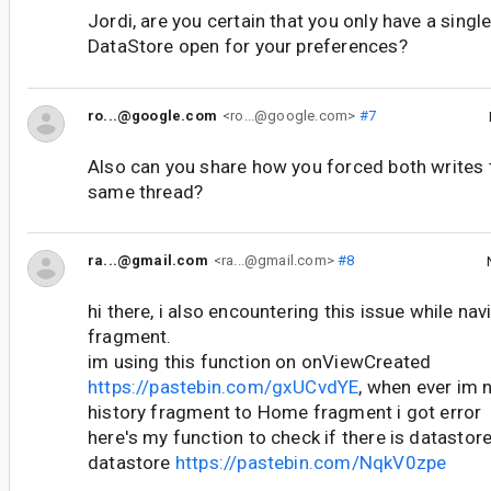
Jordi, are you certain that you only have a singl
DataStore open for your preferences?
ro...@google.com
<ro...@google.com>
#7
Also can you share how you forced both writes 
same thread?
ra...@gmail.com
<ra...@gmail.com>
#8
hi there, i also encountering this issue while na
fragment.
im using this function on onViewCreated
https://pastebin.com/gxUCvdYE
, when ever im 
history fragment to Home fragment i got error
here's my function to check if there is datastore
datastore
https://pastebin.com/NqkV0zpe