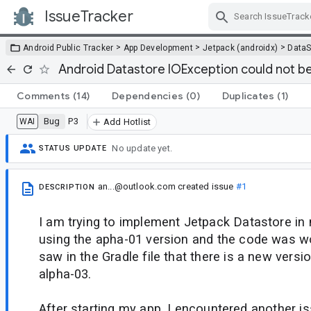
IssueTracker
Skip Navigation
>
>
>
Android Public Tracker
App Development
Jetpack (androidx)
DataS
Android Datastore IOException could not b
Comments
(14)
Dependencies
(0)
Duplicates
(1)
Bug
P3
WAI
Add Hotlist
No update yet.
STATUS UPDATE
an...@outlook.com
created issue
#1
DESCRIPTION
I am trying to implement Jetpack Datastore in 
using the apha-01 version and the code was wo
saw in the Gradle file that there is a new versio
alpha-03.
After starting my app, I encountered another is