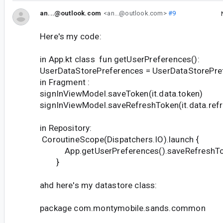
an...@outlook.com
<an...@outlook.com>
#9
Here's my code:
in App.kt class fun getUserPreferences():
UserDataStorePreferences = UserDataStorePre
in Fragment :
signInViewModel.saveToken(it.data.token)
signInViewModel.saveRefreshToken(it.data.ref
in Repository:
CoroutineScope(Dispatchers.IO).launch {
App.getUserPreferences().saveRefreshTok
}
ahd here's my datastore class:
package com.montymobile.sands.common