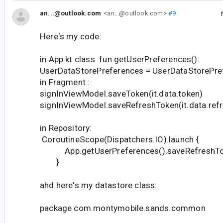
an...@outlook.com
<an...@outlook.com>
#9
Here's my code:
in App.kt class fun getUserPreferences():
UserDataStorePreferences = UserDataStorePre
in Fragment :
signInViewModel.saveToken(it.data.token)
signInViewModel.saveRefreshToken(it.data.ref
in Repository:
CoroutineScope(Dispatchers.IO).launch {
App.getUserPreferences().saveRefreshTok
}
ahd here's my datastore class:
package com.montymobile.sands.common