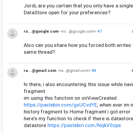
Jordi, are you certain that you only have a singl
DataStore open for your preferences?
ro...@google.com
<ro...@google.com>
#7
Also can you share how you forced both writes 
same thread?
ra...@gmail.com
<ra...@gmail.com>
#8
hi there, i also encountering this issue while na
fragment.
im using this function on onViewCreated
https://pastebin.com/gxUCvdYE
, when ever im 
history fragment to Home fragment i got error
here's my function to check if there is datastore
datastore
https://pastebin.com/NqkV0zpe