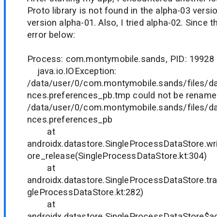
Proto library is not found in the alpha-03 versio
version alpha-01. Also, I tried alpha-02. Since 
error below:
Process: com.montymobile.sands, PID: 19928
java.io.IOException:
/data/user/0/com.montymobile.sands/files/da
nces.preferences_pb.tmp could not be rename
/data/user/0/com.montymobile.sands/files/da
nces.preferences_pb
at
androidx.datastore.SingleProcessDataStore.w
ore_release(SingleProcessDataStore.kt:304)
at
androidx.datastore.SingleProcessDataStore.tr
gleProcessDataStore.kt:282)
at
androidx.datastore.SingleProcessDataStore$a