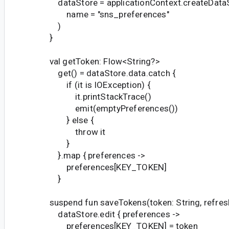
dataStore = applicationContext.createData
name = "sns_preferences"
)
}
val getToken: Flow<String?>
get() = dataStore.data.catch {
if (it is IOException) {
it.printStackTrace()
emit(emptyPreferences())
} else {
throw it
}
}.map { preferences ->
preferences[KEY_TOKEN]
}
suspend fun saveTokens(token: String, refresh
dataStore.edit { preferences ->
preferences[KEY_TOKEN] = token