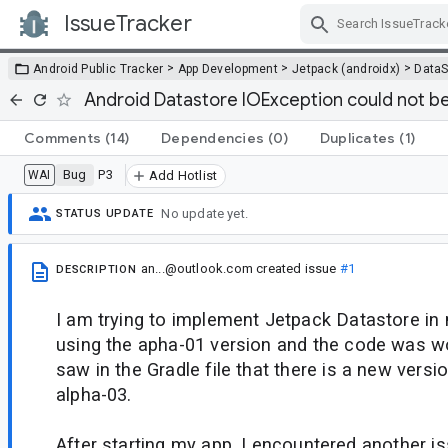
IssueTracker
Skip Navigation
>
>
>
Android Public Tracker
App Development
Jetpack (androidx)
DataS
Android Datastore IOException could not b
Comments
(14)
Dependencies
(0)
Duplicates
(1)
Bug
P3
WAI
Add Hotlist
No update yet.
STATUS UPDATE
an...@outlook.com
created issue
#1
DESCRIPTION
I am trying to implement Jetpack Datastore in 
using the apha-01 version and the code was wo
saw in the Gradle file that there is a new versio
alpha-03.
After starting my app, I encountered another is