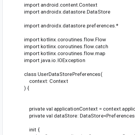
import android.content.Context
import androidx.datastore.DataStore
import androidx.datastore.preferences.*
import kotlinx.coroutines.flow.Flow
import kotlinx.coroutines.flow.catch
import kotlinx.coroutines.flow.map
import java.io.IOException
class UserDataStorePreferences(
context: Context
) {
private val applicationContext = context.appli
private val dataStore: DataStore<Preferences
init {