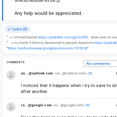
tineScheduler.kt:665)
Any help would be appreciated.
Links (3)
“
im using this function on onViewCreated
https://pastebin.com/gxUCvdYE
“
here's my function to check if there is datastored in jetpack datastore
https://paste
“
https://android-review.googlesource.com/1510256
”
COMMENTS
All comments
an...@outlook.com
<an...@outlook.com>
#2
I noticed that it happens when i try to save to 
after another
ro...@google.com
<ro...@google.com>
#3