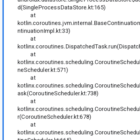
d(SingleProcessDataStore.kt:165)
at
kotlin.coroutines.jvm.internal.BaseContinuati
ntinuationImpl.kt:33)
at
kotlinx.coroutines.DispatchedTask.run(Dispatc
at
kotlinx.coroutines.scheduling.CoroutineSchedul
neScheduler.kt:571)
at
kotlinx.coroutines.scheduling.CoroutineSched
ask(CoroutineScheduler.kt:738)
at
kotlinx.coroutines.scheduling.CoroutineSched
r(CoroutineScheduler.kt:678)
at
kotlinx.coroutines.scheduling.CoroutineSched