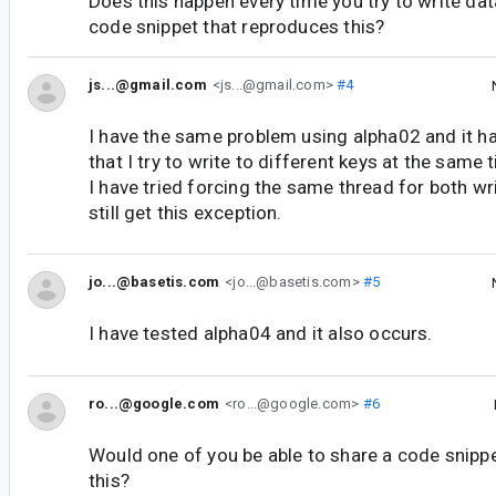
Does this happen every time you try to write da
code snippet that reproduces this?
js...@gmail.com
<js...@gmail.com>
#4
I have the same problem using alpha02 and it h
that I try to write to different keys at the same 
I have tried forcing the same thread for both wr
still get this exception.
jo...@basetis.com
<jo...@basetis.com>
#5
I have tested alpha04 and it also occurs.
ro...@google.com
<ro...@google.com>
#6
Would one of you be able to share a code snipp
this?