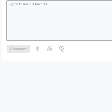
Comment