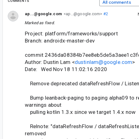
COMMENTS
All comments
ap...@google.com
<ap...@google.com>
#2
Marked as fixed.
Project: platform/frameworks/support
Branch: androidx-master-dev
commit 2436da08384b7ee8eb5de5a3aee1c3f
Author: Dustin Lam <
dustinlam@google.com
>
Date: Wed Nov 18 11:02:16 2020
Remove deprecated dataRefreshFlow / Listen
Bump leanback-paging to paging alpha09 to re
warnings about
pulling kotlin 1.3.x since we target 1.4.x now
Relnote: "dataRefreshFlow / dataRefreshListe
removed