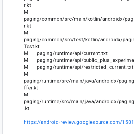
r.kt
M
paging/common/src/main/kotlin/androidx/pag
r.kt
M
paging/common/src/test/kotlin/androidx/pagi
Test.kt
M paging/runtime/api/current.txt
M paging/runtime/api/public_plus_experiment
M paging/runtime/api/restricted_current.txt
M
paging/runtime/src/main/java/androidx/pagin
ffer.kt
M
paging/runtime/src/main/java/androidx/pagin
.kt
https://android-review.googlesource.com/150