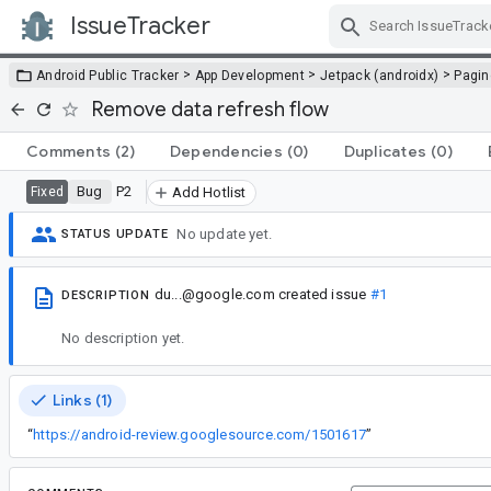
IssueTracker
Skip Navigation
>
>
>
Android Public Tracker
App Development
Jetpack (androidx)
Pagin
Remove data refresh flow
Comments
(2)
Dependencies
(0)
Duplicates
(0)
Bug
P2
Fixed
Add Hotlist
No update yet.
STATUS UPDATE
du...@google.com
created issue
#1
DESCRIPTION
No description yet.
Links (1)
“
https://android-review.googlesource.com/1501617
”