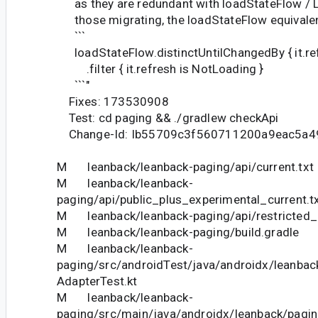
as they are redundant with loadStateFlow / L
those migrating, the loadStateFlow equivalen
```
loadStateFlow.distinctUntilChangedBy { it.ref
.filter { it.refresh is NotLoading }
```"
Fixes: 173530908
Test: cd paging && ./gradlew checkApi
Change-Id: Ib55709c3f560711200a9eac5a4
M leanback/leanback-paging/api/current.txt
M leanback/leanback-
paging/api/public_plus_experimental_current.t
M leanback/leanback-paging/api/restricted_c
M leanback/leanback-paging/build.gradle
M leanback/leanback-
paging/src/androidTest/java/androidx/leanba
AdapterTest.kt
M leanback/leanback-
paging/src/main/java/androidx/leanback/pagi