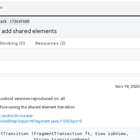
back
173647688
 add shared elements
Blocking
(0)
Resources
(2)
Nov 19, 202
ndroid versions reproduced on: all
re runing the shared element transition.
/androidx-master-
uidedStepSupportFragment.java;l=555;bpv=0
tTransition (FragmentTransaction ft, View subView,

             String transitionName)
