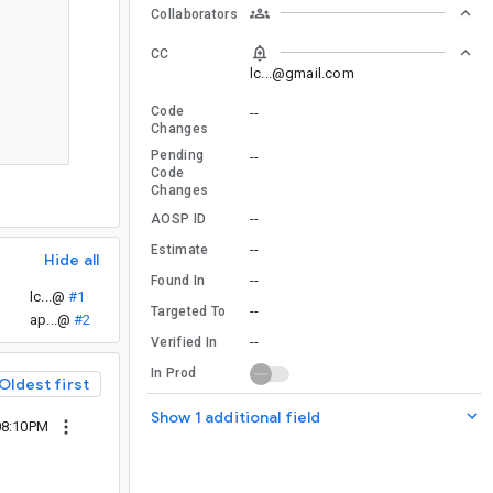
Collaborators
CC
lc...@gmail.com
Code
--
Changes
Pending
--
Code
Changes
--
AOSP ID
--
Estimate
Hide all
--
Found In
lc...@
#1
--
Targeted To
ap...@
#2
--
Verified In
In Prod
Oldest first
Show 1 additional field
08:10PM