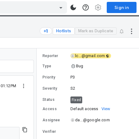
Sign in
Hotlists
Mark as Duplicate
lc...@gmail.com
Reporter
Bug
Type
P3
Priority
0 01:12PM
S2
Severity
Status
Fixed
Default access
View
Access
da...@google.com
Assignee
Verifier