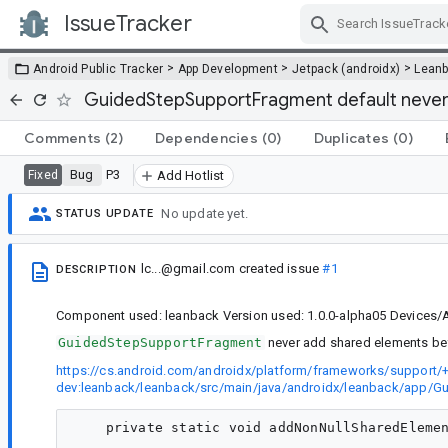
IssueTracker
Skip Navigation
>
>
>
Android Public Tracker
App Development
Jetpack (androidx)
Lean
GuidedStepSupportFragment default never
Comments
(2)
Dependencies
(0)
Duplicates
(0)
Bug
P3
Fixed
Add Hotlist
No update yet.
STATUS UPDATE
lc...@gmail.com
created issue
#1
DESCRIPTION
Component used: leanback Version used: 1.0.0-alpha05 Devices/A
GuidedStepSupportFragment
never add shared elements befo
https://cs.android.com/androidx/platform/frameworks/support/+
dev:leanback/leanback/src/main/java/androidx/leanback/app/G
    private static void addNonNullSharedElemen
                                              