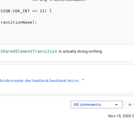
SION.SDK_INT >= 21) {

ransitionName);

lSharedElementTransition
is actually doing nothing.
https://cs.android.com/androidx/platform/frameworks/support/+/androidx-master-dev:leanback/leanback/src/main/java/androidx/leanback/app/GuidedStepSupportFragment.java;l=555;bpv=0
”
All comments
Nov 19, 2020 