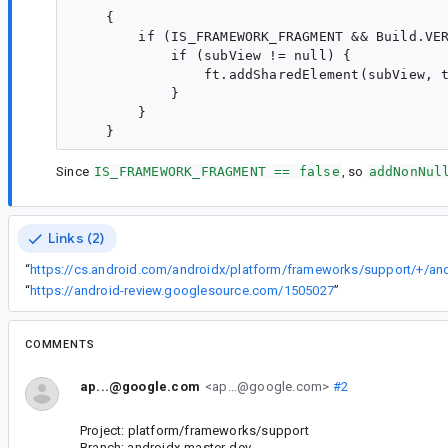
    {

        if (IS_FRAMEWORK_FRAGMENT && Build.VER
            if (subView != null) {

                ft.addSharedElement(subView, t
            }

        }

Since
IS_FRAMEWORK_FRAGMENT == false
, so
addNonNul
Links (2)
“
“
https://android-review.googlesource.com/1505027
”
COMMENTS
ap...@google.com
<ap...@google.com>
#2
Project: platform/frameworks/support
Branch: androidx-master-dev