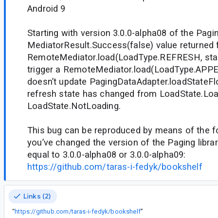
Android 9
Starting with version 3.0.0-alpha08 of the Paging
MediatorResult.Success(false) value returned
RemoteMediator.load(LoadType.REFRESH, state
trigger a RemoteMediator.load(LoadType.APPEN
doesn’t update PagingDataAdapter.loadStateFlo
refresh state has changed from LoadState.Loa
LoadState.NotLoading.
This bug can be reproduced by means of the fol
you’ve changed the version of the Paging library
equal to 3.0.0-alpha08 or 3.0.0-alpha09:
https://github.com/taras-i-fedyk/bookshelf
Links (2)
“
https://github.com/taras-i-fedyk/bookshelf
”