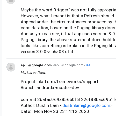
Maybe the word "trigger" was not fully appropriat
However, what I meant is that a Refresh should 
Append under the circumstances produced by t
consideration, based on the Paging library do
And as you can see, if that app uses version 3.0
Paging library, the above statement does hold tru
looks like something is broken in the Paging libr
version 3.0.0-alpha08 of it.
ap...@google.com
<ap...@google.com>
#4
Marked as fixed.
Project: platform/frameworks/support
Branch: androidx-master-dev
commit 3bafac069a856b0f6f226f88bac69b1f
Author: Dustin Lam <
dustinlam@google.com
>
Date: Mon Nov 23 23:14:12 2020