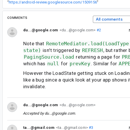
“
https://android-review.googlesource.com/1509156
”
COMMENTS
All comments
du...@google.com
<du...@google.com>
#2
Note that
RemoteMediator.load(LoadType
state)
isn't triggered by
REFRESH
, but rather 
PagingSource.load
returning a page for
PR
which has
null
for
prevKey
. Similar for
APP
However the LoadState getting stuck on Loadin
like a bug since a quick look at your app shows i
invalidate.
du...@google.com
<du...@google.com>
Accepted by
du...@google.com
.
ta...@gmail.com
<ta...@gmail.com>
#3