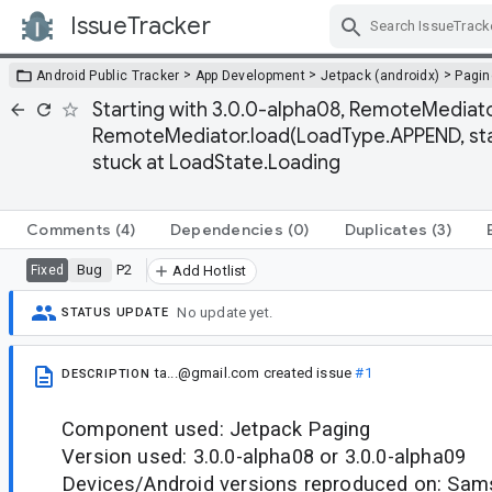
IssueTracker
Skip Navigation
>
>
>
Android Public Tracker
App Development
Jetpack (androidx)
Pagin
Starting with 3.0.0-alpha08, RemoteMediato
RemoteMediator.load(LoadType.APPEND, stat
stuck at LoadState.Loading
Comments
(4)
Dependencies
(0)
Duplicates
(3)
Bug
P2
Fixed
Add Hotlist
No update yet.
STATUS UPDATE
ta...@gmail.com
created issue
#1
DESCRIPTION
Component used: Jetpack Paging
Version used: 3.0.0-alpha08 or 3.0.0-alpha09
Devices/Android versions reproduced on: Sam