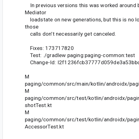
In previous versions this was worked around b
Mediator
loadstate on new generations, but this is no l
those
calls don't necessarily get canceled.
Fixes: 173717820
Test: ./gradlew paging:paging-common:test
Change-Id: I2f1236fcb37777d059de3a53bb
M
paging/common/src/main/kotlin/androidx/pagi
M
paging/common/src/test/kotlin/androidx/pag
shotTest.kt
M
paging/common/src/test/kotlin/androidx/pag
AccessorTest.kt