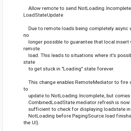
Allow remote to send NotLoading.Incomplete
LoadStateUpdate
Due to remote loads being completely async with
no
longer possible to guarantee that local insert wi
remote
load. This leads to situations where it's possi
state
to get stuck in "Loading" state forever.
This change enables RemoteMediator to fire 
to
update to NotLoading.Incomplete, but comes w
CombinedLoadState.mediator.refresh is now 
sufficient to check for displaying loadstate in 
NotLoading before PagingSource.load finishes
the UI).