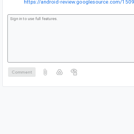
https://android-review.googlesource.com/150
Comment