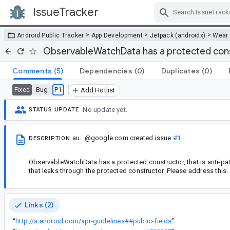
IssueTracker
Skip Navigation
>
>
>
Android Public Tracker
App Development
Jetpack (androidx)
Wear
ObservableWatchData has a protected con
Comments
(5)
Dependencies
(0)
Duplicates
(0)
Bug
P1
Fixed
Add Hotlist
No update yet.
STATUS UPDATE
au...@google.com
created issue
#1
DESCRIPTION
ObservableWatchData has a protected constructor, that is anti-patte
that leaks through the protected constructor. Please address this.
Links (2)
“
http://s.android.com/api-guidelines##public-fields
”