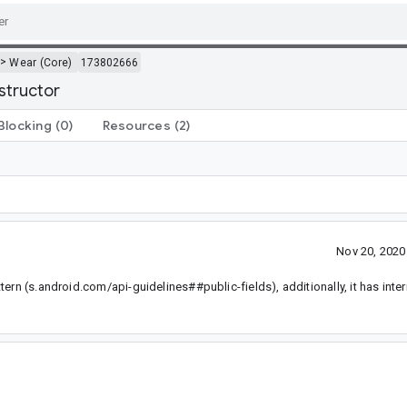
>
Wear (Core)
173802666
structor
Blocking
(0)
Resources
(2)
Nov 20, 202
rn (s.android.com/api-guidelines##public-fields), additionally, it has inter