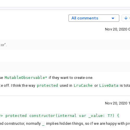
All comments
Nov 20, 2020 
tor".
use
MutableObservable*
if they want to create one.
te off. I think the way
protected
used in
LruCache
or
LiveData
is tota
Nov 20, 2020 
y> protected constructor(internal var _value: T?) {
ed constructor, normally
_
implies hidden things, so if we are happy with p