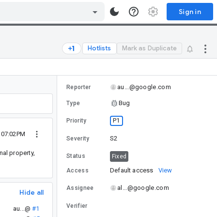
Sign in
Hotlists
Mark as Duplicate
au...@google.com
Reporter
Bug
Type
P1
Priority
0 07:02PM
S2
Severity
nal property,
Status
Fixed
Default access
View
Access
al...@google.com
Assignee
Hide all
Verifier
au...@
#1