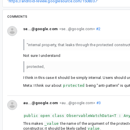
“
https://android-review.googlesource.com/1508337
”
COMMENTS
se...@google.com
<se...@google.com>
#2
"internal property, that leaks through the protected construc
Not sure I understand
protected,
I think in this case it should be simply internal. Users should 
Meta: I think our about
protected
being "anti-pattern" is qui
au...@google.com
<au...@google.com>
#3
public open class ObservableWatchData<T : An
This makes
_value
the name of the argument of the protect
constructor, it should be likely called
value
.