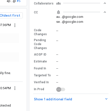
ap...@
#5
Collaborators
CC
Oldest first
au...@google.com
se...@google.com
07:36PM
Code
--
Changes
Pending
--
Code
Changes
--
AOSP ID
--
Estimate
--
Found In
lly fine.
--
Targeted To
--
Verified In
10:54PM
In Prod
Show 1 additional field
rotected