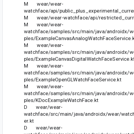
M wear/wear-
watchface/api/public_plus_experimental_curren
M wear/wear-watchface/api/restricted_curre
M wear/wear-
watchface/samples/src/main/java/androidx/
ples/ExampleCanvasAnalogWatchFaceService.k
M wear/wear-
watchface/samples/src/main/java/androidx/
ples/ExampleCanvasDigitalWatchFaceService.k
M wear/wear-
watchface/samples/src/main/java/androidx/
ples/ExampleOpenGLWatchFaceService.kt
M wear/wear-
watchface/samples/src/main/java/androidx/
ples/KDocExampleWatchFace.kt
D wear/wear-
watchface/src/main/java/androidx/wear/watc
er.kt
D wear/wear-