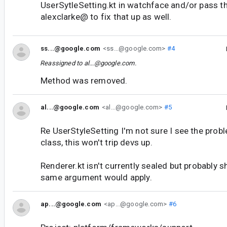
UserSytleSetting.kt in watchface and/or pass t
alexclarke@ to fix that up as well.
ss...@google.com
<ss...@google.com>
#4
Reassigned to
al...@google.com
.
Method was removed.
al...@google.com
<al...@google.com>
#5
Re UserStyleSetting I'm not sure I see the proble
class, this won't trip devs up.
Renderer.kt isn't currently sealed but probably 
same argument would apply.
ap...@google.com
<ap...@google.com>
#6