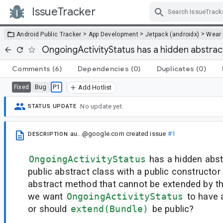
IssueTracker
Skip Navigation
>
>
>
Android Public Tracker
App Development
Jetpack (androidx)
Wear
OngoingActivityStatus has a hidden abstra
Comments
(6)
Dependencies
(0)
Duplicates
(0)
Bug
P1
Fixed
Add Hotlist
No update yet.
STATUS UPDATE
au...@google.com
created issue
#1
DESCRIPTION
OngoingActivityStatus
has a hidden abst
public abstract class with a public constructor
abstract method that cannot be extended by th
we want
OngoingActivityStatus
to have 
or should
extend(Bundle)
be public?