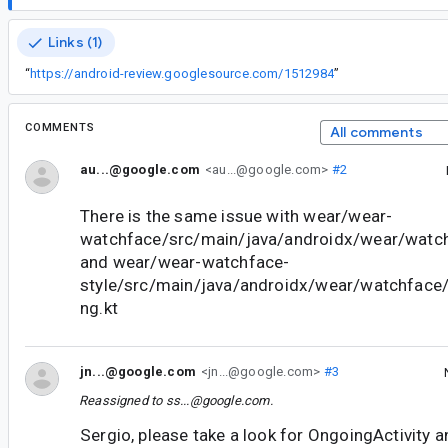
Links (1)
“
https://android-review.googlesource.com/1512984
”
COMMENTS
All comments
au...@google.com
<au...@google.com>
#2
There is the same issue with wear/wear-
watchface/src/main/java/androidx/wear/watch
and wear/wear-watchface-
style/src/main/java/androidx/wear/watchface/
ng.kt
jn...@google.com
<jn...@google.com>
#3
Reassigned to
ss...@google.com
.
Sergio, please take a look for OngoingActivity an