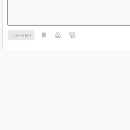
Comment