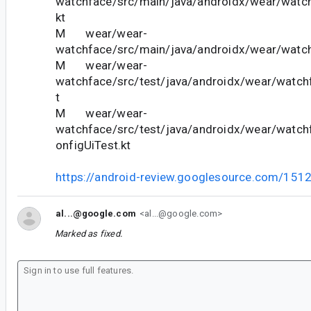
watchface/src/main/java/androidx/wear/watch
kt
M wear/wear-
watchface/src/main/java/androidx/wear/watch
M wear/wear-
watchface/src/test/java/androidx/wear/watc
t
M wear/wear-
watchface/src/test/java/androidx/wear/watc
onfigUiTest.kt
https://android-review.googlesource.com/151
al...@google.com
<al...@google.com>
Marked as fixed.