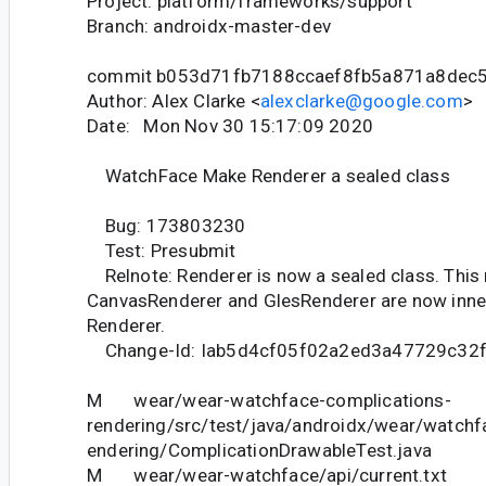
Project: platform/frameworks/support
Branch: androidx-master-dev
commit b053d71fb7188ccaef8fb5a871a8dec
Author: Alex Clarke <
alexclarke@google.com
>
Date: Mon Nov 30 15:17:09 2020
WatchFace Make Renderer a sealed class
Bug: 173803230
Test: Presubmit
Relnote: Renderer is now a sealed class. Thi
CanvasRenderer and GlesRenderer are now inne
Renderer.
Change-Id: Iab5d4cf05f02a2ed3a47729c32
M wear/wear-watchface-complications-
rendering/src/test/java/androidx/wear/watchf
endering/ComplicationDrawableTest.java
M wear/wear-watchface/api/current.txt